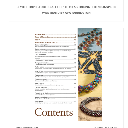
PEYOTE TRIPLE-TUBE BRACELET STITCH A STRIKING, ETHNIC-INSPIRED
WRISTBAND BY AVA FARRINGTON