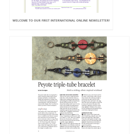
WELCOME TO OUR FIRST INTERNATIONAL ONLINE NEWSLETTER!