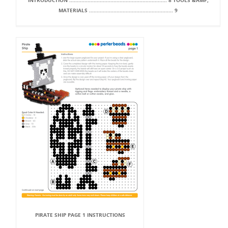
INTRODUCTION ................................................................ 8 TOOLS &AMP;
MATERIALS ....................................................... 9
PIRATE SHIP PAGE 1 INSTRUCTIONS