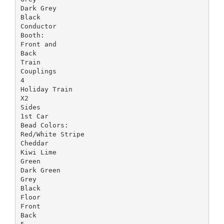
Dark Grey
Black
Conductor
Booth:
Front and
Back
Train
Couplings
4
Holiday Train
X2
Sides
1st Car
Bead Colors:
Red/White Stripe
Cheddar
Kiwi Lime
Green
Dark Green
Grey
Black
Floor
Front
Back