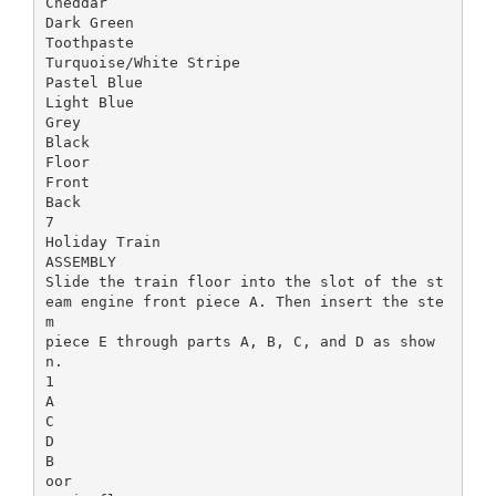
Cheddar
Dark Green
Toothpaste
Turquoise/White Stripe
Pastel Blue
Light Blue
Grey
Black
Floor
Front
Back
7
Holiday Train
ASSEMBLY
Slide the train floor into the slot of the st
eam engine front piece A. Then insert the ste
m
piece E through parts A, B, C, and D as show
n.
1
A
C
D
B
oor