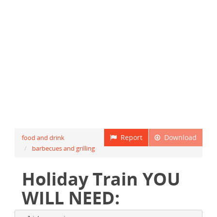
Report
Download
food and drink
barbecues and grilling
Holiday Train YOU
WILL NEED: