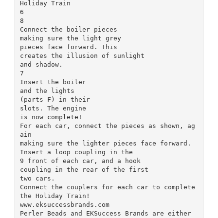
Holiday Train
6
8
Connect the boiler pieces
making sure the light grey
pieces face forward. This
creates the illusion of sunlight
and shadow.
7
Insert the boiler
and the lights
(parts F) in their
slots. The engine
is now complete!
For each car, connect the pieces as shown, ag
ain
making sure the lighter pieces face forward.
Insert a loop coupling in the
9 front of each car, and a hook
coupling in the rear of the first
two cars.
Connect the couplers for each car to complete
the Holiday Train!
www.eksuccessbrands.com
Perler Beads and EKSuccess Brands are either