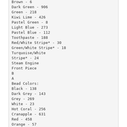
Brown - 6
Dark Green - 906
Green - 218
Kiwi Lime - 426
Pastel Green - 8
Light Blue - 273
Pastel Blue - 112
Toothpaste - 188
Red/White Stripe* - 30
Green/White Stripe* - 18
Turquoise/White
Stripe* - 24
Steam Engine
Front Piece
B
A
Bead Colors:
Black - 138
Dark Grey - 143
Grey - 269
White - 23
Hot Coral - 256
Cranapple - 631
Red - 458
Orange - 57