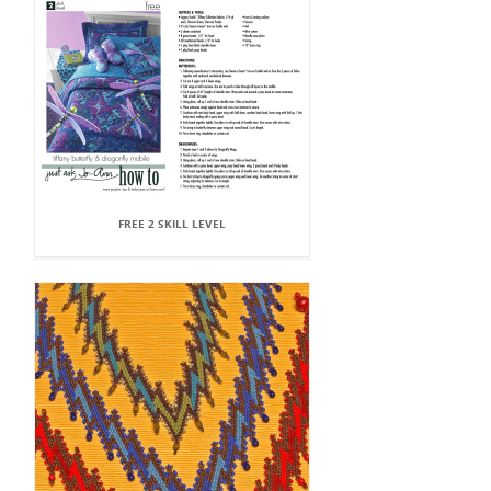
FREE 2 SKILL LEVEL