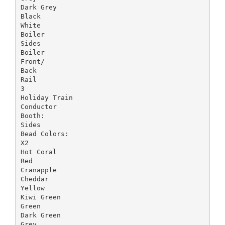
Dark Grey
Black
White
Boiler
Sides
Boiler
Front/
Back
Rail
3
Holiday Train
Conductor
Booth:
Sides
Bead Colors:
X2
Hot Coral
Red
Cranapple
Cheddar
Yellow
Kiwi Green
Green
Dark Green
Grey