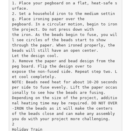
1. Place your pegboard on a flat, heat-safe s
urface.
2. Set a household iron to the medium settin
g. Place ironing paper over the
pegboard. In a circular motion, begin to iron
the project. Do not press down with
the iron. As the beads begin to fuse, you wil
l see circles of the beads start to show
through the paper. When ironed properly, the
beads will still have an open center.
Let the design cool.
3. Remove the paper and bead design from the
peg board. Flip the design over to
expose the non-fused side. Repeat step two. L
et cool completely.
NOTE: Beads need heat for about 10-20 seconds
per side to fuse evenly. Lift the paper occas
ionally to see how the beads are fusing.
Depending on the size of the project, additio
nal heating time may be required. DO NOT OVER
-IRON the beads as it will make the centers
of the beads close and can make any assembly
you do with your project more challenging.
2
Holiday Train