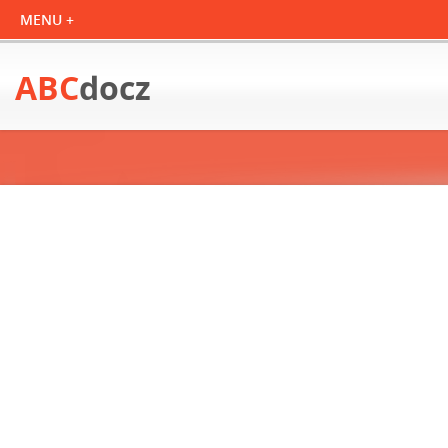
ABC
docz