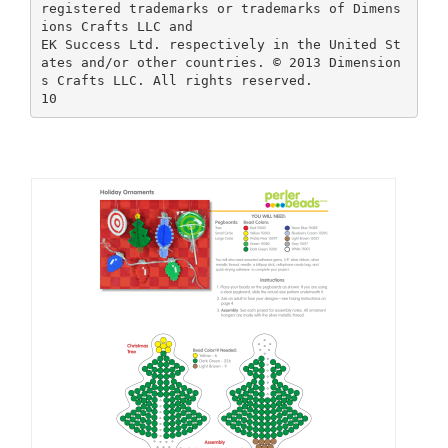
registered trademarks or trademarks of Dimens
ions Crafts LLC and
EK Success Ltd. respectively in the United St
ates and/or other countries. © 2013 Dimension
s Crafts LLC. All rights reserved.