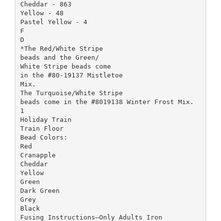
Cheddar - 863
Yellow - 48
Pastel Yellow - 4
F
D
*The Red/White Stripe
beads and the Green/
White Stripe beads come
in the #80-19137 Mistletoe
Mix.
The Turquoise/White Stripe
beads come in the #8019138 Winter Frost Mix.
1
Holiday Train
Train Floor
Bead Colors:
Red
Cranapple
Cheddar
Yellow
Green
Dark Green
Grey
Black
Fusing Instructions—Only Adults Iron