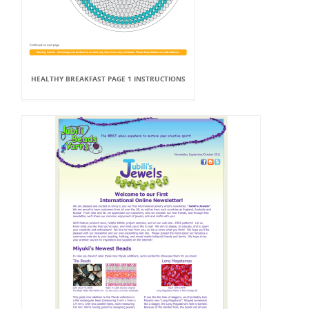
HEALTHY BREAKFAST PAGE 1 INSTRUCTIONS