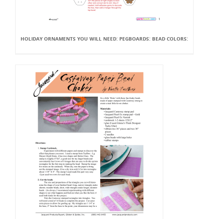
HOLIDAY ORNAMENTS YOU WILL NEED: PEGBOARDS: BEAD COLORS: