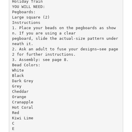
Holiday Train
YOU WILL NEED:
Pegboards:
Large square (2)
Instructions
1. Place your beads on the pegboards as show
n. If you are using a clear
pegboard, slide the actual-size pattern under
neath it.
2. Ask an adult to fuse your designs—see page
2 for further instructions.
3. Assembly: see page 8.
Bead Colors:
White
Black
Dark Grey
Grey
Cheddar
Orange
Cranapple
Hot Coral
Red
Kiwi Lime
C
E