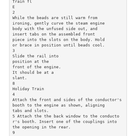
Train fl
E
2
While the beads are still warm from
ironing, gently curve the steam engine
body with the unfused side out, and
insert tabs on the assembled front
piece into the slots on the body. Hold
or brace in position until beads cool.
3
Slide the rail into
position at the
front of the engine.
It should be at a
slant.
8
Holiday Train
4
Attach the front and sides of the conductor's
booth to the engine as shown, aligning
tabs and slots.
5 Attach the the back window to the conducto
r's booth. Insert one of the couplings into
the opening in the rear.
9