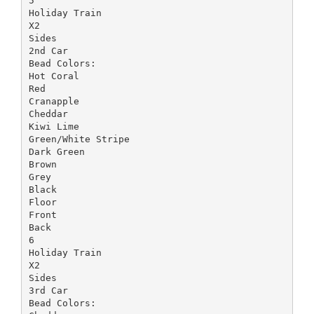
5
Holiday Train
X2
Sides
2nd Car
Bead Colors:
Hot Coral
Red
Cranapple
Cheddar
Kiwi Lime
Green/White Stripe
Dark Green
Brown
Grey
Black
Floor
Front
Back
6
Holiday Train
X2
Sides
3rd Car
Bead Colors: