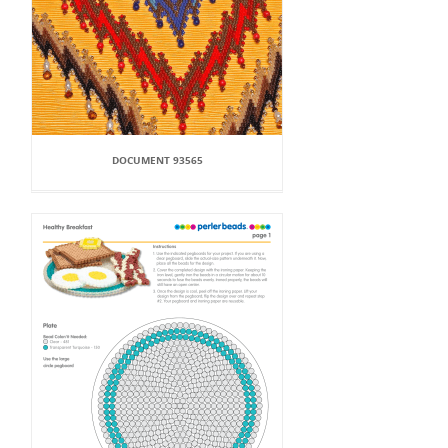
DOCUMENT 93565