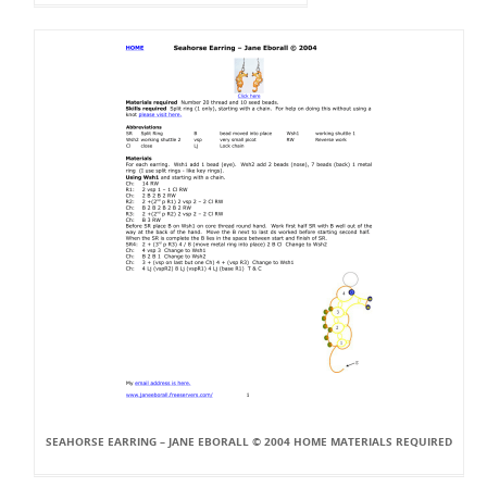
SEAHORSE EARRING – JANE EBORALL © 2004 HOME MATERIALS REQUIRED