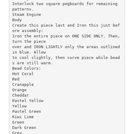
Interlock two square pegboards for remaining
patterns.
Steam Engine
Body
Create this piece last and Iron this just bef
ore assembly:
Iron the entire piece on ONE SIDE ONLY. Then,
turn the piece
over and IRON LIGHTLY only the areas outlined
in blue. Allow
to cool slightly, then curve piece while bead
s are still warm.
Bead Colors:
Hot Coral
Red
Cranapple
Orange
Cheddar
Pastel Yellow
Yellow
Pastel Green
Kiwi Lime
Green
Dark Green
Grey