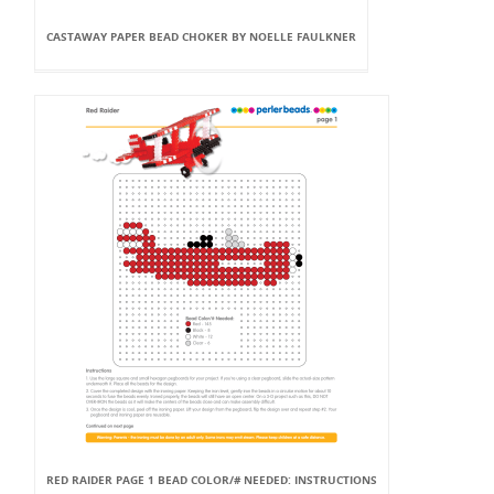
CASTAWAY PAPER BEAD CHOKER BY NOELLE FAULKNER
RED RAIDER PAGE 1 BEAD COLOR/# NEEDED: INSTRUCTIONS