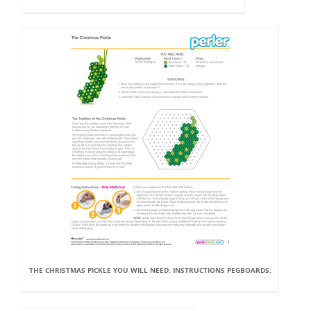
THE CHRISTMAS PICKLE YOU WILL NEED: INSTRUCTIONS PEGBOARDS: