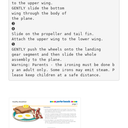
to the upper wing.
GENTLY slide the bottom
wing through the body of
the plane.
➌
➍
Slide on the propeller and tail fin.
Attach the upper wing to the lower wing.
➎
GENTLY push the wheels onto the landing
gear segment and then slide the whole
assembly to the plane.
Warning: Parents - the ironing must be done b
y an adult only. Some irons may emit steam. P