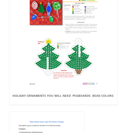
HOLIDAY ORNAMENTS YOU WILL NEED: PEGBOARDS: BEAD COLORS: