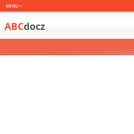
ABC
docz