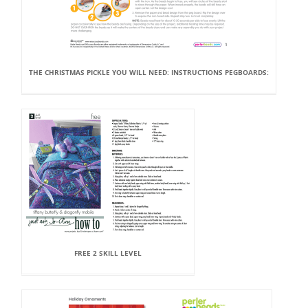
THE CHRISTMAS PICKLE YOU WILL NEED: INSTRUCTIONS PEGBOARDS:
FREE 2 SKILL LEVEL