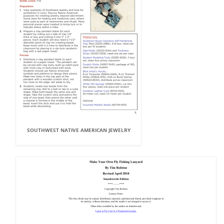
SOUTHWEST NATIVE AMERICAN JEWELRY