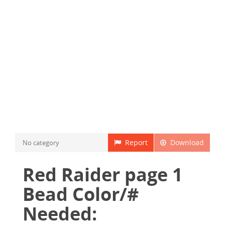
Report
Download
No category
Red Raider page 1
Bead Color/#
Needed: