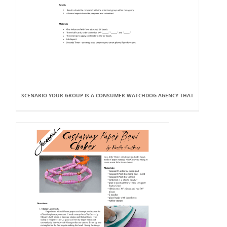
SCENARIO YOUR GROUP IS A CONSUMER WATCHDOG AGENCY THAT