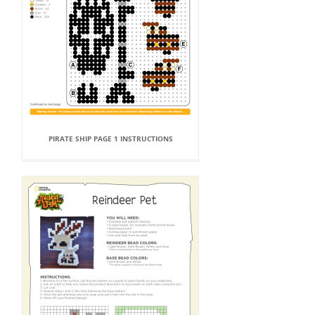
PIRATE SHIP PAGE 1 INSTRUCTIONS