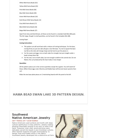
HAMA BEAD SWAN LAKE 3D PATTERN DESIGN.