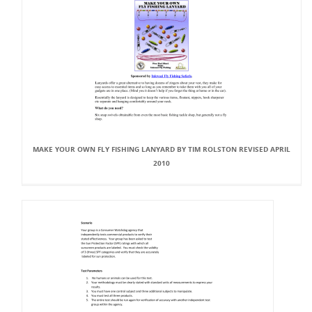
MAKE YOUR OWN FLY FISHING LANYARD BY TIM ROLSTON REVISED APRIL
2010