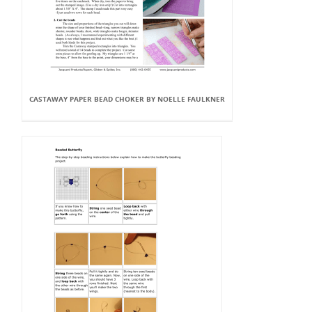
CASTAWAY PAPER BEAD CHOKER BY NOELLE FAULKNER