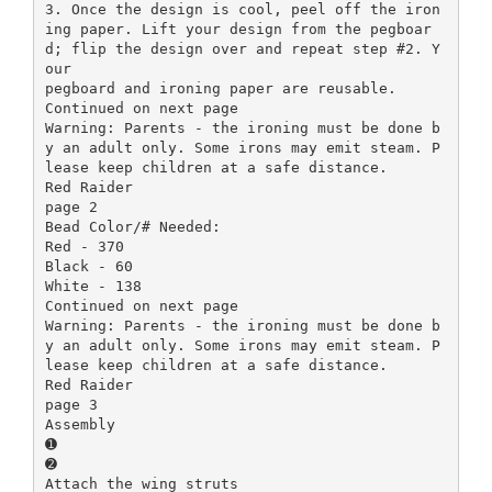
3. Once the design is cool, peel off the iron
ing paper. Lift your design from the pegboar
d; flip the design over and repeat step #2. Y
our
pegboard and ironing paper are reusable.
Continued on next page
Warning: Parents - the ironing must be done b
y an adult only. Some irons may emit steam. P
lease keep children at a safe distance.
Red Raider
page 2
Bead Color/# Needed:
Red - 370
Black - 60
White - 138
Continued on next page
Warning: Parents - the ironing must be done b
y an adult only. Some irons may emit steam. P
lease keep children at a safe distance.
Red Raider
page 3
Assembly
➊
➋
Attach the wing struts