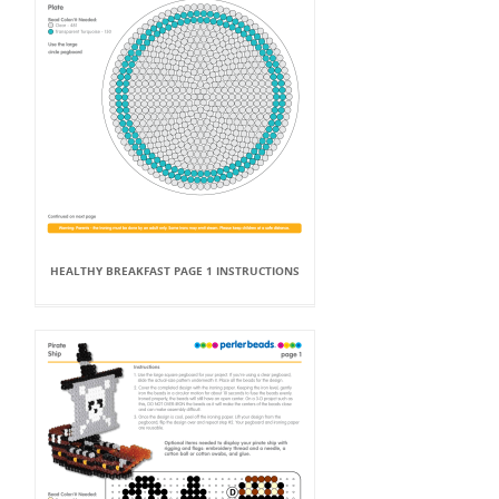
HEALTHY BREAKFAST PAGE 1 INSTRUCTIONS