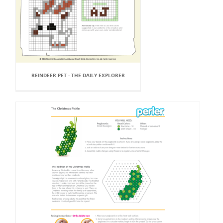
REINDEER PET - THE DAILY EXPLORER