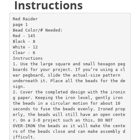
Instructions
Red Raider
page 1
Bead Color/# Needed:
Red - 145
Black - 8
White - 12
Clear - 6
Instructions
1. Use the large square and small hexagon peg
boards for your project. If you’re using a cl
ear pegboard, slide the actual-size pattern
underneath it. Place all the beads for the de
sign.
2. Cover the completed design with the ironin
g paper. Keeping the iron level, gently iron
the beads in a circular motion for about 10
seconds to fuse the beads evenly. Ironed prop
erly, the beads will still have an open cente
r. On a 3-D project such as this, DO NOT
OVER-IRON the beads as it will make the cente
rs of the beads close and can make assembly d
ifficult.