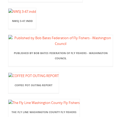
NWSJ 3-47.INDD
PUBLISHED BY BOB BATES FEDERATION OF FLY FISHERS - WASHINGTON
COUNCIL
COFFEE POT OUTING REPORT
THE FLY LINE WASHINGTON COUNTY FLY FISHERS