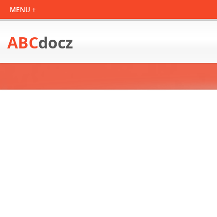
ABC
docz