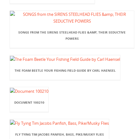
SONGS FROM THE SIRENS STEELHEAD FLIES &AMP; THEIR SEDUCTIVE
POWERS
THE FOAM BEETLE YOUR FISHING FIELD GUIDE BY CARL HAENSEL
DOCUMENT 100210
FLY TYING TIM JACOBS PANFISH, BASS, PIKE/MUSKY FLIES