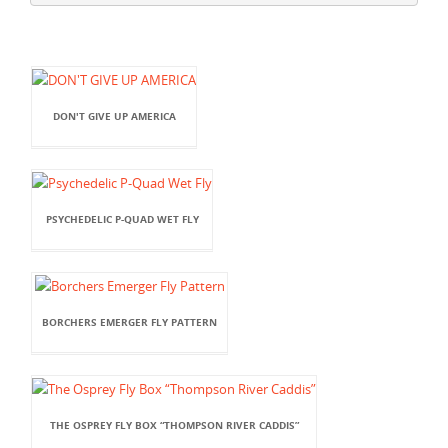
DON'T GIVE UP AMERICA
PSYCHEDELIC P-QUAD WET FLY
BORCHERS EMERGER FLY PATTERN
THE OSPREY FLY BOX “THOMPSON RIVER CADDIS”