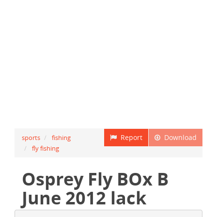
Report
Download
sports
fishing
fly fishing
Osprey Fly BOx B
June 2012 lack