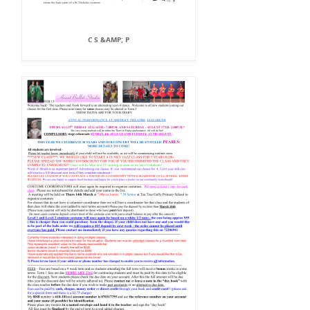
C S &AMP; P