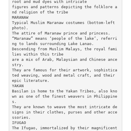
root and mud dyes with intricate
figures and patterns depicting the folklore a
nd religion of the tribe
MARANAW
Typical Muslim Maranaw costumes (bottom-left
photo).
The attire of Maranaw prince and princess.
“Maranaw” means ‘people of the lake’, referri
ng to lands surrounding Lake Lanao.
Descending from Muslim Malays, the royal fami
lies within this tribe
are a mix of Arab, Malaysian and Chinese ance
stry.
They are famous for their artwork, sophistica
ted weaving, wood and metal craft, and their
epic literature.
YAKAN
Basilan is home to the Yakan Tribes, also kno
wn as one of the finest weavers in Philippine
s.
They are known to weave the most intricate de
signs in their clothes, purses and other acce
ssories.
IFUGAO
The Ifugao, immortalized by their magnificent