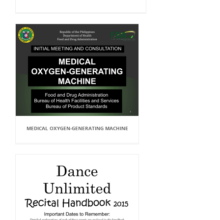
MEDICAL OXYGEN-GENERATING MACHINE