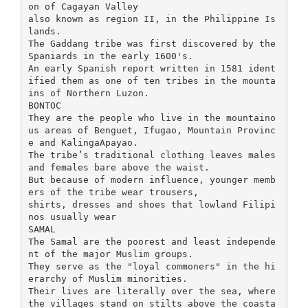
on of Cagayan Valley
also known as region II, in the Philippine Is
lands.
The Gaddang tribe was first discovered by the
Spaniards in the early 1600's.
An early Spanish report written in 1581 ident
ified them as one of ten tribes in the mounta
ins of Northern Luzon.
BONTOC
They are the people who live in the mountaino
us areas of Benguet, Ifugao, Mountain Provinc
e and KalingaApayao.
The tribe’s traditional clothing leaves males
and females bare above the waist.
But because of modern influence, younger memb
ers of the tribe wear trousers,
shirts, dresses and shoes that lowland Filipi
nos usually wear
SAMAL
The Samal are the poorest and least independe
nt of the major Muslim groups.
They serve as the "loyal commoners" in the hi
erarchy of Muslim minorities.
Their lives are literally over the sea, where
the villages stand on stilts above the coasta