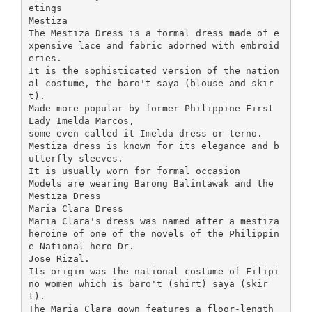
etings
Mestiza
The Mestiza Dress is a formal dress made of e
xpensive lace and fabric adorned with embroid
eries.
It is the sophisticated version of the nation
al costume, the baro't saya (blouse and skir
t).
Made more popular by former Philippine First
Lady Imelda Marcos,
some even called it Imelda dress or terno.
Mestiza dress is known for its elegance and b
utterfly sleeves.
It is usually worn for formal occasion
Models are wearing Barong Balintawak and the
Mestiza Dress
Maria Clara Dress
Maria Clara's dress was named after a mestiza
heroine of one of the novels of the Philippin
e National hero Dr.
Jose Rizal.
Its origin was the national costume of Filipi
no women which is baro't (shirt) saya (skir
t).
The Maria Clara gown features a floor-length