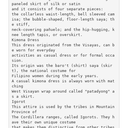
paneled skirt of silk or satin
and it consists of four separate pieces:
the collarless waist-length, bell sleeved cam
isa; the bubble-shaped, floor-length saya; th
e stiff,
neck-covering pañuelo; and the hip-hugging, k
nee length tapis, or overskirt.
Kimona Dress
This dress originated from the Visayas, can b
e worn for everyday
activities as casual dress or for formal occa
sion.
Its origin was the baro't (shirt) saya (skir
t), the national costume for
Filipino women during the early years.
A casual kimona dress is always worn with mat
ching
West Visayan wrap around called "patadyong" a
s a skirt.
Igorot
This attire is used by the tribes in Mountain
Province of
The Cordillera ranges, called Igorots. They h
ave their own unique costume
that makes them distinctive from other tribes