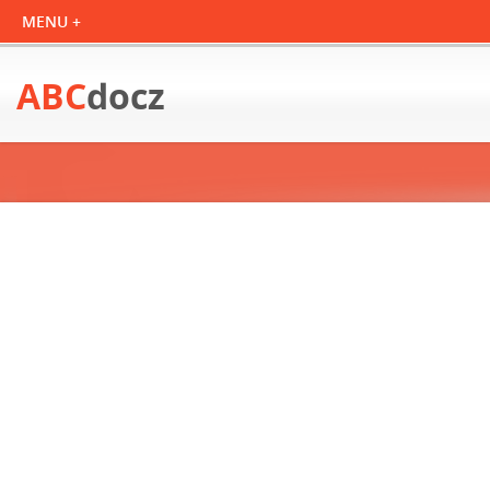
ABC
docz