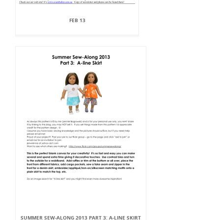
FEB 13
SUMMER SEW-ALONG 2013 PART 3: A-LINE SKIRT