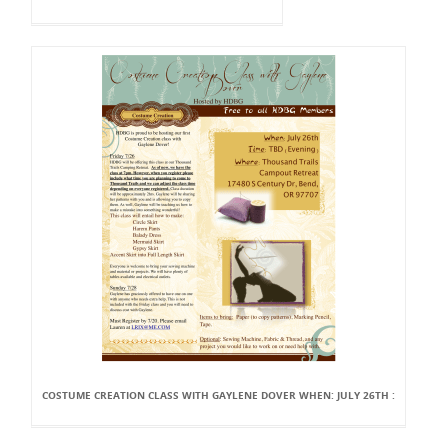
COSTUME CREATION CLASS WITH GAYLENE DOVER WHEN: JULY 26TH :