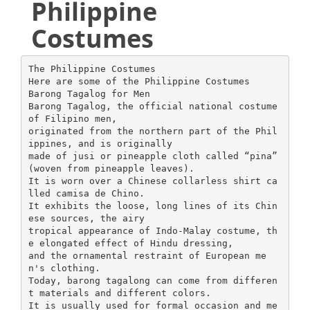
Philippine
Costumes
The Philippine Costumes
Here are some of the Philippine Costumes
Barong Tagalog for Men
Barong Tagalog, the official national costume
of Filipino men,
originated from the northern part of the Phil
ippines, and is originally
made of jusi or pineapple cloth called “pina”
(woven from pineapple leaves).
It is worn over a Chinese collarless shirt ca
lled camisa de Chino.
It exhibits the loose, long lines of its Chin
ese sources, the airy
tropical appearance of Indo-Malay costume, th
e elongated effect of Hindu dressing,
and the ornamental restraint of European me
n's clothing.
Today, barong tagalong can come from differen
t materials and different colors.
It is usually used for formal occasion and me