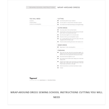
WRAP-AROUND DRESS SEWING SCHOOL INSTRUCTIONS CUTTING YOU WILL
NEED