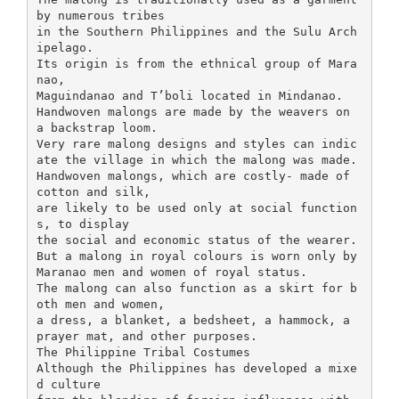
by numerous tribes
in the Southern Philippines and the Sulu Arch
ipelago.
Its origin is from the ethnical group of Mara
nao,
Maguindanao and T’boli located in Mindanao.
Handwoven malongs are made by the weavers on
a backstrap loom.
Very rare malong designs and styles can indic
ate the village in which the malong was made.
Handwoven malongs, which are costly- made of
cotton and silk,
are likely to be used only at social function
s, to display
the social and economic status of the wearer.
But a malong in royal colours is worn only by
Maranao men and women of royal status.
The malong can also function as a skirt for b
oth men and women,
a dress, a blanket, a bedsheet, a hammock, a
prayer mat, and other purposes.
The Philippine Tribal Costumes
Although the Philippines has developed a mixe
d culture