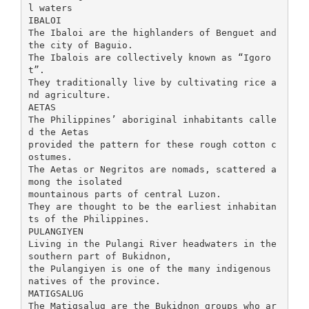
l waters
IBALOI
The Ibaloi are the highlanders of Benguet and
the city of Baguio.
The Ibalois are collectively known as “Igoro
t”.
They traditionally live by cultivating rice a
nd agriculture.
AETAS
The Philippines’ aboriginal inhabitants calle
d the Aetas
provided the pattern for these rough cotton c
ostumes.
The Aetas or Negritos are nomads, scattered a
mong the isolated
mountainous parts of central Luzon.
They are thought to be the earliest inhabitan
ts of the Philippines.
PULANGIYEN
Living in the Pulangi River headwaters in the
southern part of Bukidnon,
the Pulangiyen is one of the many indigenous
natives of the province.
MATIGSALUG
The Matigsalug are the Bukidnon groups who ar