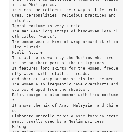
in the Philippines.
This costume reflects their way of life, cult
ures, personalities, religious practices and
rituals.
Igorot costume is very simple.
The men wear long strips of handwoven loin cl
oth called "wanes".
The woman wear a kind of wrap-around skirt ca
lled "lufid".
Muslim Attire
This attire is worn by the Muslims who live
in the southern part of the Philippines.
It features long skirts for the women, freque
ntly woven with metallic threads,
and shorter, wrap-around skirts for the men.
The women also frequently have overskirts and
scarves draped from the shoulder.
Batik design is also common with this costume
s.
It shows the mix of Arab, Malaysian and Chine
se.
Elaborate umbrella makes a nice fashion state
ment, usually used by a Muslim princess.
Malong
The malong is traditionally used as a garment