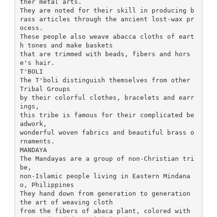
ther metal arts.
They are noted for their skill in producing b
rass articles through the ancient lost-wax pr
ocess.
These people also weave abacca cloths of eart
h tones and make baskets
that are trimmed with beads, fibers and hors
e's hair.
T'BOLI
The T'boli distinguish themselves from other
Tribal Groups
by their colorful clothes, bracelets and earr
ings,
this tribe is famous for their complicated be
adwork,
wonderful woven fabrics and beautiful brass o
rnaments.
MANDAYA
The Mandayas are a group of non-Christian tri
be,
non-Islamic people living in Eastern Mindana
o, Philippines
They hand down from generation to generation
the art of weaving cloth
from the fibers of abaca plant, colored with