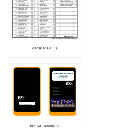
ORDER FORM 1. 2.
RECITAL HANDBOOK