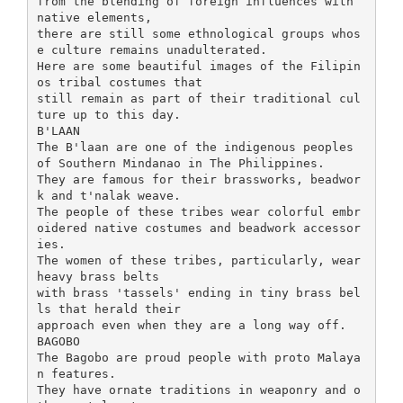
from the blending of foreign influences with
native elements,
there are still some ethnological groups whos
e culture remains unadulterated.
Here are some beautiful images of the Filipin
os tribal costumes that
still remain as part of their traditional cul
ture up to this day.
B'LAAN
The B'laan are one of the indigenous peoples
of Southern Mindanao in The Philippines.
They are famous for their brassworks, beadwor
k and t'nalak weave.
The people of these tribes wear colorful embr
oidered native costumes and beadwork accessor
ies.
The women of these tribes, particularly, wear
heavy brass belts
with brass 'tassels' ending in tiny brass bel
ls that herald their
approach even when they are a long way off.
BAGOBO
The Bagobo are proud people with proto Malaya
n features.
They have ornate traditions in weaponry and o