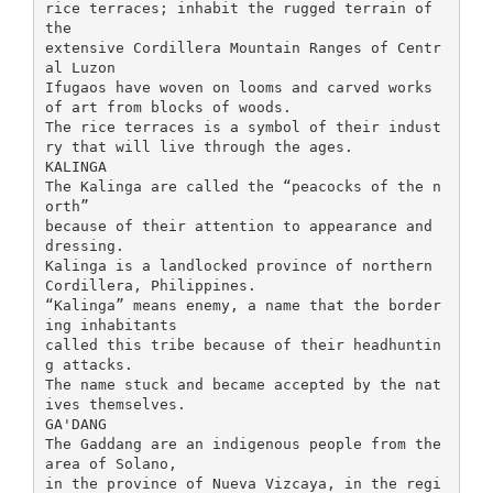
rice terraces; inhabit the rugged terrain of
the
extensive Cordillera Mountain Ranges of Centr
al Luzon
Ifugaos have woven on looms and carved works
of art from blocks of woods.
The rice terraces is a symbol of their indust
ry that will live through the ages.
KALINGA
The Kalinga are called the “peacocks of the n
orth”
because of their attention to appearance and
dressing.
Kalinga is a landlocked province of northern
Cordillera, Philippines.
“Kalinga” means enemy, a name that the border
ing inhabitants
called this tribe because of their headhuntin
g attacks.
The name stuck and became accepted by the nat
ives themselves.
GA'DANG
The Gaddang are an indigenous people from the
area of Solano,
in the province of Nueva Vizcaya, in the regi