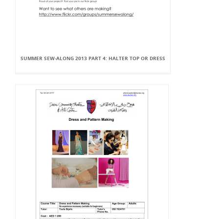
SUMMER SEW-ALONG 2013 PART 4: HALTER TOP OR DRESS