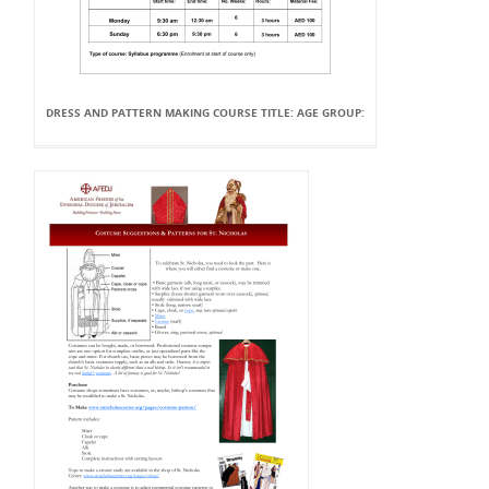
DRESS AND PATTERN MAKING COURSE TITLE: AGE GROUP: