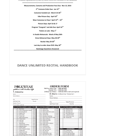
DANCE UNLIMITED RECITAL HANDBOOK