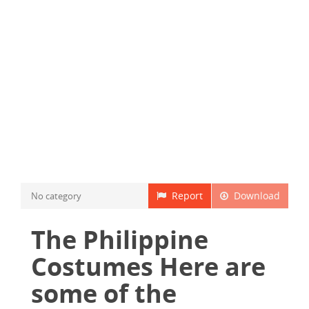
Report
Download
No category
The Philippine
Costumes Here are
some of the