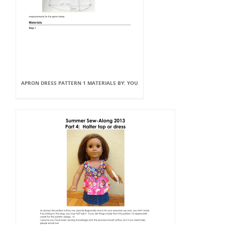
APRON DRESS PATTERN 1 MATERIALS BY: YOU