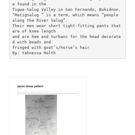
e found in the
Tigwa-Salug Valley in San Fernando, Bukidnon.
“Matigsalug ” is a term, which means “people
along the River Salug”.
Their men wear short tight-fitting pants that
are of knee length
and are hem and turbans for the head decorate
d with beads and
fringed with goat’s/horse’s hair