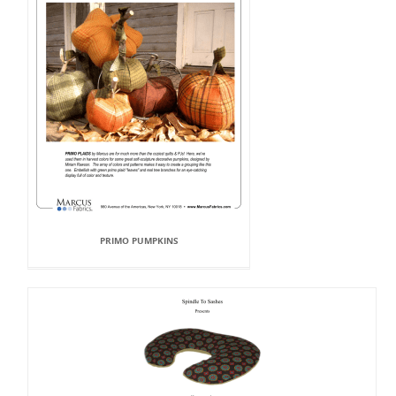
PRIMO PUMPKINS