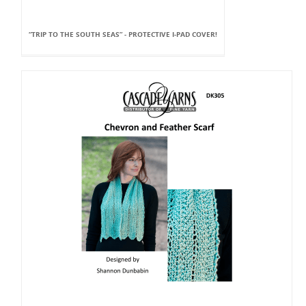
“TRIP TO THE SOUTH SEAS” - PROTECTIVE I-PAD COVER!