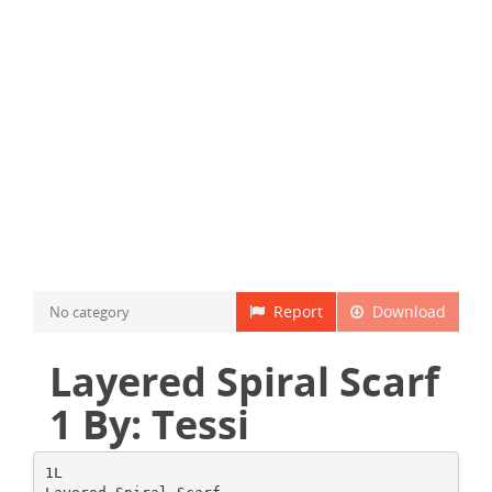
Report
Download
No category
Layered Spiral Scarf
1 By: Tessi
1L