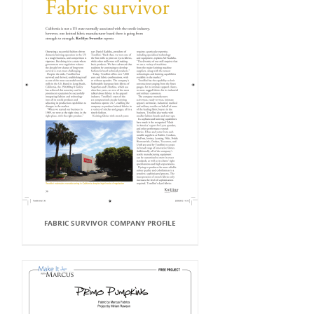
FABRIC SURVIVOR COMPANY PROFILE