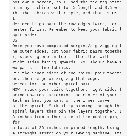
not own a serger, so I used the zig-zag stitc
h on my machine, set to .5 length and 3.5 wid
th. The fabrics will ripple, and that is OK!
I
decided to go over the raw edges twice, for a
neater finish. Remember to keep your fabric l
ayer order.
3S
Once you have completed serging/zig-zagging t
he outer edges, put your fabric pairs togethe
r, stacking one on top of the other with
right sides facing upwards. You should have t
wo pairs of two fabrics.
Pin the inner edges of one spiral pair togeth
er, then serge or zig-zag that edge.
Repeat for the other spiral pair.
NOW, stack your pairs together, right sides f
acing upwards. Determine the center of your s
tack as best you can, on the inner curve
of the spiral. Mark it by pinning through the
spiral layers then pin the layers together, 1
3 inches from either side of the center pin,
for
a total of 26 inches in pinned length. Using
a straight stitch on your sewing machine, sti