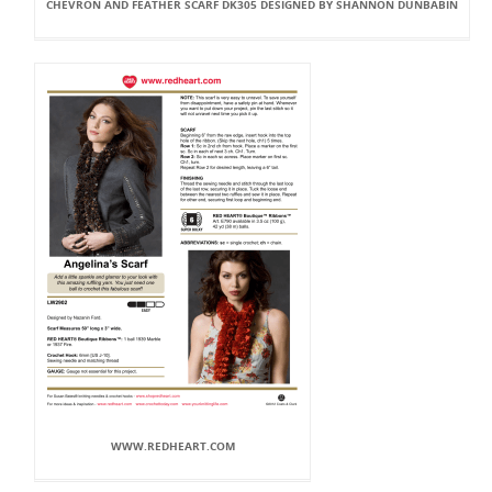
CHEVRON AND FEATHER SCARF DK305 DESIGNED BY SHANNON DUNBABIN
WWW.REDHEART.COM