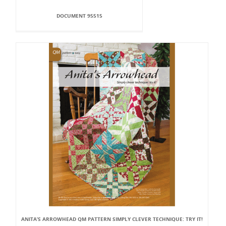
DOCUMENT 95515
ANITA’S ARROWHEAD QM PATTERN SIMPLY CLEVER TECHNIQUE: TRY IT!