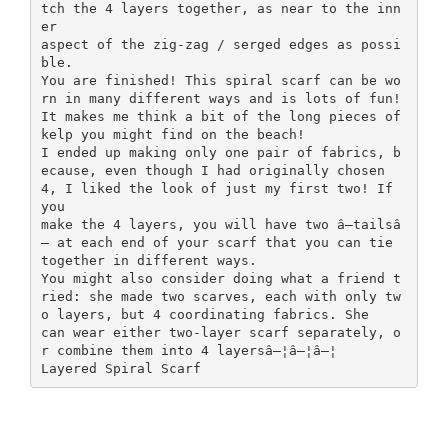
tch the 4 layers together, as near to the inn
er
aspect of the zig-zag / serged edges as possi
ble.
You are finished! This spiral scarf can be wo
rn in many different ways and is lots of fun!
It makes me think a bit of the long pieces of
kelp you might find on the beach!
I ended up making only one pair of fabrics, b
ecause, even though I had originally chosen
4, I liked the look of just my first two! If
you
make the 4 layers, you will have two â—tailsâ
— at each end of your scarf that you can tie
together in different ways.
You might also consider doing what a friend t
ried: she made two scarves, each with only tw
o layers, but 4 coordinating fabrics. She
can wear either two-layer scarf separately, o
r combine them into 4 layersâ—¦â—¦â—¦