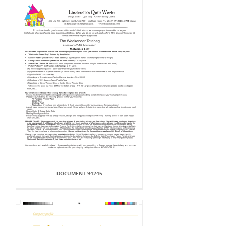
DOCUMENT 94245