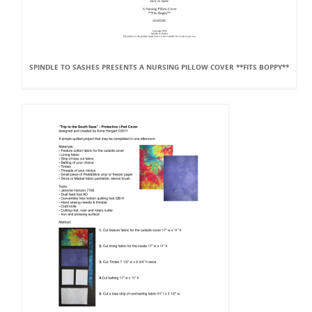
SPINDLE TO SASHES PRESENTS A NURSING PILLOW COVER **FITS BOPPY**