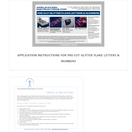
APPLICATION INSTRUCTIONS FOR PRE-CUT GLITTER FLAKE LETTERS &
NUMBERS