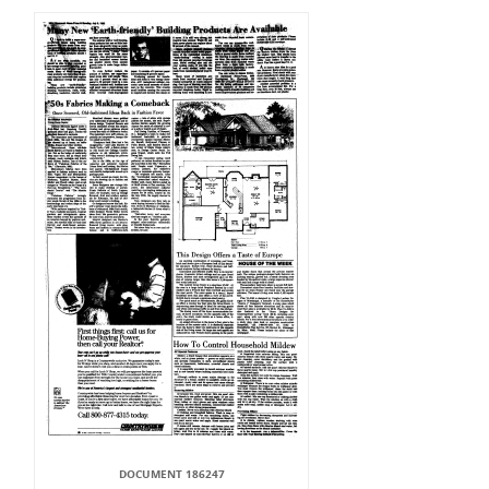
DOCUMENT 186247