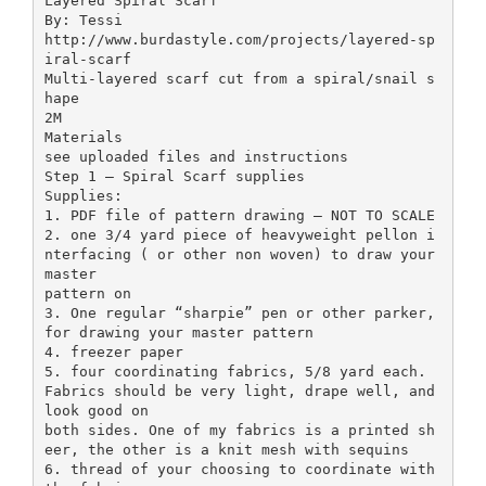
Layered Spiral Scarf
By: Tessi
http://www.burdastyle.com/projects/layered-sp
iral-scarf
Multi-layered scarf cut from a spiral/snail s
hape
2M
Materials
see uploaded files and instructions
Step 1 — Spiral Scarf supplies
Supplies:
1. PDF file of pattern drawing – NOT TO SCALE
2. one 3/4 yard piece of heavyweight pellon i
nterfacing ( or other non woven) to draw your
master
pattern on
3. One regular “sharpie” pen or other parker,
for drawing your master pattern
4. freezer paper
5. four coordinating fabrics, 5/8 yard each.
Fabrics should be very light, drape well, and
look good on
both sides. One of my fabrics is a printed sh
eer, the other is a knit mesh with sequins
6. thread of your choosing to coordinate with