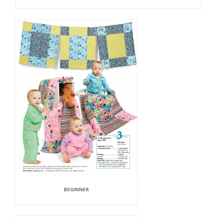
BEGINNER