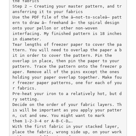
the fabrics
Step 2 — Creating your master pattern, and tr
ansferring it to your fabrics
Use the PDF file of the â—not-to-scaleâ— patt
ern to draw â— freehand â— the spiral design
onto your pellon or other non-woven
interfacing. My finished pattern is 18 inches
in diameter.
Tear lengths of freezer paper to cover the pa
ttern. You will need to overlap the paper a b
it in order to cover the pattern. Pin the
overlap in place, then pin the paper to your
pattern. Trace the pattern onto the freezer p
aper. Remove all of the pins except the ones
holding your paper overlap together. Make fou
r freezer paper patterns, one for each of you
r fabrics.
Pre-heat your iron to a relatively hot, but d
ry setting.
Decide on the order of your fabric layers. Th
is will be important as you apply your patter
n, cut and sew. You might want to mark
them 1-2-3-4 or A-B-C-D….
With the first fabric in your stacked layer,
place the fabric, wrong side up, on your work