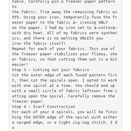
table. Carefully pin a freezer paper pattern
to
the fabric. Trim away the remaining fabric wi
dth. Using your iron, temporarily fuse the fr
eezer paper to the fabric â— ironing ONLY
on the paper. I had my iron set to â—cottonâ—
with dry heat. All of my fabrics were synthet
ics, and there is no melting UNLESS you
iron the fabric itself!
Repeat for each of your fabrics. This use of
the freezer paper stabilizes your flimsy, she
er fabrics, so that cutting them out is a bit
easier!
Step 3 — Cutting out your fabrics
Cut the outer edge of each fused pattern firs
t, then cut the spirals open. I opted to work
with one spiral at a time. You should end up
with a small circle of fabric leftover from c
utting open the spiral. Carefully remove the
freezer paper.
Step 4 — Scarf Construction
For each of your 4 spirals, you will be finis
hing the OUTER edge of the spiral with either
a serged edge, or a tight zig-zag stitch. I d
o