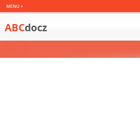
ABC
docz