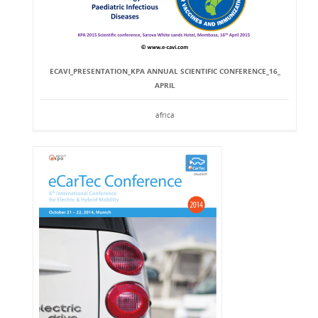
ECAVI_PRESENTATION_KPA ANNUAL SCIENTIFIC CONFERENCE_16_
APRIL
africa