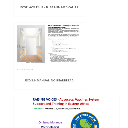
ECOFLAC® PLUS - B. BRAUN MEDICAL AS
ECD 3.0_MANUAL_NO BEARBETAD