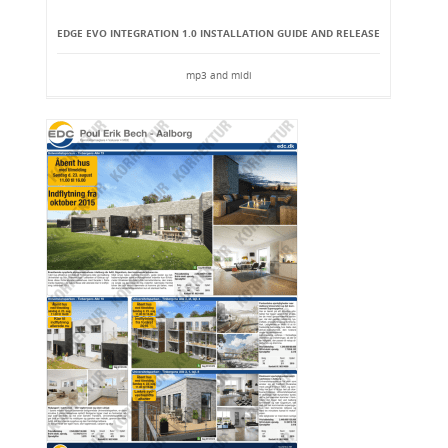
EDGE EVO INTEGRATION 1.0 INSTALLATION GUIDE AND RELEASE
mp3 and midi