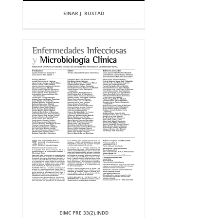
EINAR J. RUSTAD
EIMC PRE 33(2).INDD