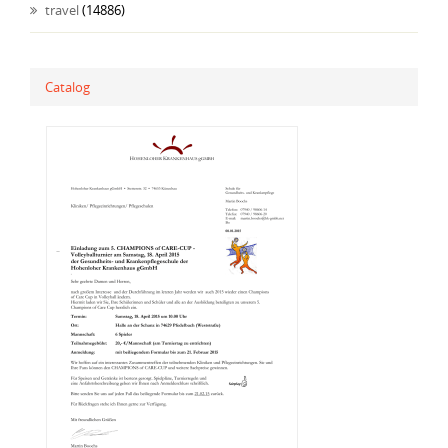
travel
(14886)
Catalog