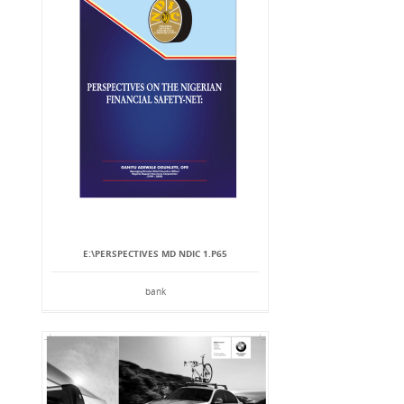
E:\PERSPECTIVES MD NDIC 1.P65
bank