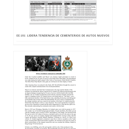
EE.UU. LIDERA TENDENCIA DE CEMENTERIOS DE AUTOS NUEVOS