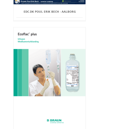
EDC.DK POUL ERIK BECH - AALBORG