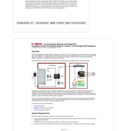
EDWARD ST. GODARD, MM CHIEF JIM CESSFORD