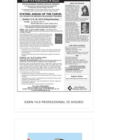
EARN 14.0 PROFESSIONAL CE HOURS!