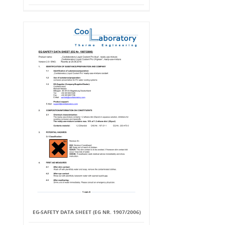
EG-SAFETY DATA SHEET (EG NR. 1907/2006)