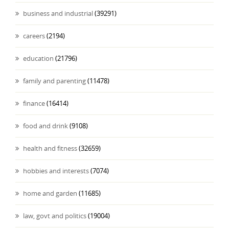
business and industrial
(39291)
careers
(2194)
education
(21796)
family and parenting
(11478)
finance
(16414)
food and drink
(9108)
health and fitness
(32659)
hobbies and interests
(7074)
home and garden
(11685)
law, govt and politics
(19004)