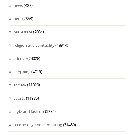
news
(428)
pets
(2853)
real estate
(2034)
religion and spirituality
(18914)
science
(24028)
shopping
(4719)
society
(11029)
sports
(11986)
style and fashion
(3294)
technology and computing
(31450)