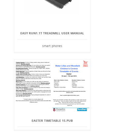
EASY RUN1.1T TREADMILL USER MANUAL
smart phones
EASTER TIMETABLE 15.PUB