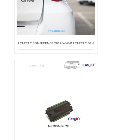
ECARTEC CONFERENCE 2014 WWW.ECARTEC.DE 6