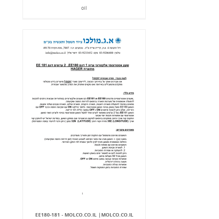
oil
EE180-181 - MOLCO.CO.IL |MOLCO.CO.IL