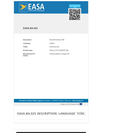
EASA.BA.025 DESCRIPTION: LANGUAGE: TCDS: