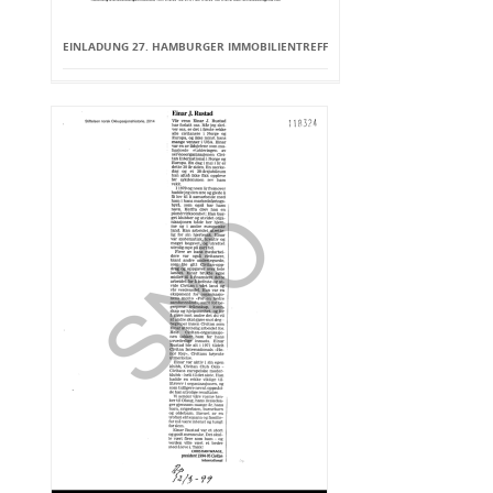
EINLADUNG 27. HAMBURGER IMMOBILIENTREFF