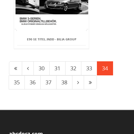
E90 SE TITEL.INDD - BILIA GROUP
30
31
32
33
34
35
36
37
38
abcdocz.com