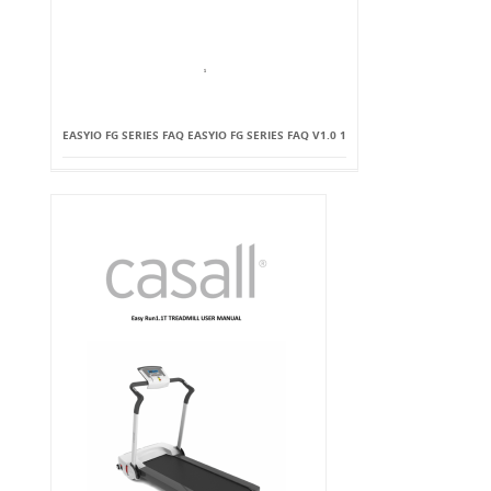
EASYIO FG SERIES FAQ EASYIO FG SERIES FAQ V1.0 1