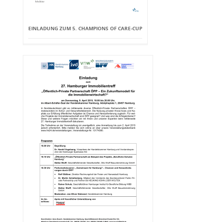
EINLADUNG ZUM 5. CHAMPIONS OF CARE-CUP