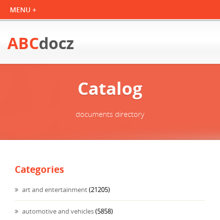
ABC
docz
Catalog
documents directory
Categories
art and entertainment
(21205)
automotive and vehicles
(5858)