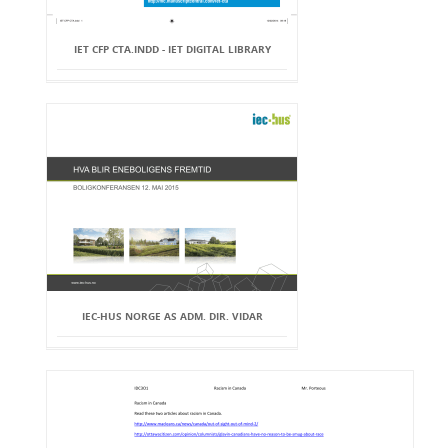
IET CFP CTA.INDD - IET DIGITAL LIBRARY
IEC-HUS NORGE AS ADM. DIR. VIDAR