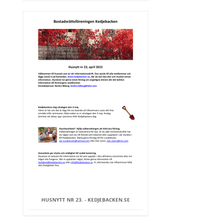
HUSNYTT NR 23. - KEDJEBACKEN.SE