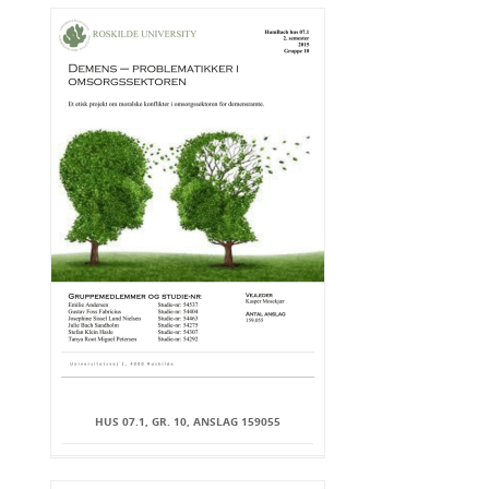
HUS 07.1, GR. 10, ANSLAG 159055