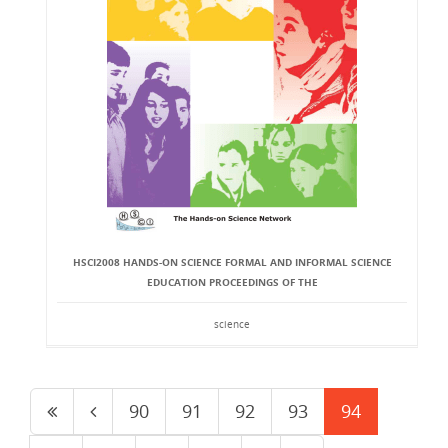
HSCI2008 HANDS-ON SCIENCE FORMAL AND INFORMAL SCIENCE
EDUCATION PROCEEDINGS OF THE
science
90
91
92
93
94