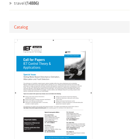
travel
(14886)
Catalog