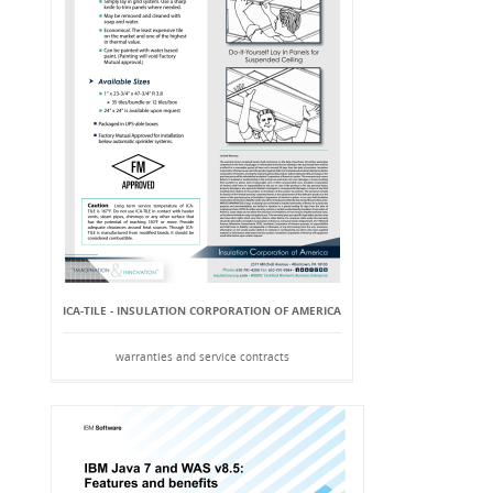
ICA-TILE - INSULATION CORPORATION OF AMERICA
warranties and service contracts