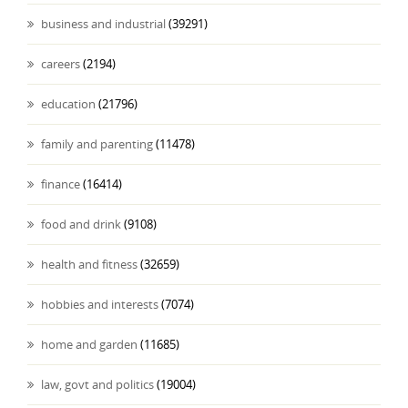
business and industrial
(39291)
careers
(2194)
education
(21796)
family and parenting
(11478)
finance
(16414)
food and drink
(9108)
health and fitness
(32659)
hobbies and interests
(7074)
home and garden
(11685)
law, govt and politics
(19004)