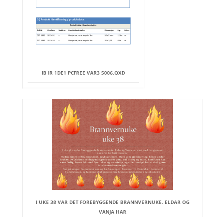
IB IR 1DE1 PCFREE VAR3 5006.QXD
I UKE 38 VAR DET FOREBYGGENDE BRANNVERNUKE. ELDAR OG
VANJA HAR