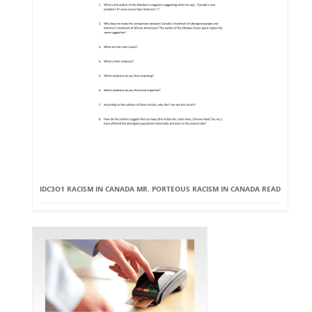
IDC3O1 RACISM IN CANADA MR. PORTEOUS RACISM IN CANADA READ