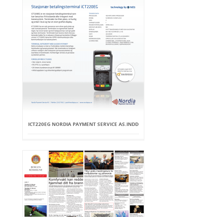
ICT220EG NORDIA PAYMENT SERVICE AS.INDD