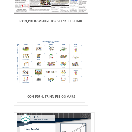
ICON_PDF KOMMUNETORGET 11. FEBRUAR
ICON_PDF 4. TRINN FEB OG MARS