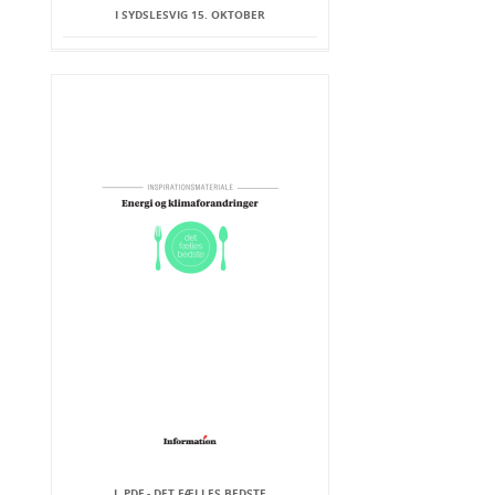
I SYDSLESVIG 15. OKTOBER
I .PDF - DET FÆLLES BEDSTE