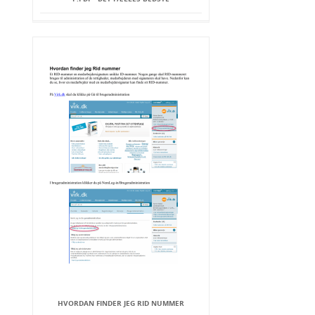
HVORDAN FINDER JEG RID NUMMER