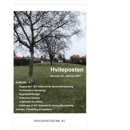
HVILEPOSTEN NR. 81.