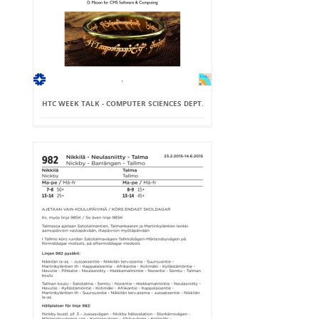
HTC WEEK TALK - COMPUTER SCIENCES DEPT.