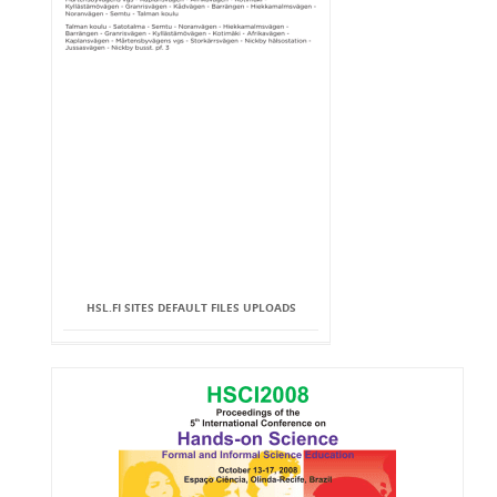
HSL.FI SITES DEFAULT FILES UPLOADS