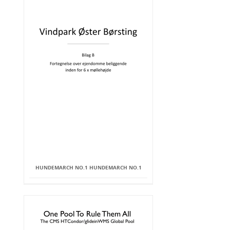
HUNDEMARCH NO.1 HUNDEMARCH NO.1