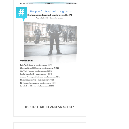
HUS 07.1, GR. 01 ANSLAG 164.817