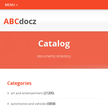
ABC
docz
Catalog
documents directory
Categories
art and entertainment
(21205)
automotive and vehicles
(5858)