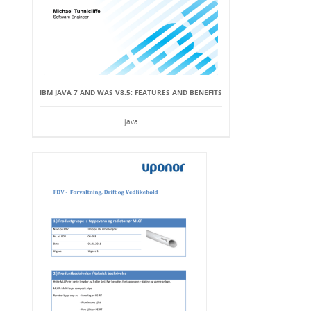
IBM JAVA 7 AND WAS V8.5: FEATURES AND BENEFITS
java