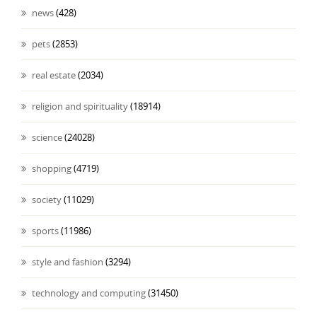
news
(428)
pets
(2853)
real estate
(2034)
religion and spirituality
(18914)
science
(24028)
shopping
(4719)
society
(11029)
sports
(11986)
style and fashion
(3294)
technology and computing
(31450)