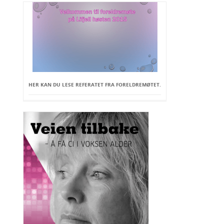
HER KAN DU LESE REFERATET FRA FORELDREMØTET.