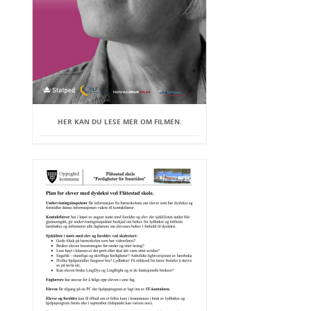
HER KAN DU LESE MER OM FILMEN.