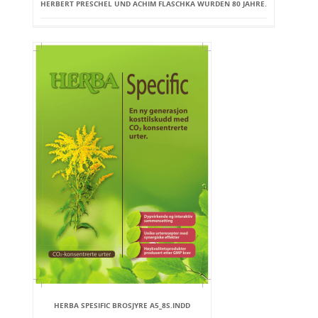
HERBERT PRESCHEL UND ACHIM FLASCHKA WURDEN 80 JAHRE.
HERBA SPESIFIC BROSJYRE A5_8S.INDD