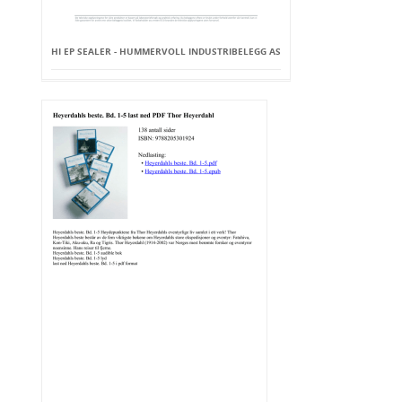
HI EP SEALER - HUMMERVOLL INDUSTRIBELEGG AS