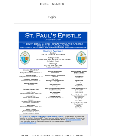
HERE. - NLDRFU
rugby
HERE. - CATHEDRAL CHURCH OF ST. PAUL