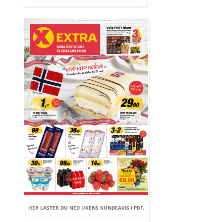
HER LASTER DU NED UKENS KUNDEAVIS I PDF.