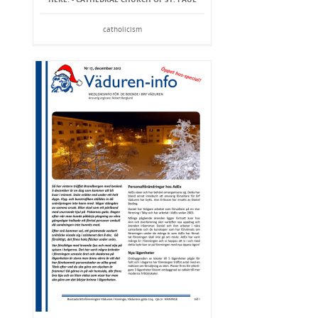
catholicism