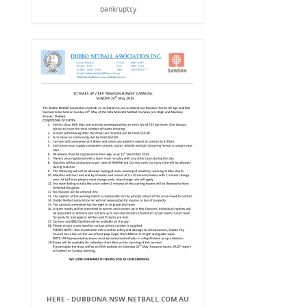
bankruptcy
HERE - DUBBONA.NSW.NETBALL.COM.AU