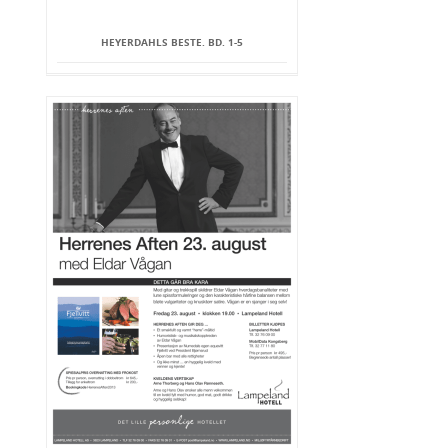
HEYERDAHLS BESTE. BD. 1-5