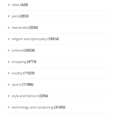
news
(428)
pets
(2853)
real estate
(2034)
religion and spirituality
(18914)
science
(24028)
shopping
(4719)
society
(11029)
sports
(11986)
style and fashion
(3294)
technology and computing
(31450)