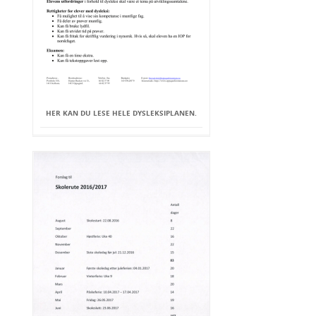
HER KAN DU LESE HELE DYSLEKSIPLANEN.