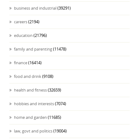
business and industrial
(39291)
careers
(2194)
education
(21796)
family and parenting
(11478)
finance
(16414)
food and drink
(9108)
health and fitness
(32659)
hobbies and interests
(7074)
home and garden
(11685)
law, govt and politics
(19004)