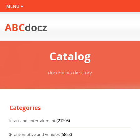
ABC
docz
Catalog
documents directory
Categories
art and entertainment
(21205)
automotive and vehicles
(5858)