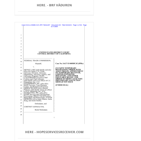
HERE. - BRF VÄDUREN
HERE - HOPESERVICESRECEIVER.COM