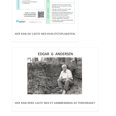
HER KAN DU LASTE NED KVALITETSPLAKATEN.
HER KAN DERE LASTE NED ET SAMMENDRAG AV FOREDRAGET.