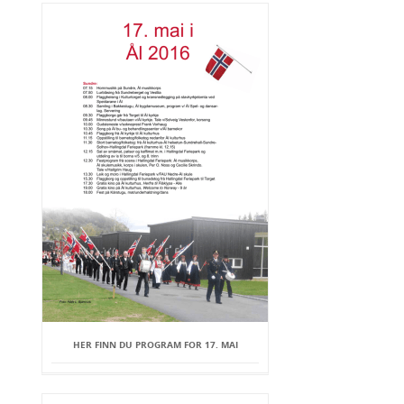
HER FINN DU PROGRAM FOR 17. MAI