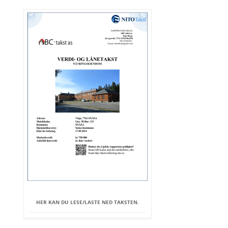
HER KAN DU LESE/LASTE NED TAKSTEN.