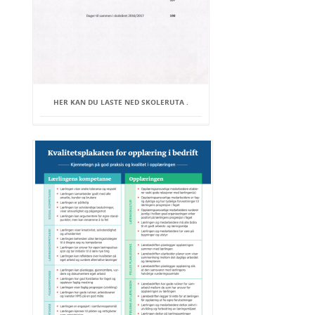
HER KAN DU LASTE NED SKOLERUTA .