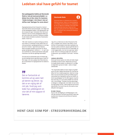
HENT CASE SOM PDF - STRESSFRIHVERDAG.DK