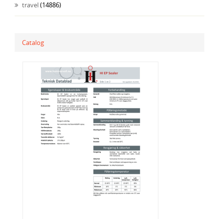
travel
(14886)
Catalog