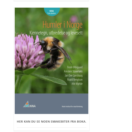
HER KAN DU SE NOEN SMAKEBITER FRA BOKA.