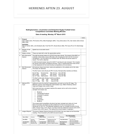
HERRENES AFTEN 23. AUGUST