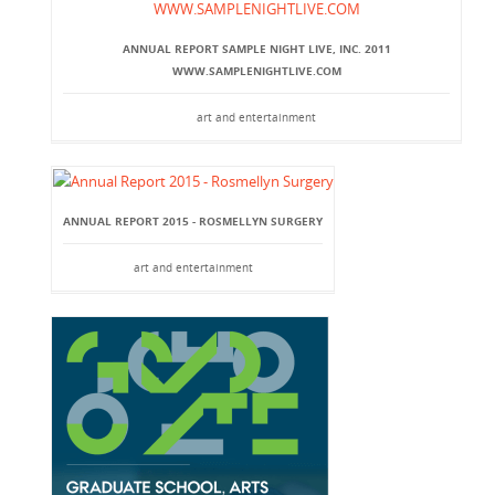
ANNUAL REPORT SAMPLE NIGHT LIVE, INC. 2011
WWW.SAMPLENIGHTLIVE.COM
art and entertainment
ANNUAL REPORT 2015 - ROSMELLYN SURGERY
art and entertainment