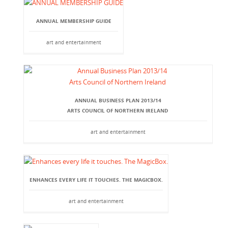
ANNUAL MEMBERSHIP GUIDE
art and entertainment
ANNUAL BUSINESS PLAN 2013/14
ARTS COUNCIL OF NORTHERN IRELAND
art and entertainment
ENHANCES EVERY LIFE IT TOUCHES. THE MAGICBOX.
art and entertainment