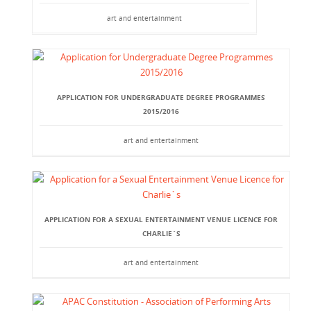
art and entertainment
APPLICATION FOR UNDERGRADUATE DEGREE PROGRAMMES
2015/2016
art and entertainment
APPLICATION FOR A SEXUAL ENTERTAINMENT VENUE LICENCE FOR
CHARLIE`S
art and entertainment