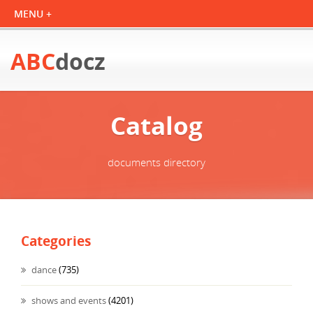
ABC
docz
Catalog
documents directory
Categories
dance
(735)
shows and events
(4201)