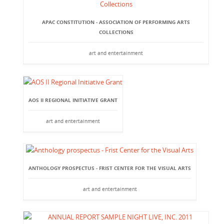
APAC CONSTITUTION - ASSOCIATION OF PERFORMING ARTS
COLLECTIONS
art and entertainment
AOS II REGIONAL INITIATIVE GRANT
art and entertainment
ANTHOLOGY PROSPECTUS - FRIST CENTER FOR THE VISUAL ARTS
art and entertainment