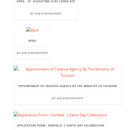
APRIL - ST. AUGUSTINE ELKS LODGE 829
art and entertainment
APRIL
art and entertainment
APPOINTMENT OF CREATIVE AGENCY BY THE MINISTRY OF TOURISM
art and entertainment
APPLICATION FORM - FAIRFIELD`S EARTH DAY CELEBRATION