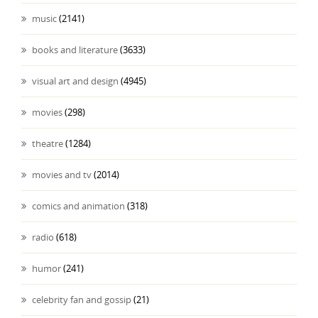
music
(2141)
books and literature
(3633)
visual art and design
(4945)
movies
(298)
theatre
(1284)
movies and tv
(2014)
comics and animation
(318)
radio
(618)
humor
(241)
celebrity fan and gossip
(21)