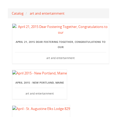
Catalog
art and entertainment
APRIL 21, 2015 DEAR FOSTERING TOGETHER, CONGRATULATIONS TO
OUR
art and entertainment
APRIL 2015 - NEW PORTLAND, MAINE
art and entertainment