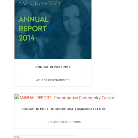
ANNUAL REPORT 2014
art and entertainment
ANNUAL REPORT - ROUNDHOUSE COMMUNITY CENTRE
art and entertainment