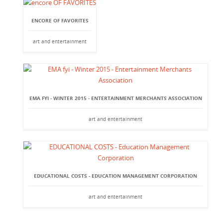
ENCORE OF FAVORITES
art and entertainment
EMA FYI - WINTER 2015 - ENTERTAINMENT MERCHANTS ASSOCIATION
art and entertainment
EDUCATIONAL COSTS - EDUCATION MANAGEMENT CORPORATION
art and entertainment