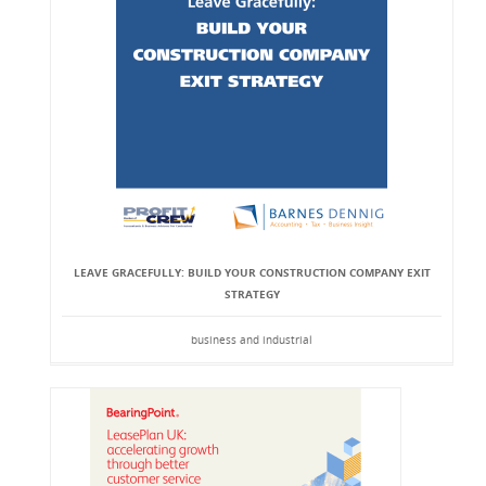
LEAVE GRACEFULLY: BUILD YOUR CONSTRUCTION COMPANY EXIT
STRATEGY
business and industrial