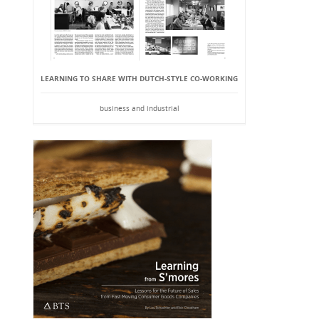
LEARNING TO SHARE WITH DUTCH-STYLE CO-WORKING
business and industrial