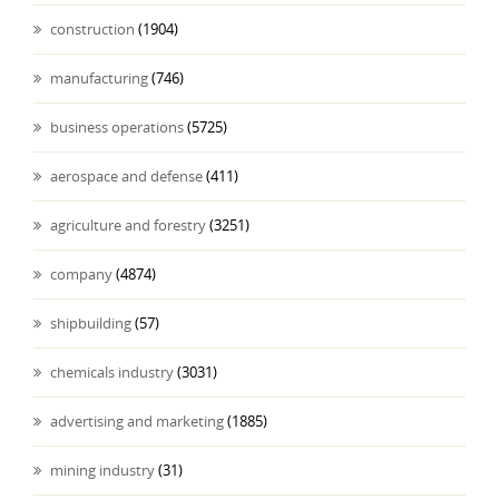
construction
(1904)
manufacturing
(746)
business operations
(5725)
aerospace and defense
(411)
agriculture and forestry
(3251)
company
(4874)
shipbuilding
(57)
chemicals industry
(3031)
advertising and marketing
(1885)
mining industry
(31)