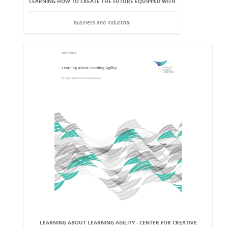
LEARNING HOW TO CREATE THE FUTURE EQUIPPED WITH
business and industrial
LEARNING ABOUT LEARNING AGILITY - CENTER FOR CREATIVE