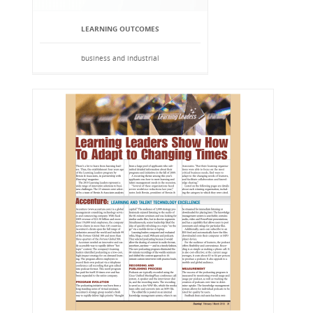
LEARNING OUTCOMES
business and industrial