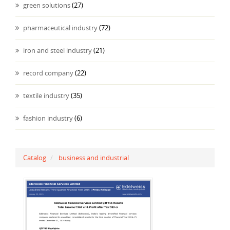
green solutions
(27)
pharmaceutical industry
(72)
iron and steel industry
(21)
record company
(22)
textile industry
(35)
fashion industry
(6)
Catalog
business and industrial