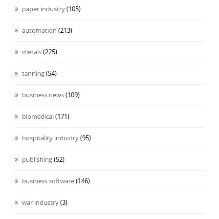
paper industry
(105)
automation
(213)
metals
(225)
tanning
(54)
business news
(109)
biomedical
(171)
hospitality industry
(95)
publishing
(52)
business software
(146)
war industry
(3)