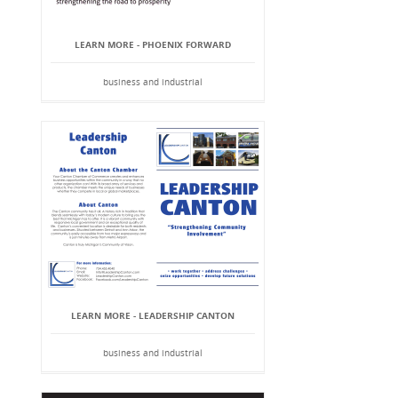
LEARN MORE - PHOENIX FORWARD
business and industrial
LEARN MORE - LEADERSHIP CANTON
business and industrial