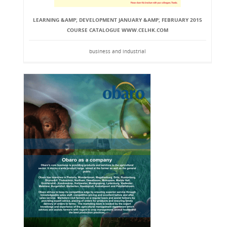
LEARNING &AMP; DEVELOPMENT JANUARY &AMP; FEBRUARY 2015
COURSE CATALOGUE WWW.CELHK.COM
business and industrial