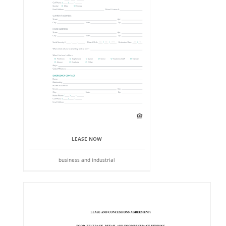
LEASE NOW
business and industrial