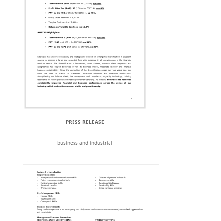
PRESS RELEASE
business and industrial