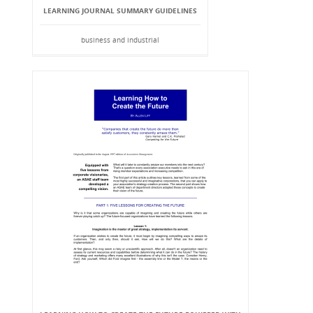
LEARNING JOURNAL SUMMARY GUIDELINES
business and industrial