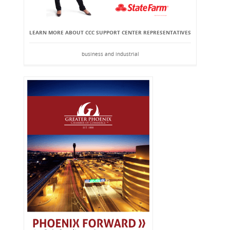
LEARN MORE ABOUT CCC SUPPORT CENTER REPRESENTATIVES
business and industrial