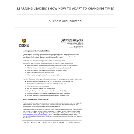
LEARNING LEADERS SHOW HOW TO ADAPT TO CHANGING TIMES
business and industrial