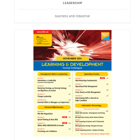
LEADERSHIP
business and industrial