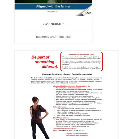
LEARNERSHIP
business and industrial