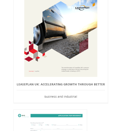
LEASEPLAN UK: ACCELERATING GROWTH THROUGH BETTER
business and industrial