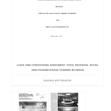
LEASE AND CONCESSIONS AGREEMENT: FOOD, BEVERAGE, RETAIL
AND FOOD/BEVERAGE VENDING BETWEEN
business and industrial