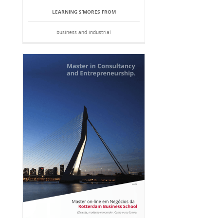
LEARNING S’MORES FROM
business and industrial