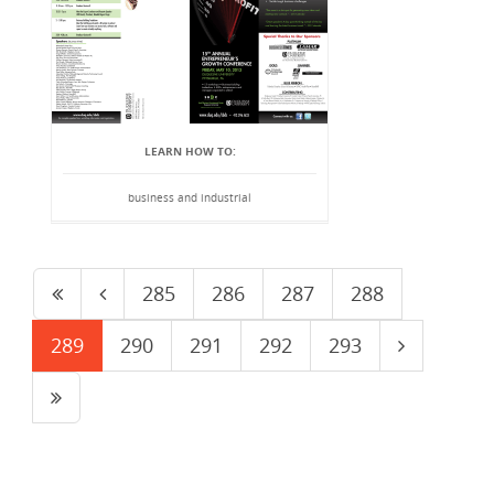
LEARN HOW TO:
business and industrial
285
286
287
288
289
290
291
292
293