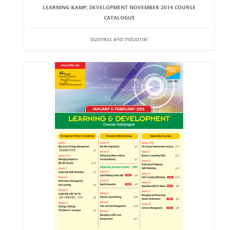
LEARNING &AMP; DEVELOPMENT NOVEMBER 2014 COURSE
CATALOGUE
business and industrial