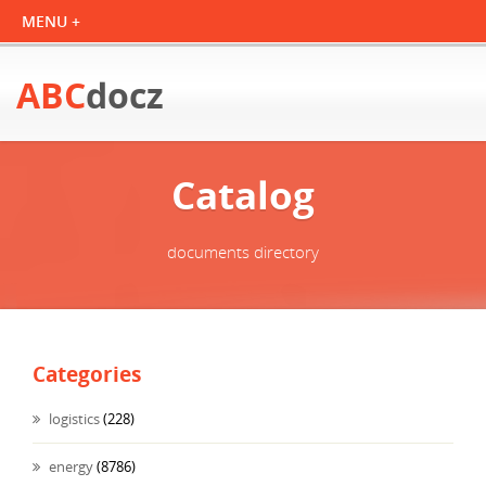
ABC
docz
Catalog
documents directory
Categories
logistics
(228)
energy
(8786)