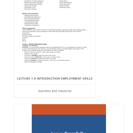
LECTURE 1 Â INTRODUCTION EMPLOYMENT SKILLS
business and industrial