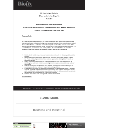
LEARN MORE
business and industrial