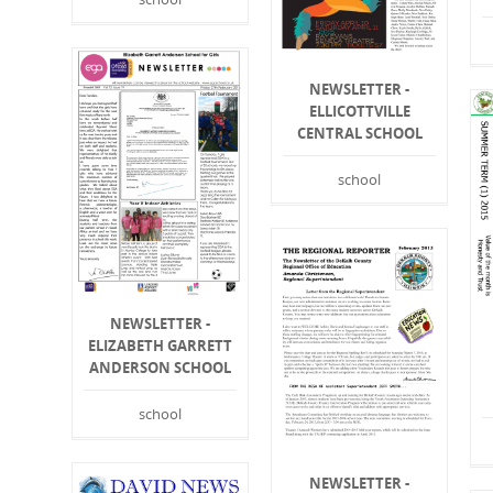
NEWSLETTER -
ELLICOTTVILLE
CENTRAL SCHOOL
school
NEWSLETTER -
ELIZABETH GARRETT
ANDERSON SCHOOL
school
NEWSLETTER -