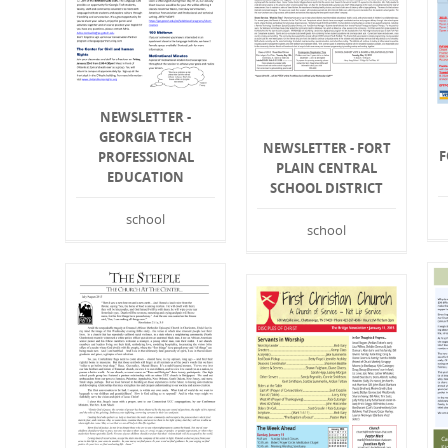
NEWSLETTER -
GEORGIA TECH
NEWSLETTER - FORT
F
PROFESSIONAL
PLAIN CENTRAL
EDUCATION
SCHOOL DISTRICT
school
school