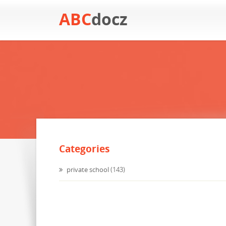
ABC
docz
Categories
private school
(143)