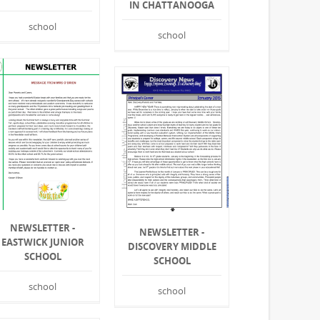
IN CHATTANOOGA
school
school
NEWSLETTER -
NEWSLETTER -
EASTWICK JUNIOR
DISCOVERY MIDDLE
SCHOOL
SCHOOL
school
school