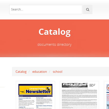
Catalog
documents directory
Catalog
education
school