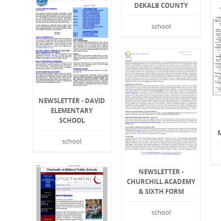
DEKALB COUNTY
school
NEWSLETTER - DAVID
ELEMENTARY
SCHOOL
school
NEWSLETTER -
CHURCHILL ACADEMY
& SIXTH FORM
school