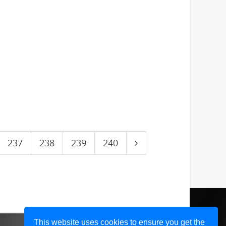
237
238
239
240
This website uses cookies to ensure you get the