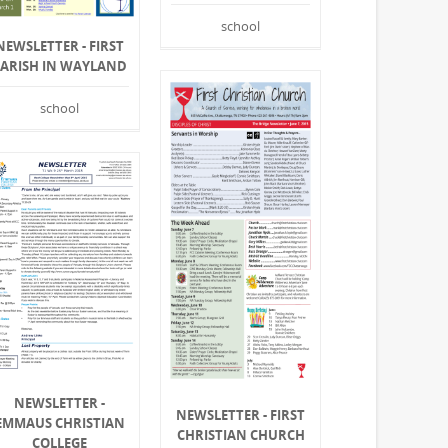
school
NEWSLETTER - FIRST
PARISH IN WAYLAND
school
NEWSLETTER -
NEWSLETTER - FIRST
EMMAUS CHRISTIAN
CHRISTIAN CHURCH
COLLEGE