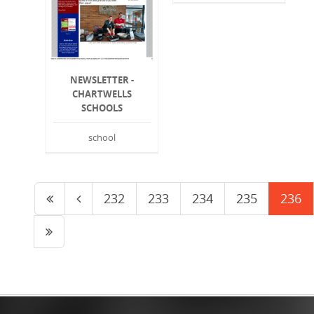
NEWSLETTER -
CHARTWELLS
SCHOOLS
school
232
233
234
235
236