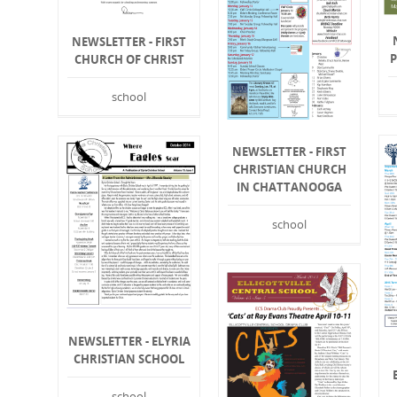
NEWSLETTER - FIRST
CHURCH OF CHRIST
school
NEWSLETTER - FIRST
CHRISTIAN CHURCH
IN CHATTANOOGA
school
NEWSLETTER - ELYRIA
CHRISTIAN SCHOOL
school