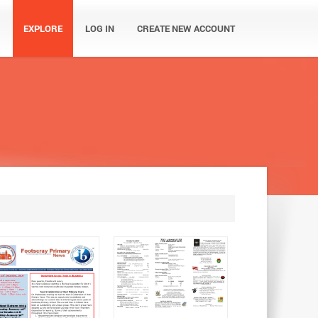
EXPLORE
LOG IN
CREATE NEW ACCOUNT