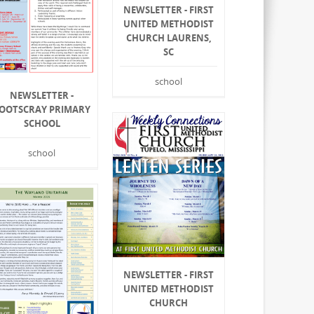
NEWSLETTER - FIRST
UNITED METHODIST
CHURCH LAURENS,
SC
school
NEWSLETTER -
OOTSCRAY PRIMARY
SCHOOL
school
NEWSLETTER - FIRST
UNITED METHODIST
CHURCH