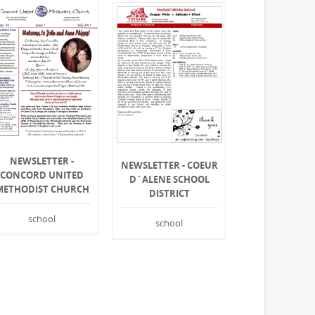
NEWSLETTER -
NEWSLETTER - COEUR
CONCORD UNITED
D`ALENE SCHOOL
METHODIST CHURCH
DISTRICT
school
school