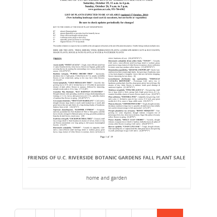
FRIENDS OF U.C. RIVERSIDE BOTANIC GARDENS FALL PLANT SALE
home and garden