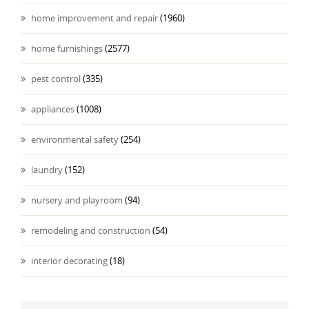
home improvement and repair
(1960)
home furnishings
(2577)
pest control
(335)
appliances
(1008)
environmental safety
(254)
laundry
(152)
nursery and playroom
(94)
remodeling and construction
(54)
interior decorating
(18)