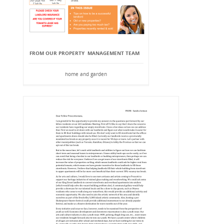
FROM OUR PROPERTY MANAGEMENT TEAM
home and garden