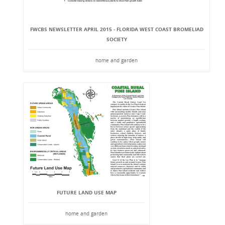
FWCBS NEWSLETTER APRIL 2015 - FLORIDA WEST COAST BROMELIAD
SOCIETY
home and garden
FUTURE LAND USE MAP
home and garden