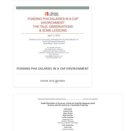
FUNDING PHA SALARIES IN A CAP ENVIRONMENT
home and garden