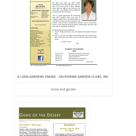
G LDEN GARDENS ENEWS - CALIFORNIA GARDEN CLUBS, INC.
home and garden