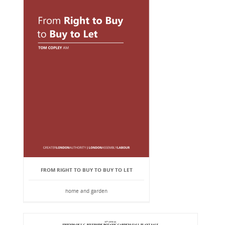
FROM RIGHT TO BUY TO BUY TO LET
home and garden