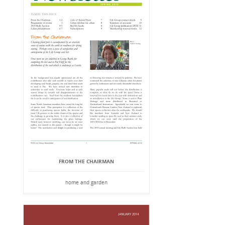
FROM THE CHAIRMAN
home and garden