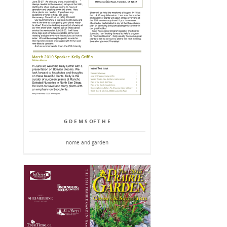
G D E M S OF T H E
home and garden