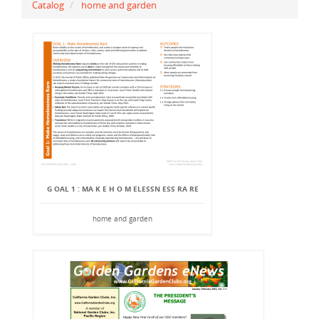
Catalog
home and garden
G OAL 1 : MA K E H O M ELESSN ESS RA RE
home and garden