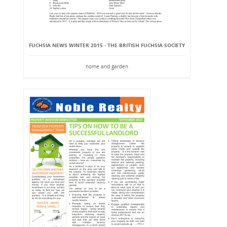
FUCHSIA NEWS WINTER 2015 - THE BRITISH FUCHSIA SOCIETY
home and garden