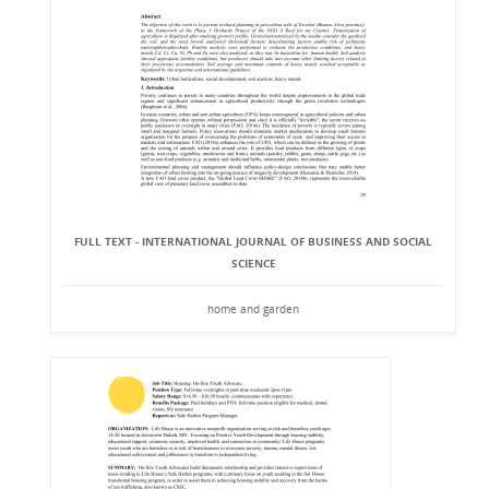
FULL TEXT - INTERNATIONAL JOURNAL OF BUSINESS AND SOCIAL
SCIENCE
home and garden