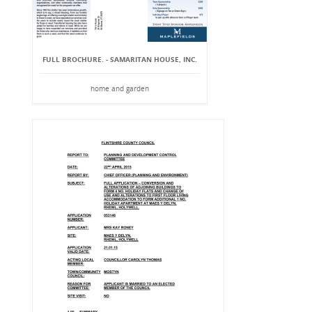
FULL BROCHURE. - SAMARITAN HOUSE, INC.
home and garden