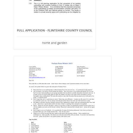
FULL APPLICATION - FLINTSHIRE COUNTY COUNCIL
home and garden