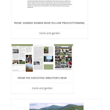
FROM: SANDRA ISEMAN DEAR FELLOW PRESCOTTONIANS,
home and garden
FROM THE EXECUTIVE DIRECTOR’S DESK
home and garden