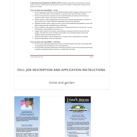
FULL JOB DESCRIPTION AND APPLICATION INSTRUCTIONS.
home and garden