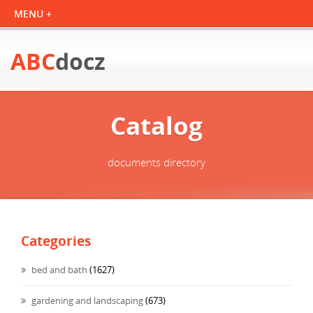
ABC
docz
Catalog
documents directory
Categories
bed and bath
(1627)
gardening and landscaping
(673)