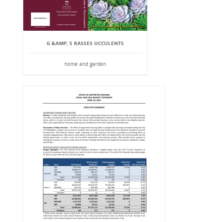
G &AMP; S RASSES UCCULENTS
home and garden