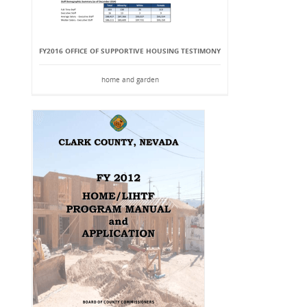
FY2016 OFFICE OF SUPPORTIVE HOUSING TESTIMONY
home and garden