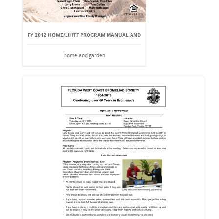
FY 2012 HOME/LIHTF PROGRAM MANUAL AND
home and garden