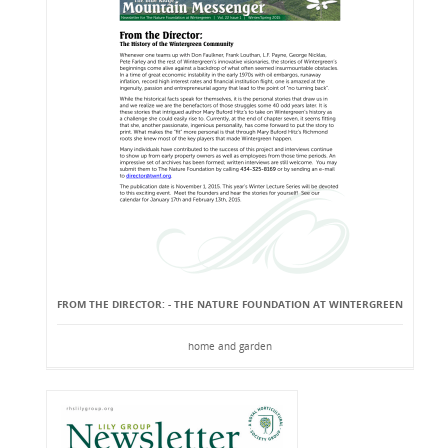
FROM THE DIRECTOR: - THE NATURE FOUNDATION AT WINTERGREEN
home and garden