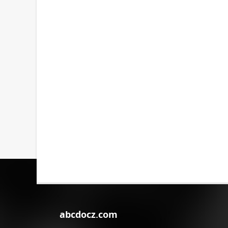
abcdocz.com