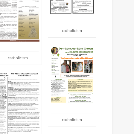
catholicism
catholicism
catholicism