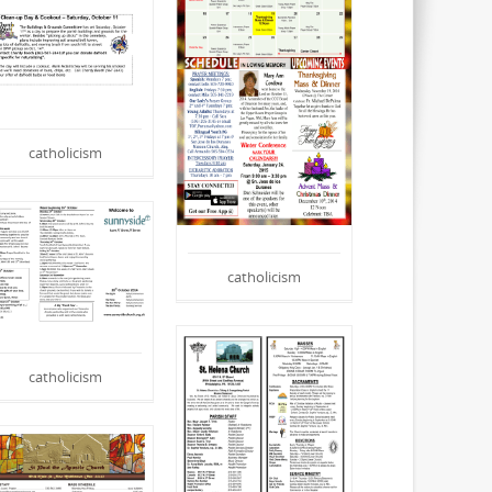
catholicism
catholicism
catholicism