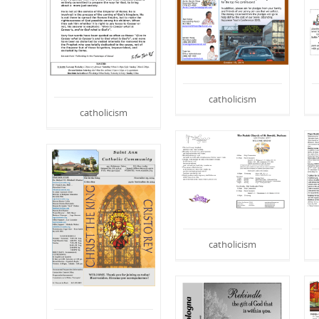
catholicism
catholicism
catholicism