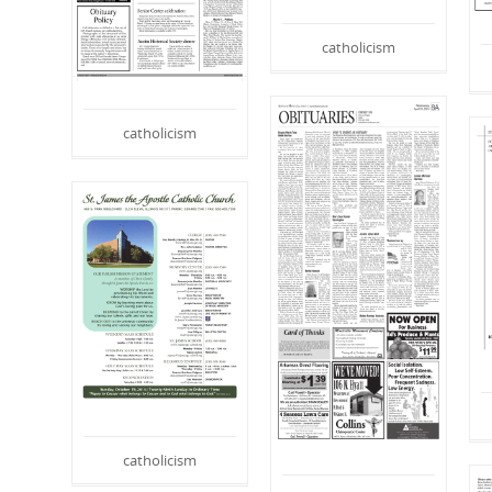
catholicism
catholicism
catholicism