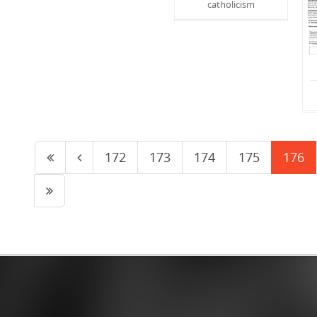
catholicism
172
173
174
175
176