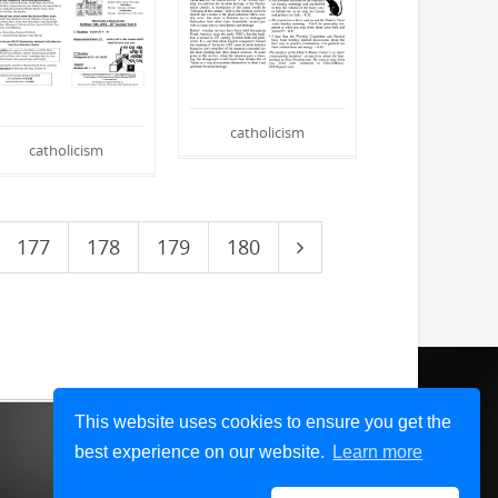
catholicism
catholicism
177
178
179
180
This website uses cookies to ensure you get the
best experience on our website.
Learn more