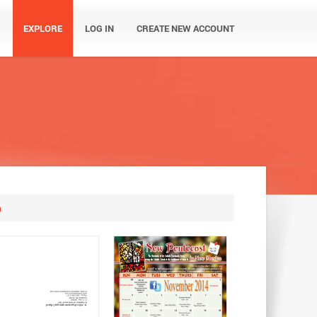
EXPLORE
LOG IN
CREATE NEW ACCOUNT
m