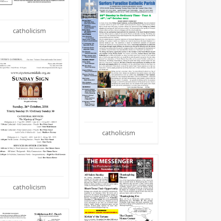
catholicism
catholicism
catholicism