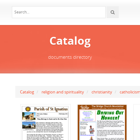
Catalog
documents directory
Catalog
religion and spirituality
christianity
catholicis