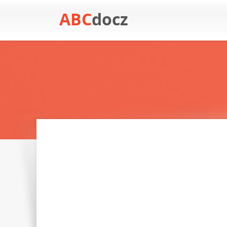
ABC
docz