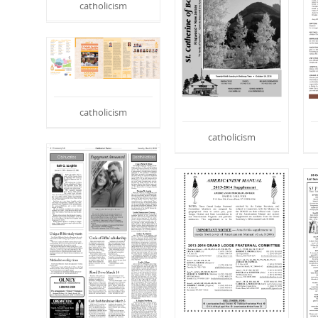
catholicism
catholicism
catholicism