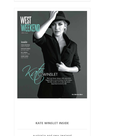
KATE WINSLET INSIDE
australia and new zealand