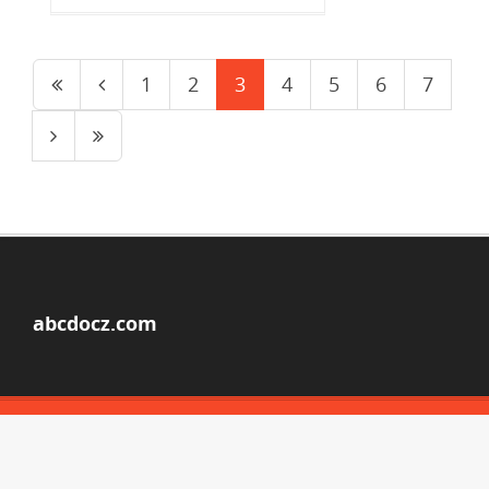
1
2
3
4
5
6
7
abcdocz.com
© Copyright 2026
ABOUT ABCDOCZ
DMCA / GDPR
REPORT