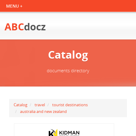
ABC
docz
Catalog
documents directory
Catalog
travel
tourist destinations
australia and new zealand