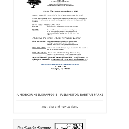
JUNIORCOUNSELORAPP2015 - FLEMINGTON RARITAN PARKS
australia and new zealand