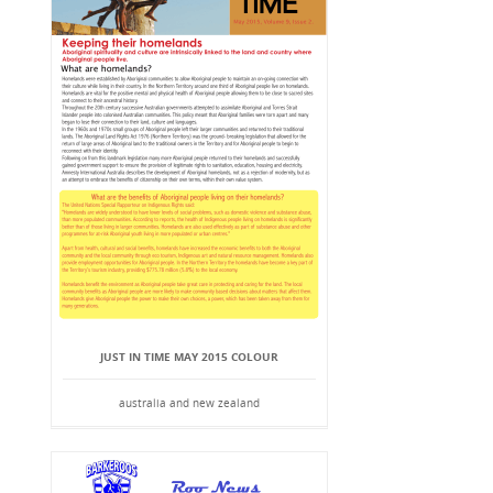
JUST IN TIME MAY 2015 COLOUR
australia and new zealand