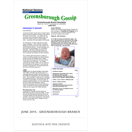
JUNE 2015 - GREENSBOROUGH BRANCH
australia and new zealand