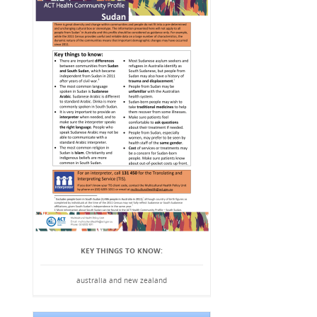
KEY THINGS TO KNOW:
australia and new zealand