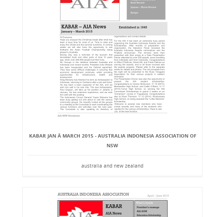
KABAR JAN Â MARCH 2015 - AUSTRALIA INDONESIA ASSOCIATION OF
NSW
australia and new zealand