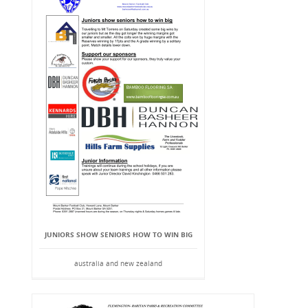
JUNIORS SHOW SENIORS HOW TO WIN BIG
australia and new zealand