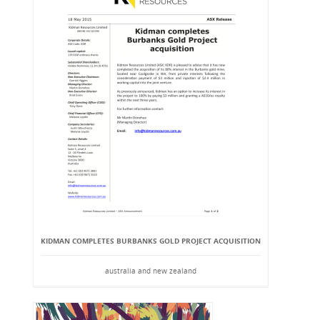
KIDMAN COMPLETES BURBANKS GOLD PROJECT ACQUISITION
australia and new zealand