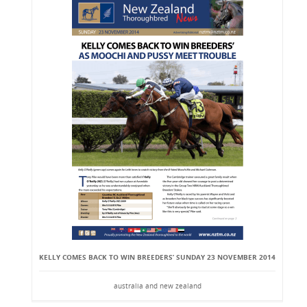
KELLY COMES BACK TO WIN BREEDERS’ SUNDAY 23 NOVEMBER 2014
australia and new zealand