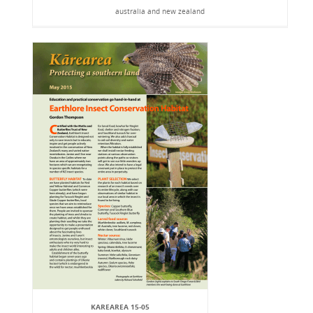
australia and new zealand
KAREAREA 15-05