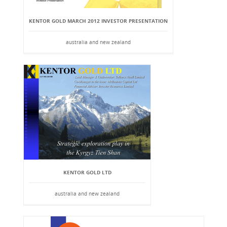
KENTOR GOLD MARCH 2012 INVESTOR PRESENTATION
australia and new zealand
KENTOR GOLD LTD
australia and new zealand