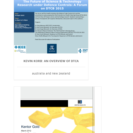
KEVIN KORB: AN OVERVIEW OF DTCA
australia and new zealand