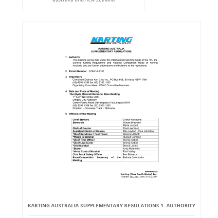
KARTING AUSTRALIA SUPPLEMENTARY REGULATIONS 1. AUTHORITY