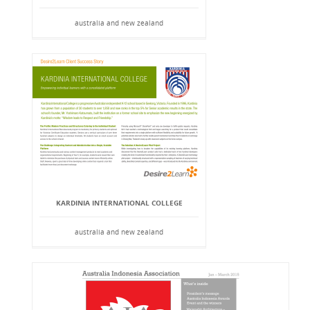
australia and new zealand
KARDINIA INTERNATIONAL COLLEGE
australia and new zealand