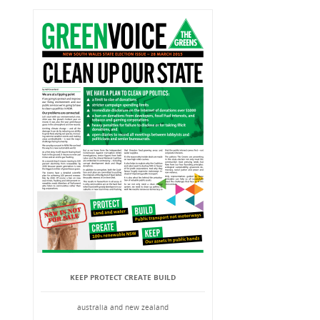
KEEP PROTECT CREATE BUILD
australia and new zealand