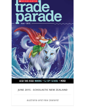
JUNE 2015 - SCHOLASTIC NEW ZEALAND
australia and new zealand