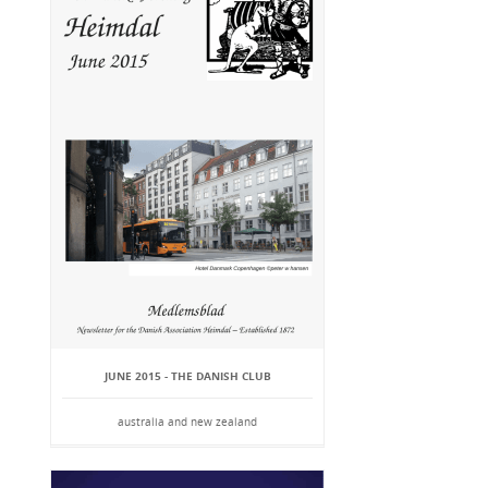
JUNE 2015 - THE DANISH CLUB
australia and new zealand