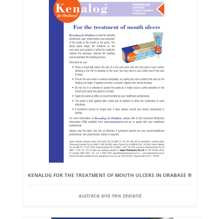
KENALOG FOR THE TREATMENT OF MOUTH ULCERS IN ORABASE ®
australia and new zealand