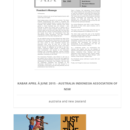
KABAR APRIL Â JUNE 2015 - AUSTRALIA INDONESIA ASSOCIATION OF
NSW
australia and new zealand