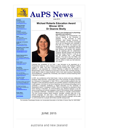
JUNE 2015
australia and new zealand