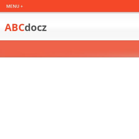
ABC
docz