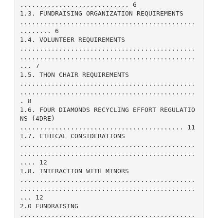
............................ 6
1.3. FUNDRAISING ORGANIZATION REQUIREMENTS
.............................................
........ 6
1.4. VOLUNTEER REQUIREMENTS
.............................................
.............................................
... 7
1.5. THON CHAIR REQUIREMENTS
.............................................
.............................................
. 8
1.6. FOUR DIAMONDS RECYCLING EFFORT REGULATIO
NS (4DRE)
.......................................... 11
1.7. ETHICAL CONSIDERATIONS
.............................................
.............................................
.... 12
1.8. INTERACTION WITH MINORS
.............................................
.............................................
... 12
2.0 FUNDRAISING
.............................................