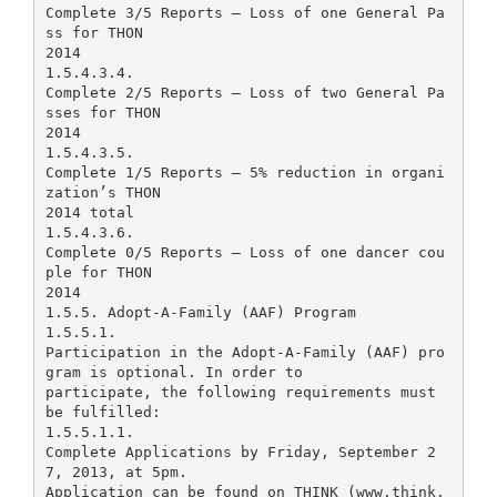
Complete 3/5 Reports – Loss of one General Pa
ss for THON
2014
1.5.4.3.4.
Complete 2/5 Reports – Loss of two General Pa
sses for THON
2014
1.5.4.3.5.
Complete 1/5 Reports – 5% reduction in organi
zation’s THON
2014 total
1.5.4.3.6.
Complete 0/5 Reports – Loss of one dancer cou
ple for THON
2014
1.5.5. Adopt-A-Family (AAF) Program
1.5.5.1.
Participation in the Adopt-A-Family (AAF) pro
gram is optional. In order to
participate, the following requirements must
be fulfilled:
1.5.5.1.1.
Complete Applications by Friday, September 2
7, 2013, at 5pm.
Application can be found on THINK (www.think.