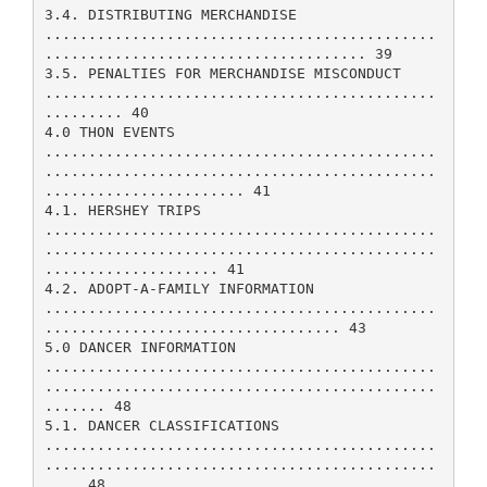
3.4. DISTRIBUTING MERCHANDISE
.............................................
..................................... 39
3.5. PENALTIES FOR MERCHANDISE MISCONDUCT
.............................................
......... 40
4.0 THON EVENTS
.............................................
.............................................
....................... 41
4.1. HERSHEY TRIPS
.............................................
.............................................
.................... 41
4.2. ADOPT-A-FAMILY INFORMATION
.............................................
.................................. 43
5.0 DANCER INFORMATION
.............................................
.............................................
....... 48
5.1. DANCER CLASSIFICATIONS
.............................................
.............................................
.... 48