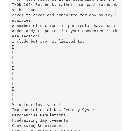
THON 2014 Rulebook, rather than past rulebook
s, be read
cover-to-cover and consulted for any policy i
nquiries.
A number of sections in particular have been
added and/or updated for your convenience. Th
ese sections
include but are not limited to:











Volunteer Involvement
Implementation of New Penalty System
Merchandise Regulations
Fundraising Improvements
Canvassing Requirements
Executive Contact Information