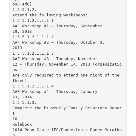
psu.edu)
1.5.5.1.2.
Attend the following workshops:
1.5.5.1.2.1.1.1.1.
AAF Workshop #1 – Thursday, September
19, 2013
1.5.5.1.2.1.1.1.2.
AAF Workshop #2 – Thursday, October 3,
2013
1.5.5.1.2.1.1.1.3.
AAF Workshop #3 – Tuesday, November
12 - Thursday, November 14, 2013 (organizatio
ns
are only required to attend one night of the
three)
1.5.5.1.2.1.1.1.4.
AAF Workshop #4 – Thursday, January
23, 2014
1.5.5.1.3.
Complete the bi-weekly Family Relations Repor
t
10
Rulebook
2014 Penn State IFC/Panhellenic Dance Maratho
n