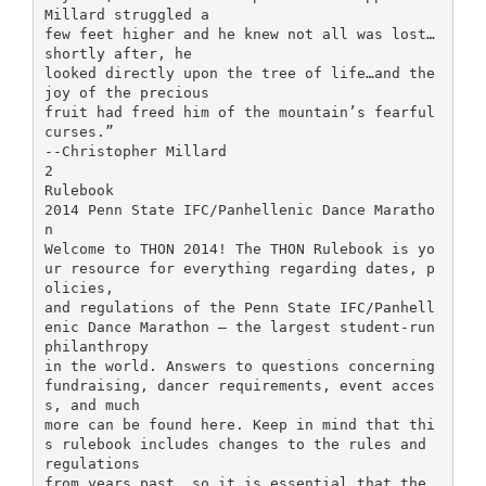
Millard struggled a
few feet higher and he knew not all was lost…
shortly after, he
looked directly upon the tree of life…and the
joy of the precious
fruit had freed him of the mountain’s fearful
curses.”
--Christopher Millard
2
Rulebook
2014 Penn State IFC/Panhellenic Dance Maratho
n
Welcome to THON 2014! The THON Rulebook is yo
ur resource for everything regarding dates, p
olicies,
and regulations of the Penn State IFC/Panhell
enic Dance Marathon – the largest student-run
philanthropy
in the world. Answers to questions concerning
fundraising, dancer requirements, event acces
s, and much
more can be found here. Keep in mind that thi
s rulebook includes changes to the rules and
regulations
from years past, so it is essential that the