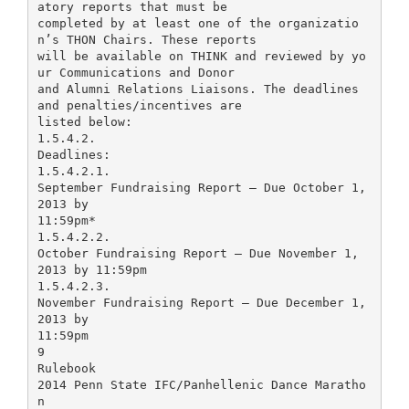
atory reports that must be
completed by at least one of the organizatio
n’s THON Chairs. These reports
will be available on THINK and reviewed by yo
ur Communications and Donor
and Alumni Relations Liaisons. The deadlines
and penalties/incentives are
listed below:
1.5.4.2.
Deadlines:
1.5.4.2.1.
September Fundraising Report – Due October 1,
2013 by
11:59pm*
1.5.4.2.2.
October Fundraising Report – Due November 1,
2013 by 11:59pm
1.5.4.2.3.
November Fundraising Report – Due December 1,
2013 by
11:59pm
9
Rulebook
2014 Penn State IFC/Panhellenic Dance Maratho
n