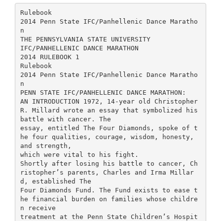
Rulebook
2014 Penn State IFC/Panhellenic Dance Maratho
n
THE PENNSYLVANIA STATE UNIVERSITY
IFC/PANHELLENIC DANCE MARATHON
2014 RULEBOOK 1
Rulebook
2014 Penn State IFC/Panhellenic Dance Maratho
n
PENN STATE IFC/PANHELLENIC DANCE MARATHON:
AN INTRODUCTION 1972, 14-year old Christopher
R. Millard wrote an essay that symbolized his
battle with cancer. The
essay, entitled The Four Diamonds, spoke of t
he four qualities, courage, wisdom, honesty,
and strength,
which were vital to his fight.
Shortly after losing his battle to cancer, Ch
ristopher’s parents, Charles and Irma Millar
d, established The
Four Diamonds Fund. The Fund exists to ease t
he financial burden on families whose childre
n receive
treatment at the Penn State Children’s Hospit