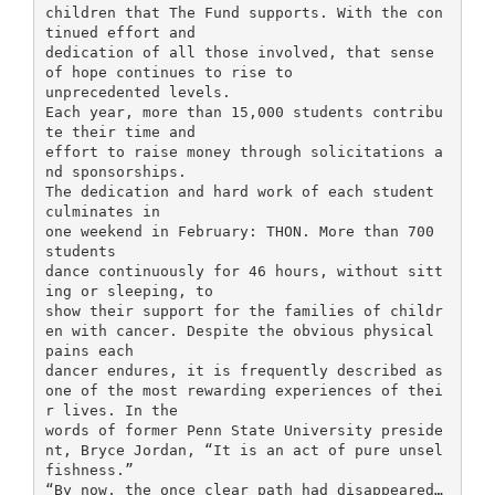
children that The Fund supports. With the con
tinued effort and
dedication of all those involved, that sense
of hope continues to rise to
unprecedented levels.
Each year, more than 15,000 students contribu
te their time and
effort to raise money through solicitations a
nd sponsorships.
The dedication and hard work of each student
culminates in
one weekend in February: THON. More than 700
students
dance continuously for 46 hours, without sitt
ing or sleeping, to
show their support for the families of childr
en with cancer. Despite the obvious physical
pains each
dancer endures, it is frequently described as
one of the most rewarding experiences of thei
r lives. In the
words of former Penn State University preside
nt, Bryce Jordan, “It is an act of pure unsel
fishness.”
“By now, the once clear path had disappeared…