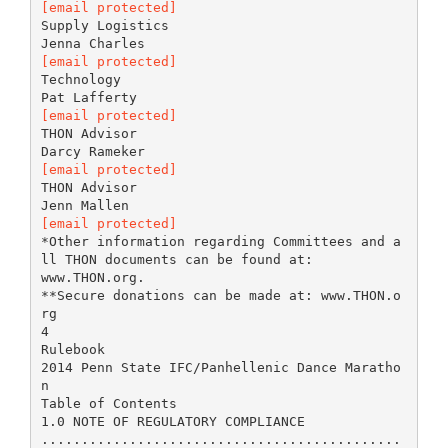
[email protected]
Supply Logistics
[email protected]
Technology
[email protected]
THON Advisor
[email protected]
THON Advisor
[email protected]
*Other information regarding Committees and a
ll THON documents can be found at:
www.THON.org.
**Secure donations can be made at: www.THON.o
rg
4
Rulebook
2014 Penn State IFC/Panhellenic Dance Maratho
n
Table of Contents
1.0 NOTE OF REGULATORY COMPLIANCE
.............................................