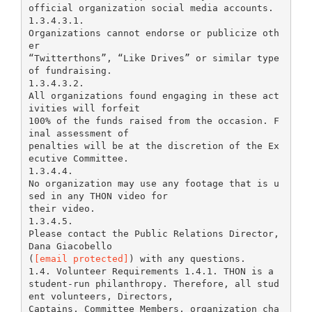
official organization social media accounts.
1.3.4.3.1.
Organizations cannot endorse or publicize oth
er
“Twitterthons”, “Like Drives” or similar type
of fundraising.
1.3.4.3.2.
All organizations found engaging in these act
ivities will forfeit
100% of the funds raised from the occasion. F
inal assessment of
penalties will be at the discretion of the Ex
ecutive Committee.
1.3.4.4.
No organization may use any footage that is u
sed in any THON video for
their video.
1.3.4.5.
Please contact the Public Relations Director,
Dana Giacobello
(
[email protected]
) with any questions.
1.4. Volunteer Requirements 1.4.1. THON is a
student-run philanthropy. Therefore, all stud
ent volunteers, Directors,
Captains, Committee Members, organization cha