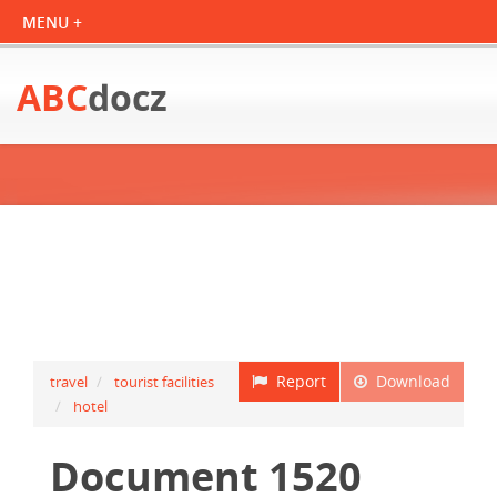
ABC
docz
Report
Download
travel
tourist facilities
hotel
Document 1520