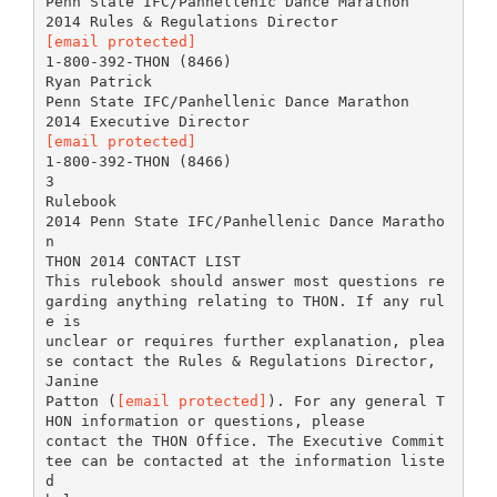
Penn State IFC/Panhellenic Dance Marathon
[email protected]
1-800-392-THON (8466)
Ryan Patrick
Penn State IFC/Panhellenic Dance Marathon
[email protected]
1-800-392-THON (8466)
3
Rulebook
2014 Penn State IFC/Panhellenic Dance Maratho
n
THON 2014 CONTACT LIST
This rulebook should answer most questions re
garding anything relating to THON. If any rul
e is
unclear or requires further explanation, plea
se contact the Rules & Regulations Director,
Janine
Patton (
[email protected]
). For any general T
HON information or questions, please
contact the THON Office. The Executive Commit
tee can be contacted at the information liste
d