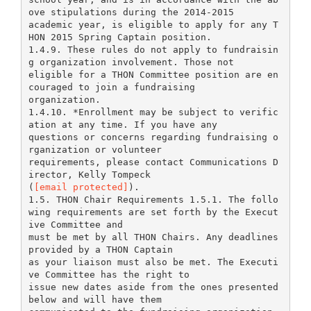
ove stipulations during the 2014-2015
academic year, is eligible to apply for any T
HON 2015 Spring Captain position.
1.4.9. These rules do not apply to fundraisin
g organization involvement. Those not
eligible for a THON Committee position are en
couraged to join a fundraising
organization.
1.4.10. *Enrollment may be subject to verific
ation at any time. If you have any
questions or concerns regarding fundraising o
rganization or volunteer
requirements, please contact Communications D
irector, Kelly Tompeck
(
[email protected]
).
1.5. THON Chair Requirements 1.5.1. The follo
wing requirements are set forth by the Execut
ive Committee and
must be met by all THON Chairs. Any deadlines
provided by a THON Captain
as your liaison must also be met. The Executi
ve Committee has the right to
issue new dates aside from the ones presented
below and will have them