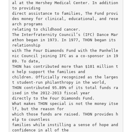
al at the Hershey Medical Center. In addition
to providing
direct assistance to families, The Fund provi
des money for clinical, educational, and rese
arch programs
relating to childhood cancer.
The Interfraternity Council’s (IFC) Dance Mar
athon began in 1973. In 1977, THON began its
relationship
with The Four Diamonds Fund with the Panhelle
nic Council joining IFC as a co-sponsor in 19
89. To date,
THON has contributed more than $101 million t
o help support the families and
children. Officially recognized as the larges
t student-run philanthropy in the world,
THON contributed 95.89% of its total funds ra
ised in the 2012-2013 fiscal year
directly to the Four Diamonds Fund.
What makes THON special is not the money itse
lf, but the reason for
which those funds are raised. THON provides h
elp to countless
families while instilling a sense of hope and
confidence in all of the