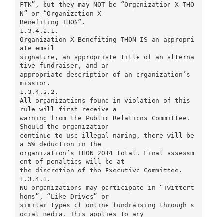
FTK”, but they may NOT be “Organization X THO
N” or “Organization X
Benefiting THON”.
1.3.4.2.1.
Organization X Benefiting THON IS an appropri
ate email
signature, an appropriate title of an alterna
tive fundraiser, and an
appropriate description of an organization’s
mission.
1.3.4.2.2.
All organizations found in violation of this
rule will first receive a
warning from the Public Relations Committee.
Should the organization
continue to use illegal naming, there will be
a 5% deduction in the
organization’s THON 2014 total. Final assessm
ent of penalties will be at
the discretion of the Executive Committee.
1.3.4.3.
NO organizations may participate in “Twittert
hons”, “Like Drives” or
similar types of online fundraising through s
ocial media. This applies to any