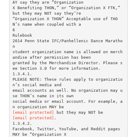
AY say they are “Organization
X Benefiting THON,” or “Organization X FTK,”
but they may NOT say they’re
“Organization X THON” Acceptable use of THO
N’s name when coupled with a
6
Rulebook
2014 Penn State IFC/Panhellenic Dance Maratho
n
student organization name is allowed on merch
andise after permission has been
granted by the Merchandise Director. Please s
ee Section 3.0 for more information.
1.3.4.1.
PLEASE NOTE: These rules apply to organizatio
n’s social media and
email accounts as well. No organization may u
se THON’s name in its own
social media or email account. For example, a
[email protected]
[email protected]
.
1.3.4.2.
Facebook, Twitter, YouTube, and Reddit pages
MAY be “Organization X