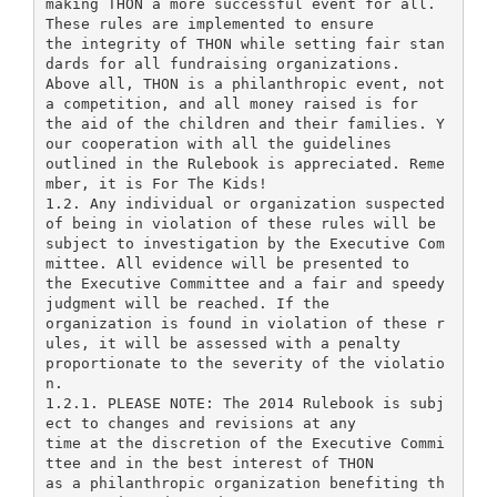
making THON a more successful event for all.
These rules are implemented to ensure
the integrity of THON while setting fair stan
dards for all fundraising organizations.
Above all, THON is a philanthropic event, not
a competition, and all money raised is for
the aid of the children and their families. Y
our cooperation with all the guidelines
outlined in the Rulebook is appreciated. Reme
mber, it is For The Kids!
1.2. Any individual or organization suspected
of being in violation of these rules will be
subject to investigation by the Executive Com
mittee. All evidence will be presented to
the Executive Committee and a fair and speedy
judgment will be reached. If the
organization is found in violation of these r
ules, it will be assessed with a penalty
proportionate to the severity of the violatio
n.
1.2.1. PLEASE NOTE: The 2014 Rulebook is subj
ect to changes and revisions at any
time at the discretion of the Executive Commi
ttee and in the best interest of THON
as a philanthropic organization benefiting th