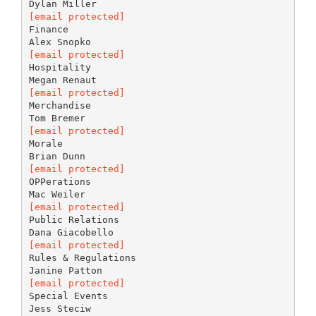
[email protected]
Finance
[email protected]
Hospitality
[email protected]
Merchandise
[email protected]
Morale
[email protected]
OPPerations
[email protected]
Public Relations
[email protected]
Rules & Regulations
[email protected]
Special Events