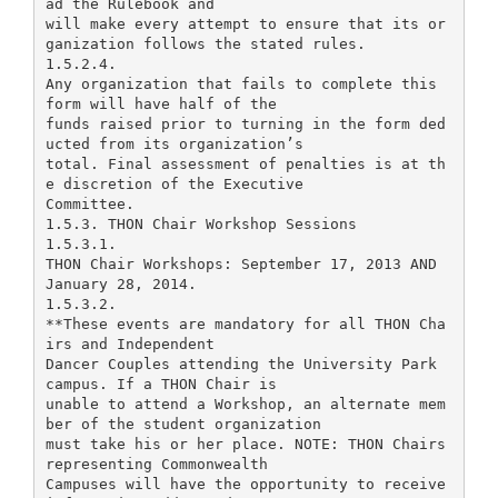
ad the Rulebook and
will make every attempt to ensure that its or
ganization follows the stated rules.
1.5.2.4.
Any organization that fails to complete this
form will have half of the
funds raised prior to turning in the form ded
ucted from its organization’s
total. Final assessment of penalties is at th
e discretion of the Executive
Committee.
1.5.3. THON Chair Workshop Sessions
1.5.3.1.
THON Chair Workshops: September 17, 2013 AND
January 28, 2014.
1.5.3.2.
**These events are mandatory for all THON Cha
irs and Independent
Dancer Couples attending the University Park
campus. If a THON Chair is
unable to attend a Workshop, an alternate mem
ber of the student organization
must take his or her place. NOTE: THON Chairs
representing Commonwealth
Campuses will have the opportunity to receive