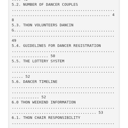
5.2. NUMBER OF DANCER COUPLES
.............................................
........................................... 4
8
5.3. THON VOLUNTEERS DANCIN
G............................................
.............................................
49
5.4. GUIDELINES FOR DANCER REGISTRATION
.............................................
................ 50
5.5. THE LOTTERY SYSTEM
.............................................
.............................................
..... 52
5.6. DANCER TIMELINE
.............................................
.............................................
............ 52
6.0 THON WEEKEND INFORMATION
.............................................
..................................... 53
6.1. THON CHAIR RESPONSIBILITY
.............................................
............................................