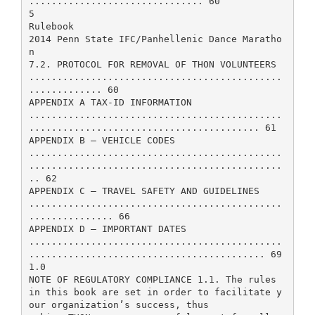
............................... 60
5
Rulebook
2014 Penn State IFC/Panhellenic Dance Maratho
n
7.2. PROTOCOL FOR REMOVAL OF THON VOLUNTEERS
.............................................
............. 60
APPENDIX A TAX-ID INFORMATION
.............................................
......................................... 61
APPENDIX B – VEHICLE CODES
.............................................
.............................................
.. 62
APPENDIX C – TRAVEL SAFETY AND GUIDELINES
.............................................
............... 66
APPENDIX D – IMPORTANT DATES
.............................................
.......................................... 69
1.0
NOTE OF REGULATORY COMPLIANCE 1.1. The rules
in this book are set in order to facilitate y
our organization’s success, thus