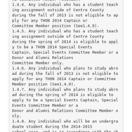
1.4.4. Any individual who has a student teach
ing assignment outside of Centre County
during the fall of 2013 is not eligible to ap
ply for any THON 2014 Captain or
Committee Member position (See1.4.9).
1.4.5. Any individual who has a student teach
ing assignment outside of Centre County
during the spring of 2014 is eligible to appl
y to be a THON 2014 Special Events
Captain, Special Events Committee Member or a
Donor and Alumni Relations
Committee Member only.
1.4.6. Any individual who plans to study abro
ad during the fall of 2013 is not eligible to
apply for any THON 2014 Captain or Committee
Member position (See1.4.9).
1.4.7. Any individual who plans to study abro
ad during the spring of 2014 is eligible to
apply to be a Special Events Captain, Special
Events Committee Member or a
Donor and Alumni Relations Committee Member o
nly.
1.4.8. Any individual who will be an undergra
duate student during the 2014-2015
school year, and is in accordance with the ab