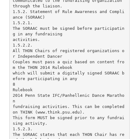
communicated to the fundraising organization
through the liaison.
1.5.2. Statement of Rule Awareness and Compli
ance (SORAAC)
1.5.2.1.
The SORAAC must be signed before participatin
g in any fundraising
activities.
1.5.2.2.
All THON Chairs of registered organizations o
r Independent Dancer
Couples must pass a quiz based on content fro
m the THON 2014 Rulebook
which will submit a digitally signed SORAAC b
efore participating in any
8
Rulebook
2014 Penn State IFC/Panhellenic Dance Maratho
n
fundraising activities. This can be completed
on THINK (www.think.psu.edu).
This form MUST be signed prior to any fundrai
sing activity.
1.5.2.3.
The SORAAC states that each THON Chair has re