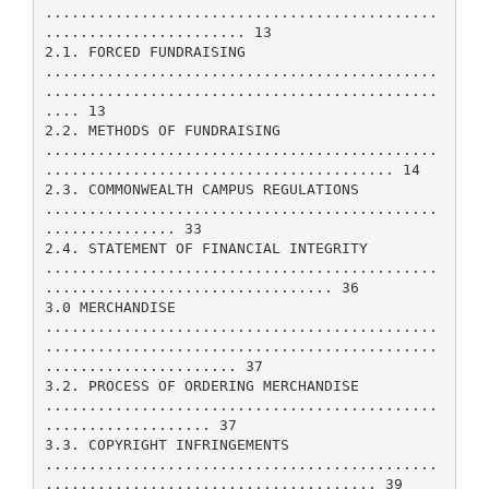
.............................................
....................... 13
2.1. FORCED FUNDRAISING
.............................................
.............................................
.... 13
2.2. METHODS OF FUNDRAISING
.............................................
........................................ 14
2.3. COMMONWEALTH CAMPUS REGULATIONS
.............................................
............... 33
2.4. STATEMENT OF FINANCIAL INTEGRITY
.............................................
................................. 36
3.0 MERCHANDISE
.............................................
.............................................
...................... 37
3.2. PROCESS OF ORDERING MERCHANDISE
.............................................
................... 37
3.3. COPYRIGHT INFRINGEMENTS
.............................................
...................................... 39