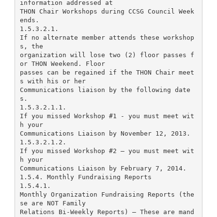
information addressed at
THON Chair Workshops during CCSG Council Week
ends.
1.5.3.2.1.
If no alternate member attends these workshop
s, the
organization will lose two (2) floor passes f
or THON Weekend. Floor
passes can be regained if the THON Chair meet
s with his or her
Communications liaison by the following date
s.
1.5.3.2.1.1.
If you missed Workshop #1 - you must meet wit
h your
Communications Liaison by November 12, 2013.
1.5.3.2.1.2.
If you missed Workshop #2 – you must meet wit
h your
Communications Liaison by February 7, 2014.
1.5.4. Monthly Fundraising Reports
1.5.4.1.
Monthly Organization Fundraising Reports (the
se are NOT Family
Relations Bi-Weekly Reports) – These are mand