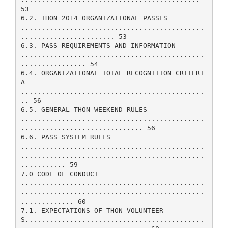
53
6.2. THON 2014 ORGANIZATIONAL PASSES
.............................................
....................... 53
6.3. PASS REQUIREMENTS AND INFORMATION
.............................................
................ 54
6.4. ORGANIZATIONAL TOTAL RECOGNITION CRITERI
A
.............................................
.. 56
6.5. GENERAL THON WEEKEND RULES
.............................................
.............................. 56
6.6. PASS SYSTEM RULES
.............................................
.............................................
........... 59
7.0 CODE OF CONDUCT
.............................................
.............................................
............. 60
7.1. EXPECTATIONS OF THON VOLUNTEER
S............................................