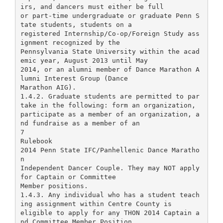
irs, and dancers must either be full
or part-time undergraduate or graduate Penn S
tate students, students on a
registered Internship/Co-op/Foreign Study ass
ignment recognized by the
Pennsylvania State University within the acad
emic year, August 2013 until May
2014, or an alumni member of Dance Marathon A
lumni Interest Group (Dance
Marathon AIG).
1.4.2. Graduate students are permitted to par
take in the following: form an organization,
participate as a member of an organization, a
nd fundraise as a member of an
7
Rulebook
2014 Penn State IFC/Panhellenic Dance Maratho
n
Independent Dancer Couple. They may NOT apply
for Captain or Committee
Member positions.
1.4.3. Any individual who has a student teach
ing assignment within Centre County is
eligible to apply for any THON 2014 Captain a
nd Committee Member Position.