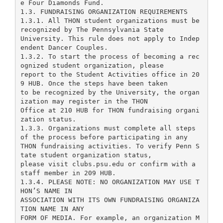
e Four Diamonds Fund.
1.3. FUNDRAISING ORGANIZATION REQUIREMENTS
1.3.1. All THON student organizations must be
recognized by The Pennsylvania State
University. This rule does not apply to Indep
endent Dancer Couples.
1.3.2. To start the process of becoming a rec
ognized student organization, please
report to the Student Activities office in 20
9 HUB. Once the steps have been taken
to be recognized by the University, the organ
ization may register in the THON
Office at 210 HUB for THON fundraising organi
zation status.
1.3.3. Organizations must complete all steps
of the process before participating in any
THON fundraising activities. To verify Penn S
tate student organization status,
please visit clubs.psu.edu or confirm with a
staff member in 209 HUB.
1.3.4. PLEASE NOTE: NO ORGANIZATION MAY USE T
HON’S NAME IN
ASSOCIATION WITH ITS OWN FUNDRAISING ORGANIZA
TION NAME IN ANY
FORM OF MEDIA. For example, an organization M