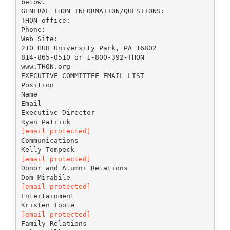
below.
GENERAL THON INFORMATION/QUESTIONS:
THON office:
Phone:
Web Site:
210 HUB University Park, PA 16802
814-865-0510 or 1-800-392-THON
www.THON.org
EXECUTIVE COMMITTEE EMAIL LIST
Position
Name
Email
Executive Director
[email protected]
Communications
[email protected]
Donor and Alumni Relations
[email protected]
Entertainment
[email protected]
Family Relations