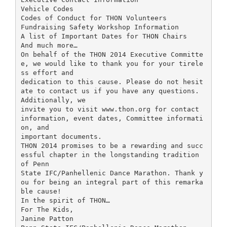
Vehicle Codes
Codes of Conduct for THON Volunteers
Fundraising Safety Workshop Information
A list of Important Dates for THON Chairs
And much more…
On behalf of the THON 2014 Executive Committe
e, we would like to thank you for your tirele
ss effort and
dedication to this cause. Please do not hesit
ate to contact us if you have any questions.
Additionally, we
invite you to visit www.thon.org for contact
information, event dates, Committee informati
on, and
important documents.
THON 2014 promises to be a rewarding and succ
essful chapter in the longstanding tradition
of Penn
State IFC/Panhellenic Dance Marathon. Thank y
ou for being an integral part of this remarka
ble cause!
In the spirit of THON…
For The Kids,
Janine Patton