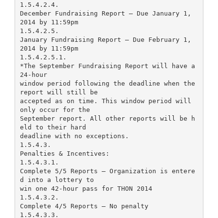
1.5.4.2.4.
December Fundraising Report – Due January 1,
2014 by 11:59pm
1.5.4.2.5.
January Fundraising Report – Due February 1,
2014 by 11:59pm
1.5.4.2.5.1.
*The September Fundraising Report will have a
24-hour
window period following the deadline when the
report will still be
accepted as on time. This window period will
only occur for the
September report. All other reports will be h
eld to their hard
deadline with no exceptions.
1.5.4.3.
Penalties & Incentives:
1.5.4.3.1.
Complete 5/5 Reports – Organization is entere
d into a lottery to
win one 42-hour pass for THON 2014
1.5.4.3.2.
Complete 4/5 Reports – No penalty
1.5.4.3.3.