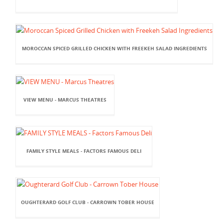
MOROCCAN SPICED GRILLED CHICKEN WITH FREEKEH SALAD INGREDIENTS
VIEW MENU - MARCUS THEATRES
FAMILY STYLE MEALS - FACTORS FAMOUS DELI
OUGHTERARD GOLF CLUB - CARROWN TOBER HOUSE