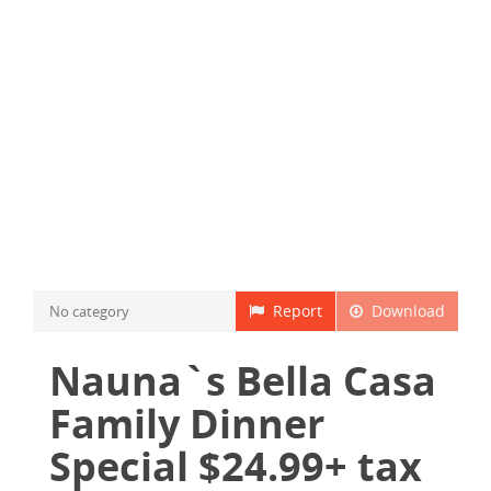
Report
Download
No category
Nauna`s Bella Casa
Family Dinner
Special $24.99+ tax