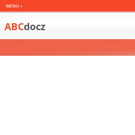
ABC
docz