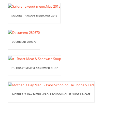
SAILORS TAKEOUT MENU.MAY 2015
DOCUMENT 280670
IT - ROAST MEAT & SANDWICH SHOP
MOTHER`S DAY MENU - PAOLI SCHOOLHOUSE SHOPS & CAFE