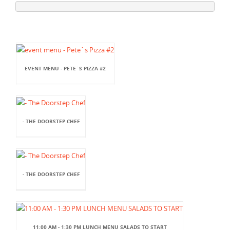
EVENT MENU - PETE`S PIZZA #2
- THE DOORSTEP CHEF
- THE DOORSTEP CHEF
11:00 AM - 1:30 PM LUNCH MENU SALADS TO START