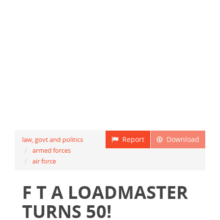
Report
Download
law, govt and politics
armed forces
air force
F T A LOADMASTER
TURNS 50!