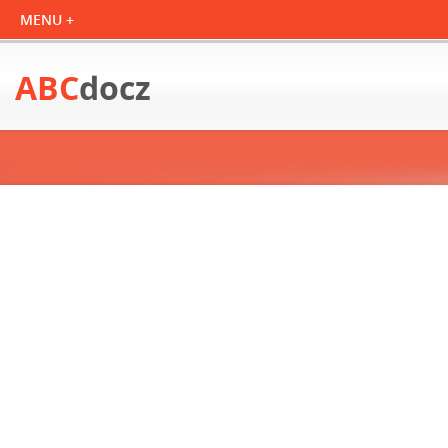
ABC
docz