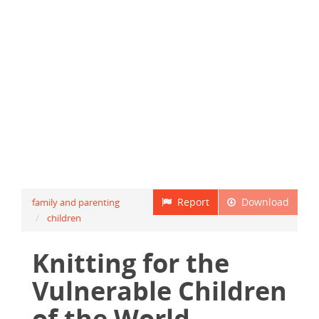
Report
Download
family and parenting
children
Knitting for the
Vulnerable Children
of the World