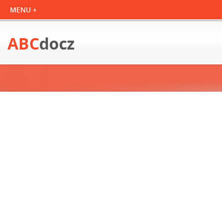
ABC
docz