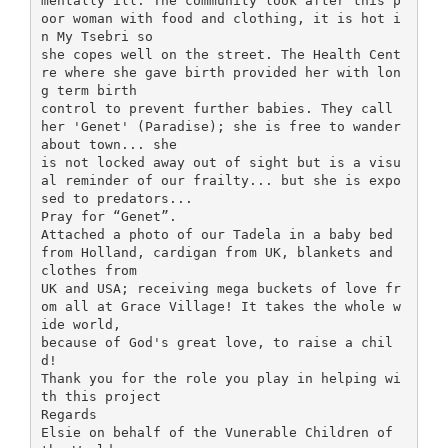
mentally ill. The community look after this p
oor woman with food and clothing, it is hot i
n My Tsebri so
she copes well on the street. The Health Cent
re where she gave birth provided her with lon
g term birth
control to prevent further babies. They call
her 'Genet' (Paradise); she is free to wander
about town... she
is not locked away out of sight but is a visu
al reminder of our frailty... but she is expo
sed to predators...
Pray for “Genet”.
Attached a photo of our Tadela in a baby bed
from Holland, cardigan from UK, blankets and
clothes from
UK and USA; receiving mega buckets of love fr
om all at Grace Village! It takes the whole w
ide world,
because of God's great love, to raise a chil
d!
Thank you for the role you play in helping wi
th this project
Regards
Elsie on behalf of the Vunerable Children of