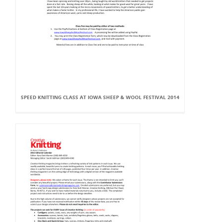
SPEED KNITTING CLASS AT IOWA SHEEP & WOOL FESTIVAL 2014