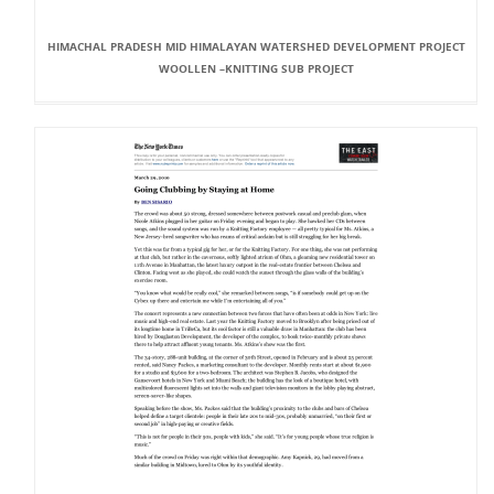
HIMACHAL PRADESH MID HIMALAYAN WATERSHED DEVELOPMENT PROJECT
WOOLLEN –KNITTING SUB PROJECT