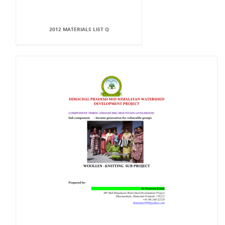
2012 MATERIALS LIST Q