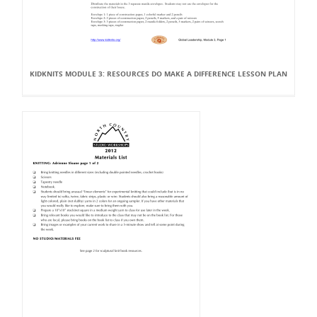
KIDKNITS MODULE 3: RESOURCES DO MAKE A DIFFERENCE LESSON PLAN