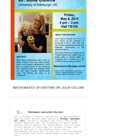
MATHEMATICS OF KNITTING DR. JULIA COLLINS