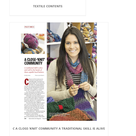
TEXTILE CONTENTS
C A CLOSE-‘KNIT’ COMMUNITY A TRADITIONAL SKILL IS ALIVE