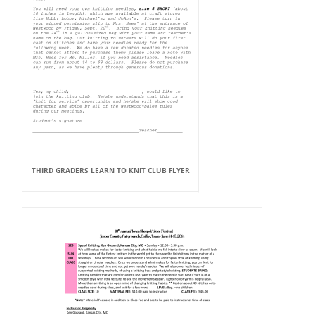
THIRD GRADERS LEARN TO KNIT CLUB FLYER