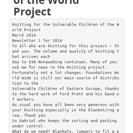
Project
Knitting for the Vulnerable Children of the W
orld Project
March 2014
Newsletter 1 for 2014
To all who are knitting for this project – th
ank you. The volume and quality of knitting t
hat arrives each
day to U3A Nunawading continues. Many of you
ask me for news re the Knitting project.
Fortunately not a lot changes. Foundations Wo
rld Wide is still our main source of distribu
tion to the
Vulnerable Children of Eastern Europe, thanks
to the hard work of Ford Pratt and his band o
f workers.
As usual you have all been very generous with
your knitting especially in the blanket/rug a
rea. Thank you
to Gabriel who keeps the sorting and packing
under control.
What do we need? Blankets, jumpers to fit a p