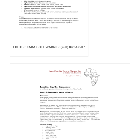
EDITOR: KARA GOTT WARNER (260) 849-4250 :