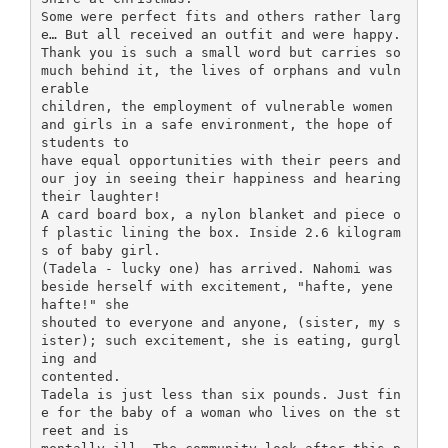
Some were perfect fits and others rather larg
e… But all received an outfit and were happy.
Thank you is such a small word but carries so
much behind it, the lives of orphans and vuln
erable
children, the employment of vulnerable women
and girls in a safe environment, the hope of
students to
have equal opportunities with their peers and
our joy in seeing their happiness and hearing
their laughter!
A card board box, a nylon blanket and piece o
f plastic lining the box. Inside 2.6 kilogram
s of baby girl.
(Tadela - lucky one) has arrived. Nahomi was
beside herself with excitement, "hafte, yene
hafte!" she
shouted to everyone and anyone, (sister, my s
ister); such excitement, she is eating, gurgl
ing and
contented.
Tadela is just less than six pounds. Just fin
e for the baby of a woman who lives on the st
reet and is