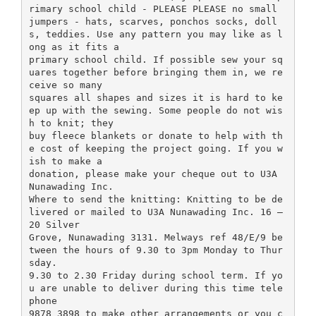
rimary school child - PLEASE PLEASE no small
jumpers - hats, scarves, ponchos socks, doll
s, teddies. Use any pattern you may like as l
ong as it fits a
primary school child. If possible sew your sq
uares together before bringing them in, we re
ceive so many
squares all shapes and sizes it is hard to ke
ep up with the sewing. Some people do not wis
h to knit; they
buy fleece blankets or donate to help with th
e cost of keeping the project going. If you w
ish to make a
donation, please make your cheque out to U3A
Nunawading Inc.
Where to send the knitting: Knitting to be de
livered or mailed to U3A Nunawading Inc. 16 –
20 Silver
Grove, Nunawading 3131. Melways ref 48/E/9 be
tween the hours of 9.30 to 3pm Monday to Thur
sday.
9.30 to 2.30 Friday during school term. If yo
u are unable to deliver during this time tele
phone
9878 3898 to make other arrangements or you c