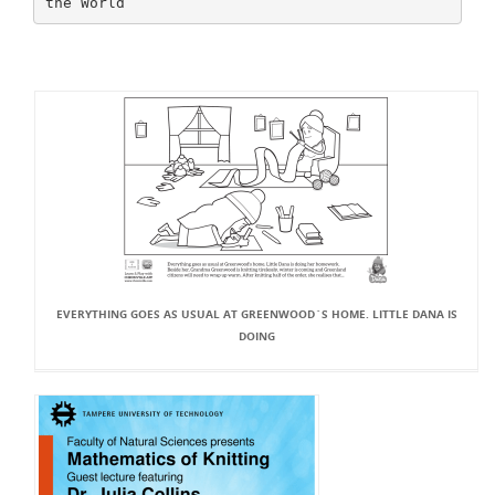
EVERYTHING GOES AS USUAL AT GREENWOOD`S HOME. LITTLE DANA IS
DOING