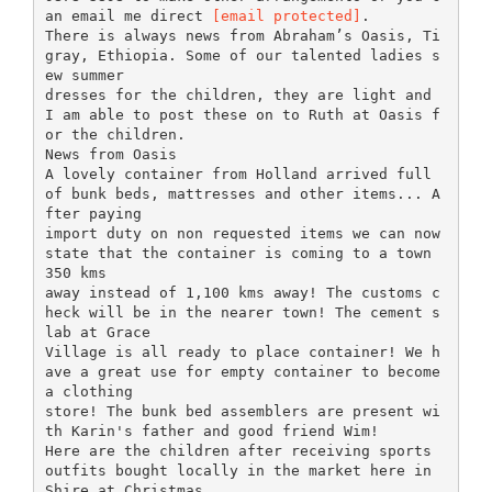
an email me direct
[email protected]
.
There is always news from Abraham’s Oasis, Ti
gray, Ethiopia. Some of our talented ladies s
ew summer
dresses for the children, they are light and
I am able to post these on to Ruth at Oasis f
or the children.
News from Oasis
A lovely container from Holland arrived full
of bunk beds, mattresses and other items... A
fter paying
import duty on non requested items we can now
state that the container is coming to a town
350 kms
away instead of 1,100 kms away! The customs c
heck will be in the nearer town! The cement s
lab at Grace
Village is all ready to place container! We h
ave a great use for empty container to become
a clothing
store! The bunk bed assemblers are present wi
th Karin's father and good friend Wim!
Here are the children after receiving sports
outfits bought locally in the market here in
Shire at Christmas.