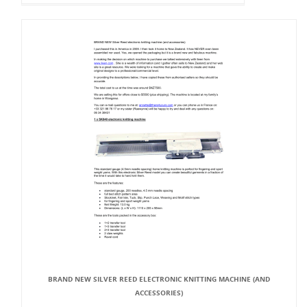
BRAND NEW SILVER REED ELECTRONIC KNITTING MACHINE (AND
ACCESSORIES)