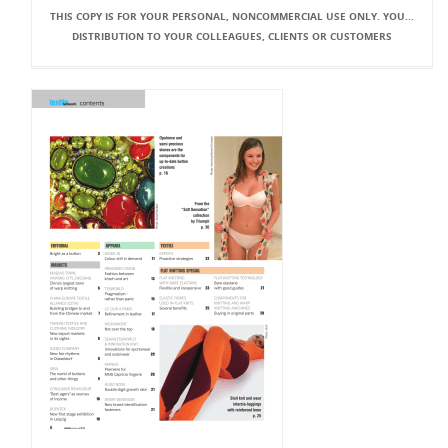
THIS COPY IS FOR YOUR PERSONAL, NONCOMMERCIAL USE ONLY. YOU...
DISTRIBUTION TO YOUR COLLEAGUES, CLIENTS OR CUSTOMERS