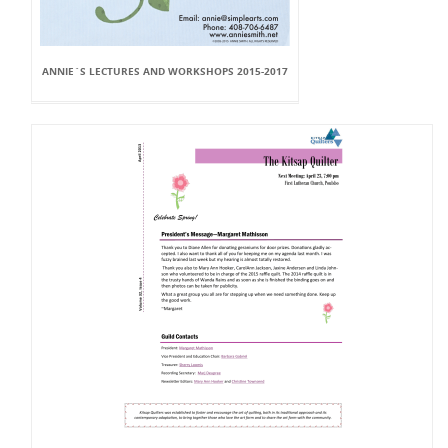
ANNIE`S LECTURES AND WORKSHOPS 2015-2017