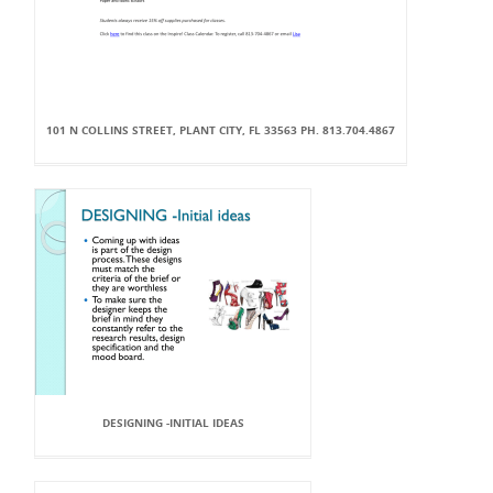
101 N COLLINS STREET, PLANT CITY, FL 33563 PH. 813.704.4867
DESIGNING -INITIAL IDEAS