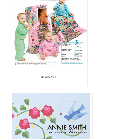
BEGINNER