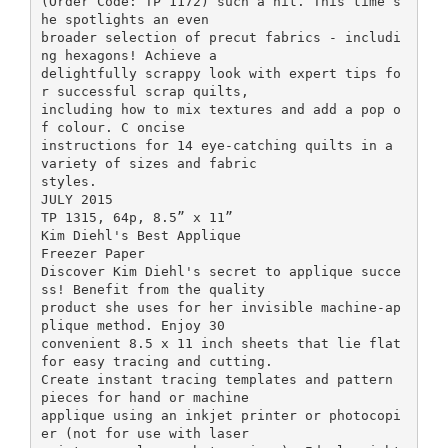
(Order Code: TP 1172) such a hit. This time s
he spotlights an even
broader selection of precut fabrics - includi
ng hexagons! Achieve a
delightfully scrappy look with expert tips fo
r successful scrap quilts,
including how to mix textures and add a pop o
f colour. C oncise
instructions for 14 eye-catching quilts in a
variety of sizes and fabric
styles.
JULY 2015
TP 1315, 64p, 8.5” x 11”
Kim Diehl's Best Applique
Freezer Paper
Discover Kim Diehl's secret to applique succe
ss! Benefit from the quality
product she uses for her invisible machine-ap
plique method. Enjoy 30
convenient 8.5 x 11 inch sheets that lie flat
for easy tracing and cutting.
Create instant tracing templates and pattern
pieces for hand or machine
applique using an inkjet printer or photocopi
er (not for use with laser