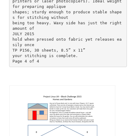
printers or laser photocopiers). Ideal weight
for preparing applique
shapes; sturdy enough to produce stable shape
s for stitching without
being too heavy. Waxy side has just the right
amount of
JULY 2015
hold when pressed onto fabric yet releases ea
sily once
TP P156, 30 sheets, 8.5” x 11”
your stitching is complete.