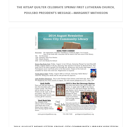
THE KITSAP QUILTER CELEBRATE SPRING! FIRST LUTHERAN CHURCH,
POULSBO PRESIDENT’S MESSAGE—MARGARET MATHISSON
2014 AUGUST NEWSLETTER GROVE CITY COMMUNITY LIBRARY KIDS/TEEN