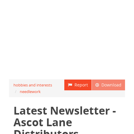
Report
Download
hobbies and interests
needlework
Latest Newsletter -
Ascot Lane
Distributors