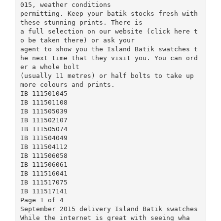
015, weather conditions
permitting. Keep your batik stocks fresh with
these stunning prints. There is
a full selection on our website (click here t
o be taken there) or ask your
agent to show you the Island Batik swatches t
he next time that they visit you. You can ord
er a whole bolt
(usually 11 metres) or half bolts to take up
more colours and prints.
IB 111501045
IB 111501108
IB 111505039
IB 111502107
IB 111505074
IB 111504049
IB 111504112
IB 111506058
IB 111506061
IB 111516041
IB 111517075
IB 111517141
Page 1 of 4
September 2015 delivery Island Batik swatches
While the internet is great with seeing wha