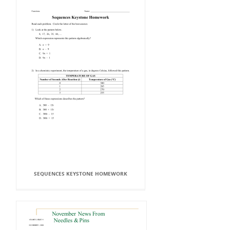
SEQUENCES KEYSTONE HOMEWORK