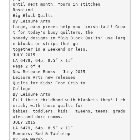
Until next month. Yours in stitches
Rosalind
Big Block Quilts
By Leisure Arts
Large, easy pieces help you finish fast! Grea
t for today's busy quilters, the
speedy designs in "Big Block Quilts" use larg
e blocks or strips that go
together in a weekend or less.
JULY 2015
LA 6478, 64p, 8.5” x 11”
Page 2 of 4
New Release Books – July 2015
Leisure Arts new releases
Quilts for Kids: From Crib to
College
By Leisure Arts
Fill their childhood with blankets they'll ch
erish, with these quilts for
babies, toddlers, kids, 'tweens, teens, gradu
ates and dorm rooms.
JULY 2015
LA 6479, 64p, 8.5” x 11”
Runners: Bed & Tabletop
By Sue Marsh