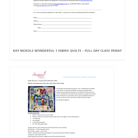
KAY NICKOLS WONDERFUL 1 FABRIC QUILTS – FULL DAY CLASS FRIDAY