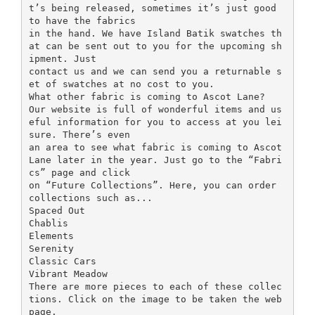
t’s being released, sometimes it’s just good
to have the fabrics
in the hand. We have Island Batik swatches th
at can be sent out to you for the upcoming sh
ipment. Just
contact us and we can send you a returnable s
et of swatches at no cost to you.
What other fabric is coming to Ascot Lane?
Our website is full of wonderful items and us
eful information for you to access at you lei
sure. There’s even
an area to see what fabric is coming to Ascot
Lane later in the year. Just go to the “Fabri
cs” page and click
on “Future Collections”. Here, you can order
collections such as...
Spaced Out
Chablis
Elements
Serenity
Classic Cars
Vibrant Meadow
There are more pieces to each of these collec
tions. Click on the image to be taken the web
page.