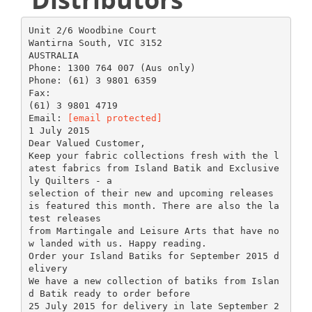
Unit 2/6 Woodbine Court
Wantirna South, VIC 3152
AUSTRALIA
Phone: 1300 764 007 (Aus only)
Phone: (61) 3 9801 6359
Fax:
(61) 3 9801 4719
Email:
[email protected]
1 July 2015
Dear Valued Customer,
Keep your fabric collections fresh with the l
atest fabrics from Island Batik and Exclusive
ly Quilters - a
selection of their new and upcoming releases
is featured this month. There are also the la
test releases
from Martingale and Leisure Arts that have no
w landed with us. Happy reading.
Order your Island Batiks for September 2015 d
elivery
We have a new collection of batiks from Islan
d Batik ready to order before
25 July 2015 for delivery in late September 2