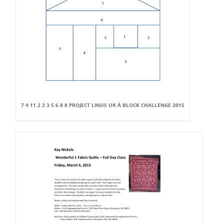
7 4 11 2 2 3 5 6 8 8 PROJECT LINUS UK Â BLOCK CHALLENGE 2015