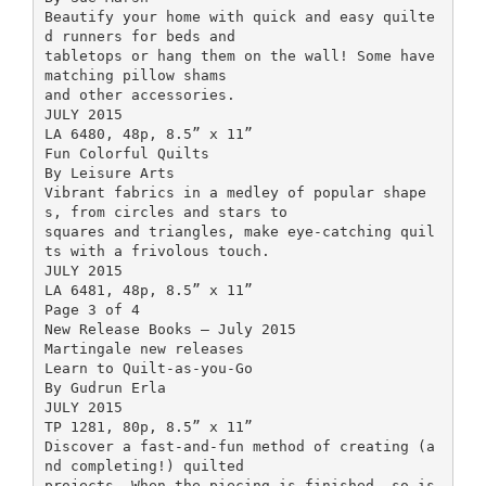
Beautify your home with quick and easy quilte
d runners for beds and
tabletops or hang them on the wall! Some have
matching pillow shams
and other accessories.
JULY 2015
LA 6480, 48p, 8.5” x 11”
Fun Colorful Quilts
By Leisure Arts
Vibrant fabrics in a medley of popular shape
s, from circles and stars to
squares and triangles, make eye-catching quil
ts with a frivolous touch.
JULY 2015
LA 6481, 48p, 8.5” x 11”
Page 3 of 4
New Release Books – July 2015
Martingale new releases
Learn to Quilt-as-you-Go
By Gudrun Erla
JULY 2015
TP 1281, 80p, 8.5” x 11”
Discover a fast-and-fun method of creating (a
nd completing!) quilted
projects. When the piecing is finished, so is