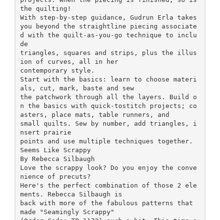
the quilting!
With step-by-step guidance, Gudrun Erla takes
you beyond the straightline piecing associate
d with the quilt-as-you-go technique to inclu
de
triangles, squares and strips, plus the illus
ion of curves, all in her
contemporary style.
Start with the basics: learn to choose materi
als, cut, mark, baste and sew
the patchwork through all the layers. Build o
n the basics with quick-tostitch projects; co
asters, place mats, table runners, and
small quilts. Sew by number, add triangles, i
nsert prairie
points and use multiple techniques together.
Seems Like Scrappy
By Rebecca Silbaugh
Love the scrappy look? Do you enjoy the conve
nience of precuts?
Here's the perfect combination of those 2 ele
ments. Rebecca Silbaugh is
back with more of the fabulous patterns that
made "Seamingly Scrappy"