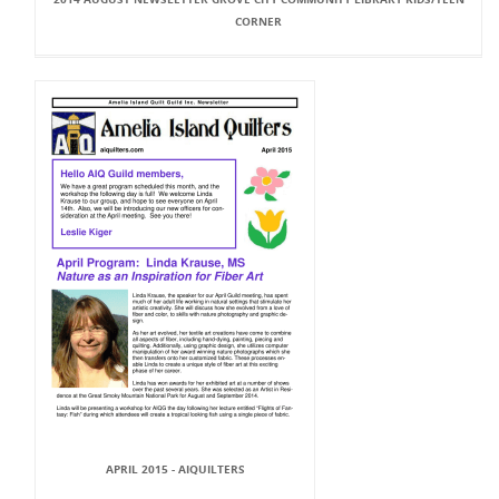
CORNER
APRIL 2015 - AIQUILTERS