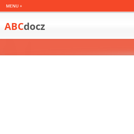
ABC
docz