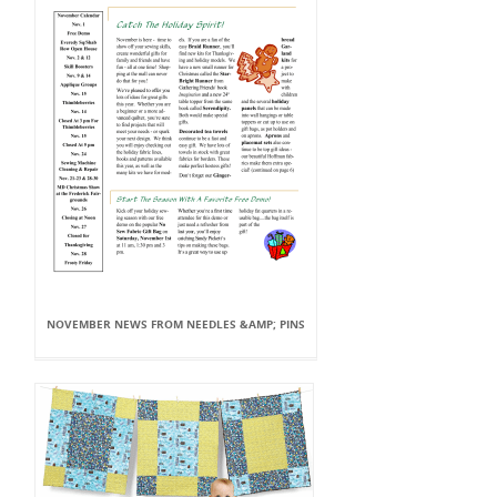
NOVEMBER NEWS FROM NEEDLES &AMP; PINS