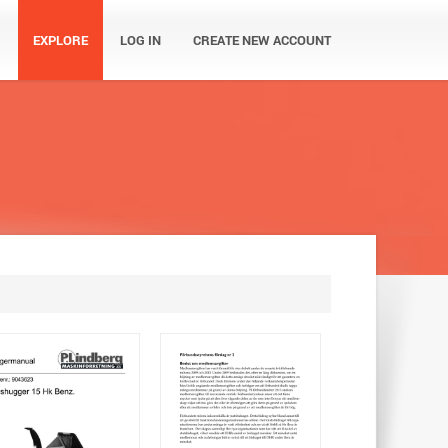
EXPLORE
LOG IN
CREATE NEW ACCOUNT