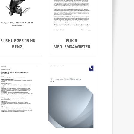
FLISHUGGER 15 HK
FLIK 6.
BENZ.
MEDLEMSAVGIFTER