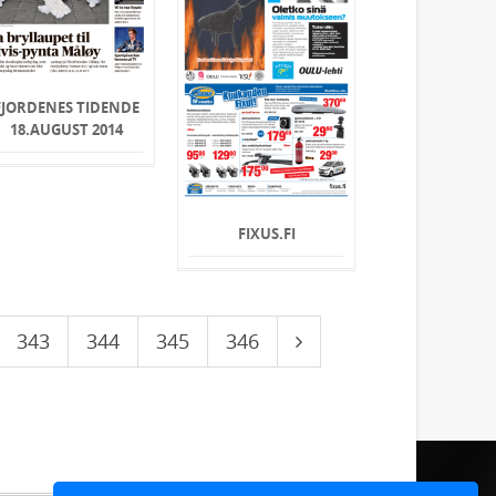
FJORDENES TIDENDE
18.AUGUST 2014
FIXUS.FI
343
344
345
346