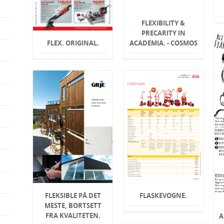
FLEXIBILITY &
PRECARITY IN
FLEX. ORIGINAL.
ACADEMIA. - COSMOS
FLEKSIBLE PÅ DET
FLASKEVOGNE.
MESTE, BORTSETT
FRA KVALITETEN.
A