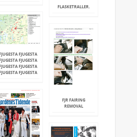
FLASKETRALLER.
FJUGESTA FJUGESTA
FJUGESTA FJUGESTA
FJUGESTA FJUGESTA
FJUGESTA FJUGESTA
FJR FAIRING
REMOVAL