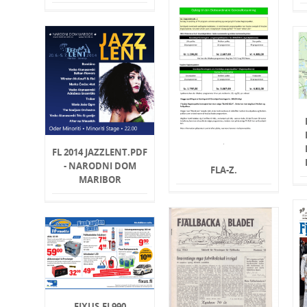
FL 2014 JAZZLENT.PDF
- NARODNI DOM
FLA-Z.
MARIBOR
FIXUS.FI 990