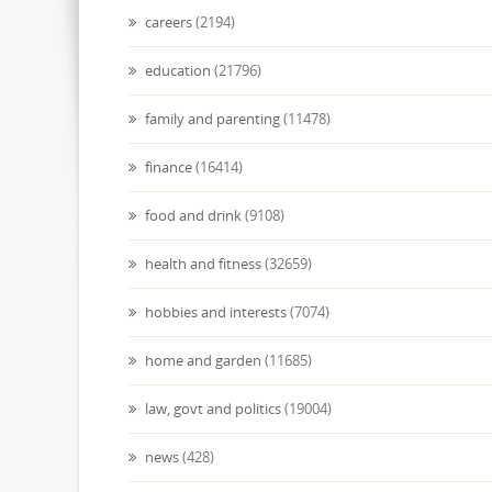
careers
(2194)
education
(21796)
family and parenting
(11478)
finance
(16414)
food and drink
(9108)
health and fitness
(32659)
hobbies and interests
(7074)
home and garden
(11685)
law, govt and politics
(19004)
news
(428)