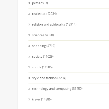
pets
(2853)
real estate
(2034)
religion and spirituality
(18914)
science
(24028)
shopping
(4719)
society
(11029)
sports
(11986)
style and fashion
(3294)
technology and computing
(31450)
travel
(14886)