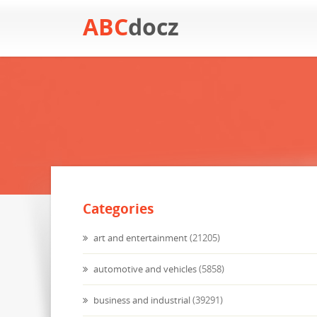
ABC
docz
Categories
art and entertainment
(21205)
automotive and vehicles
(5858)
business and industrial
(39291)