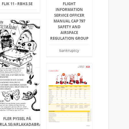
FLIK 11 - RBH3.SE
FLIGHT
INFORMATION
SERVICE OFFICER
MANUAL CAP 797
SAFETY AND
AIRSPACE
REGULATION GROUP
bankruptcy
FLER PYSSEL PÅ
RLA.SE/ARLAKADABRA