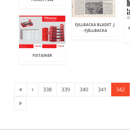
FJILLBACKA BLADET .J
- FJÄLLBACKA
FIXTAINER
338
339
340
341
342