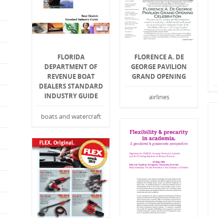
FLORIDA
FLORENCE A. DE
DEPARTMENT OF
GEORGE PAVILION
REVENUE BOAT
GRAND OPENING
DEALERS STANDARD
INDUSTRY GUIDE
airlines
boats and watercraft