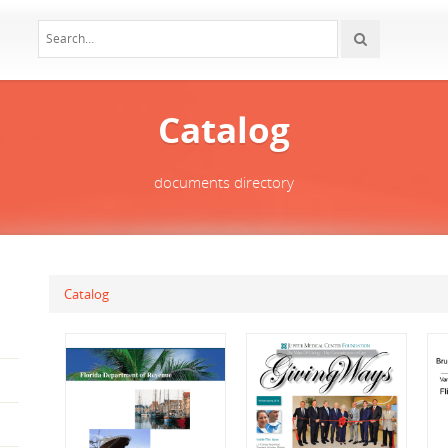
Catalog
documents directory
Catalog