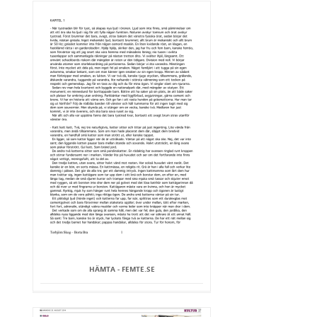
HÄMTA - FEMTE.SE