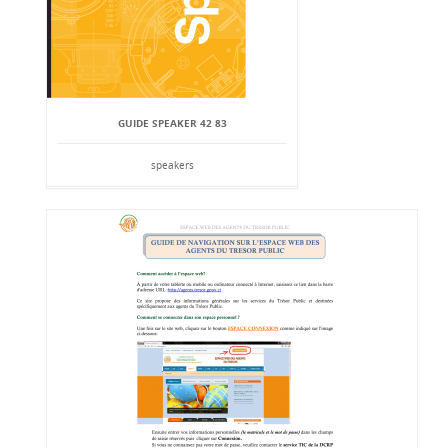
GUIDE SPEAKER 42 83
speakers