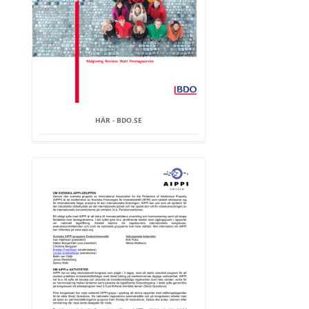
HÄR - BDO.SE