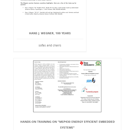
HANS J. WEGNER, 100 YEARS
sofas and chairs
HANDS-ON TRAINING ON "MSP430 ENERGY EFFICIENT EMBEDDED
SYSTEMS"