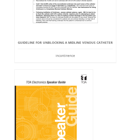
GUIDELINE FOR UNBLOCKING A MIDLINE VENOUS CATHETER
incontinence