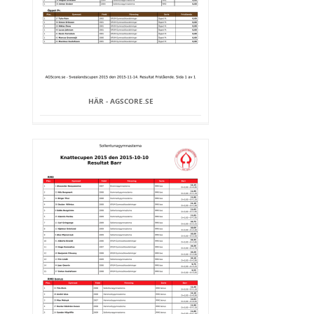
HÄR - AGSCORE.SE