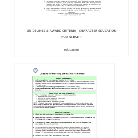
GUIDELINES & AWARD CRITERIA - CHARACTER EDUCATION
PARTNERSHIP
education