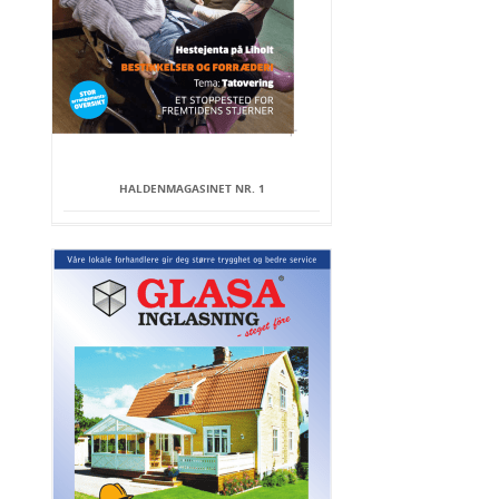
HALDENMAGASINET NR. 1