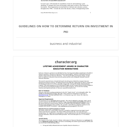
GUIDELINES ON HOW TO DETERMINE RETURN ON INVESTMENT IN
PKI
business and industrial