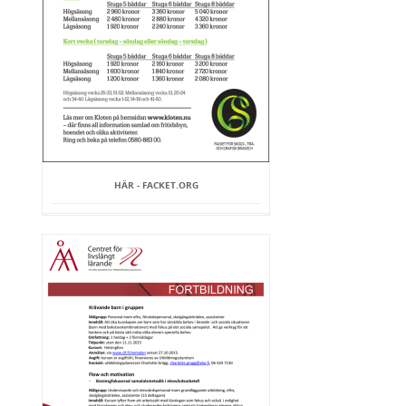
HÄR - FACKET.ORG