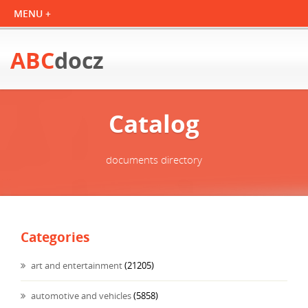
ABC
docz
Catalog
documents directory
Categories
art and entertainment
(21205)
automotive and vehicles
(5858)