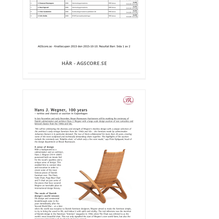
HÄR - AGSCORE.SE