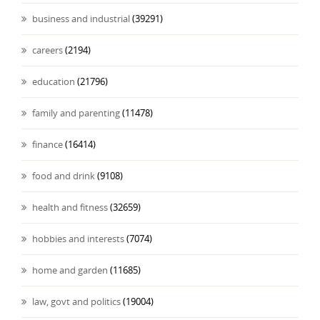
business and industrial
(39291)
careers
(2194)
education
(21796)
family and parenting
(11478)
finance
(16414)
food and drink
(9108)
health and fitness
(32659)
hobbies and interests
(7074)
home and garden
(11685)
law, govt and politics
(19004)