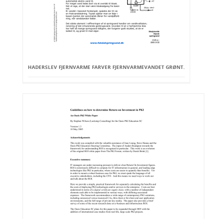
HADERSLEV FJERNVARME FARVER FJERNVARMEVANDET GRØNT.