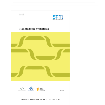
HANDLEDNING SVEKATALOG 1.0