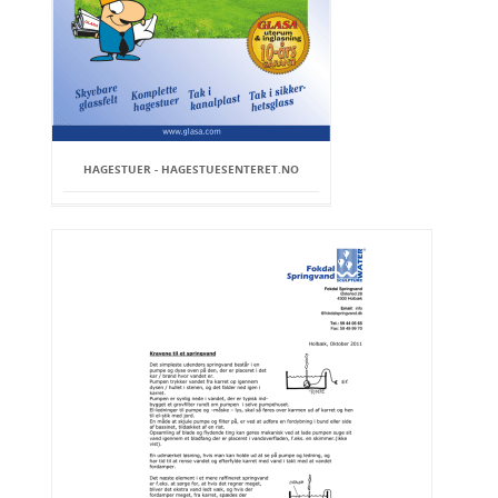
HAGESTUER - HAGESTUESENTERET.NO