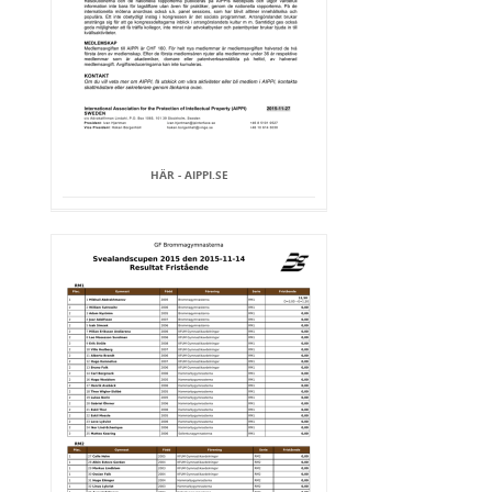
HÄR - AIPPI.SE