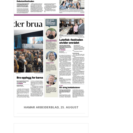
HAMAR ARBEIDERBLAD, 25. AUGUST