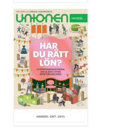
HANDEL OKT. 2015