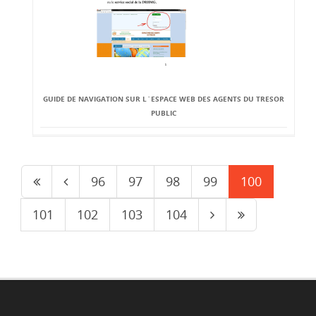
GUIDE DE NAVIGATION SUR L`ESPACE WEB DES AGENTS DU TRESOR
PUBLIC
96
97
98
99
100
101
102
103
104