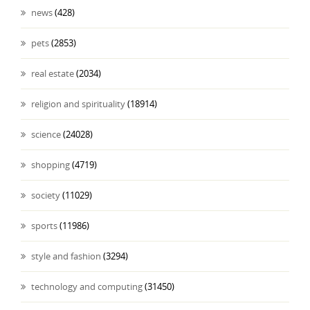
news
(428)
pets
(2853)
real estate
(2034)
religion and spirituality
(18914)
science
(24028)
shopping
(4719)
society
(11029)
sports
(11986)
style and fashion
(3294)
technology and computing
(31450)