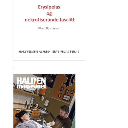
HALSTENSEN ALFRED - ERYSIPELAS-FEB.17