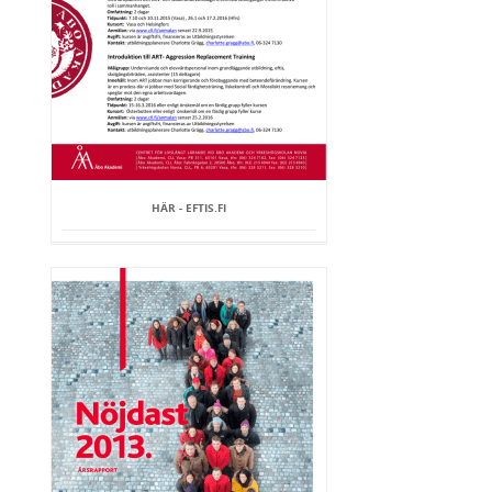
HÄR - EFTIS.FI