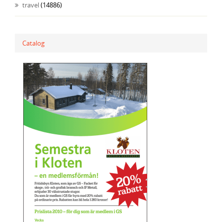
travel
(14886)
Catalog