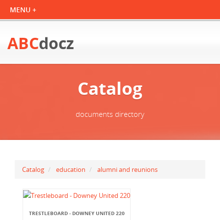
ABC
docz
Catalog
documents directory
Catalog
education
alumni and reunions
TRESTLEBOARD - DOWNEY UNITED 220