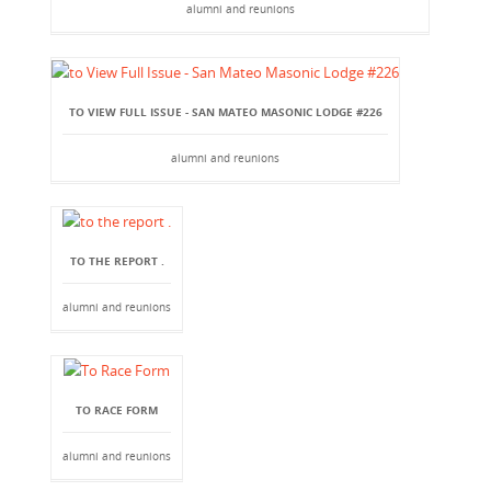
alumni and reunions
TO VIEW FULL ISSUE - SAN MATEO MASONIC LODGE #226
alumni and reunions
TO THE REPORT .
alumni and reunions
TO RACE FORM
alumni and reunions