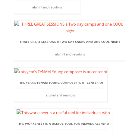
alumni and reunions
THREE GREAT SESSIONS Â TWO DAY CAMPS AND ONE COOL NIGHT
alumni and reunions
THIS YEAR’S FENAM YOUNG COMPOSER IS AT CENTER OF
alumni and reunions
THIS WORKSHEET IS A USEFUL TOOL FOR INDIVIDUALS WHO