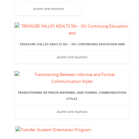
alumni and reunions
TREASURE VALLEY ADULTS 50+ - ISU CONTINUING EDUCATION AND
alumni and reunions
TRANSITIONING BETWEEN INFORMAL AND FORMAL COMMUNICATION
STYLES
alumni and reunions