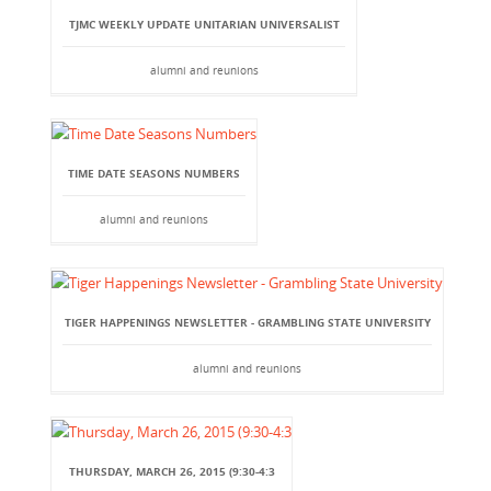
TJMC WEEKLY UPDATE UNITARIAN UNIVERSALIST
alumni and reunions
TIME DATE SEASONS NUMBERS
alumni and reunions
TIGER HAPPENINGS NEWSLETTER - GRAMBLING STATE UNIVERSITY
alumni and reunions
THURSDAY, MARCH 26, 2015 (9:30-4:3