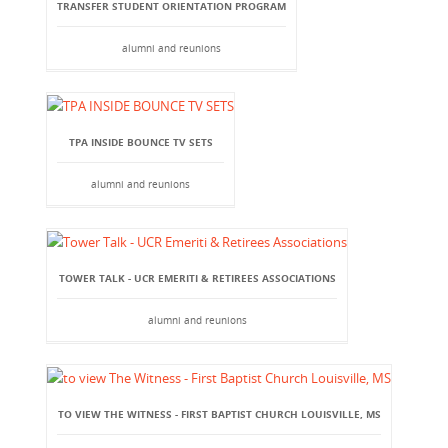
TRANSFER STUDENT ORIENTATION PROGRAM
alumni and reunions
TPA INSIDE BOUNCE TV SETS
alumni and reunions
TOWER TALK - UCR EMERITI & RETIREES ASSOCIATIONS
alumni and reunions
TO VIEW THE WITNESS - FIRST BAPTIST CHURCH LOUISVILLE, MS