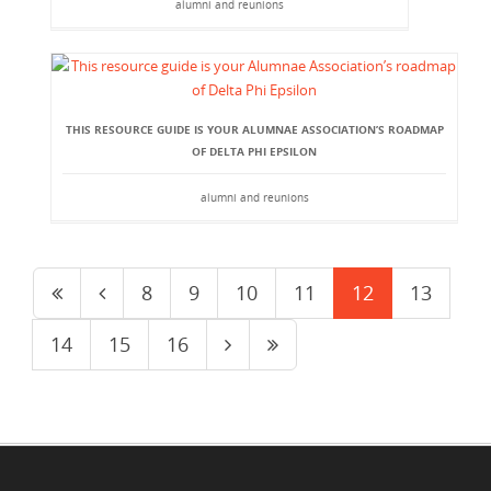
alumni and reunions
THIS RESOURCE GUIDE IS YOUR ALUMNAE ASSOCIATION’S ROADMAP
OF DELTA PHI EPSILON
alumni and reunions
8
9
10
11
12
13
14
15
16