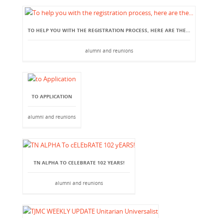
TO HELP YOU WITH THE REGISTRATION PROCESS, HERE ARE THE...
alumni and reunions
TO APPLICATION
alumni and reunions
TN ALPHA TO CELEBRATE 102 YEARS!
alumni and reunions