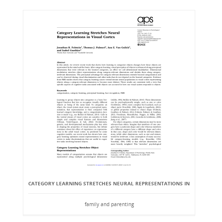
CATEGORY LEARNING STRETCHES NEURAL REPRESENTATIONS IN
family and parenting