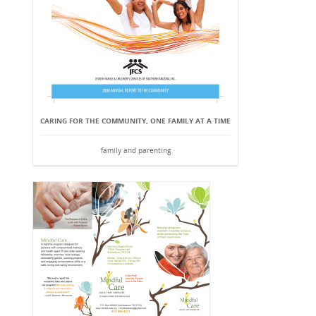
CARING FOR THE COMMUNITY, ONE FAMILY AT A TIME
family and parenting