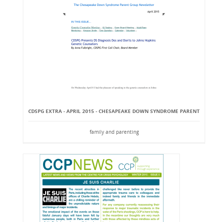
CDSPG EXTRA - APRIL 2015 - CHESAPEAKE DOWN SYNDROME PARENT
family and parenting