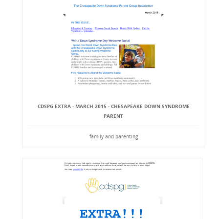
CDSPG EXTRA - MARCH 2015 - CHESAPEAKE DOWN SYNDROME
PARENT
family and parenting