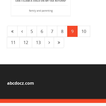
CAN I CLAIM A CHILD ON MY TAX RETURN?
family and parenting
5
6
7
8
9
10
11
12
13
abcdocz.com
© Copyright 2026