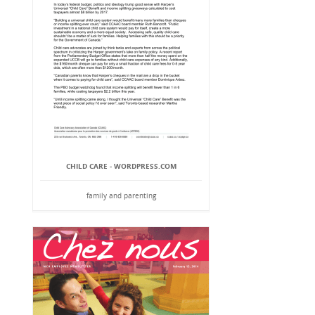
CHILD CARE - WORDPRESS.COM
family and parenting