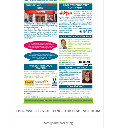
CCP NEWSLETTER 5 - THE CENTRE FOR CRISIS PSYCHOLOGY
family and parenting