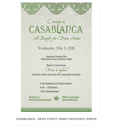
CASABLANCA - DAVIS STREET FAMILY RESOURCE CENTER