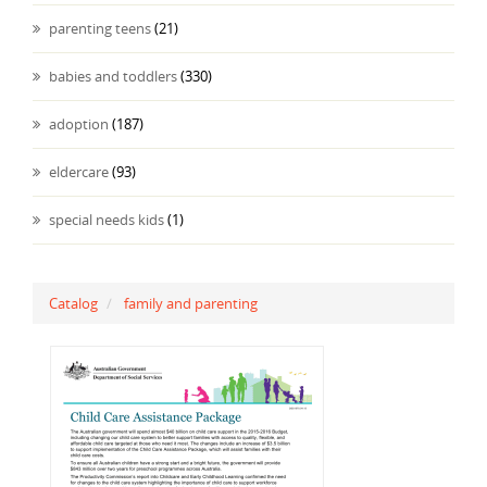
parenting teens
(21)
babies and toddlers
(330)
adoption
(187)
eldercare
(93)
special needs kids
(1)
Catalog
family and parenting