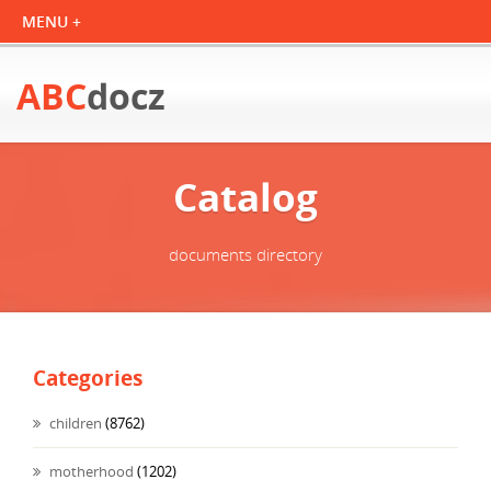
ABC
docz
Catalog
documents directory
Categories
children
(8762)
motherhood
(1202)