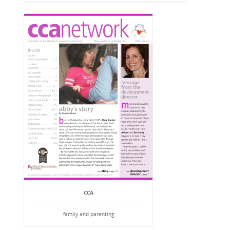
CCA
family and parenting