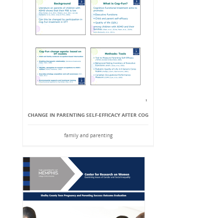
CHANGE IN PARENTING SELF-EFFICACY AFTER COG
family and parenting