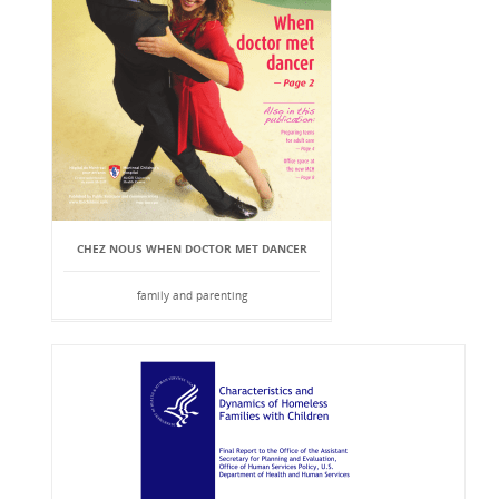
CHEZ NOUS WHEN DOCTOR MET DANCER
family and parenting