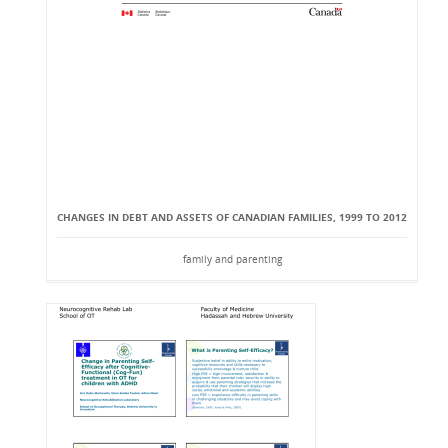
CHANGES IN DEBT AND ASSETS OF CANADIAN FAMILIES, 1999 TO 2012
family and parenting