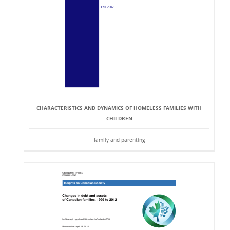
CHARACTERISTICS AND DYNAMICS OF HOMELESS FAMILIES WITH
CHILDREN
family and parenting