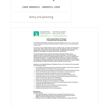
CARE MINDFUL - MINDFUL CARE
family and parenting