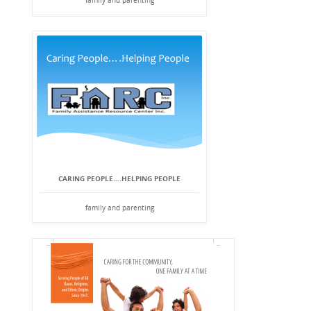
family and parenting
CARING PEOPLE….HELPING PEOPLE
family and parenting