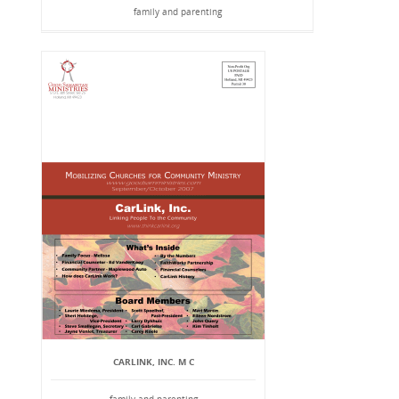
family and parenting
CARLINK, INC. M C