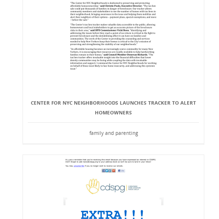
CENTER FOR NYC NEIGHBORHOODS LAUNCHES TRACKER TO ALERT
HOMEOWNERS
family and parenting