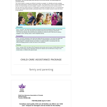
CHILD CARE ASSISTANCE PACKAGE
family and parenting