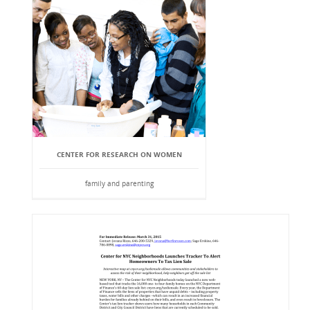
CENTER FOR RESEARCH ON WOMEN
family and parenting