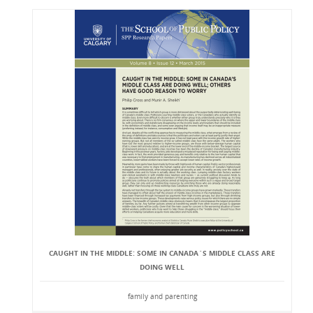
CAUGHT IN THE MIDDLE: SOME IN CANADA`S MIDDLE CLASS ARE
DOING WELL
family and parenting