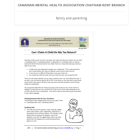
CANADIAN MENTAL HEALTH ASSOCIATION CHATHAM KENT BRANCH
family and parenting