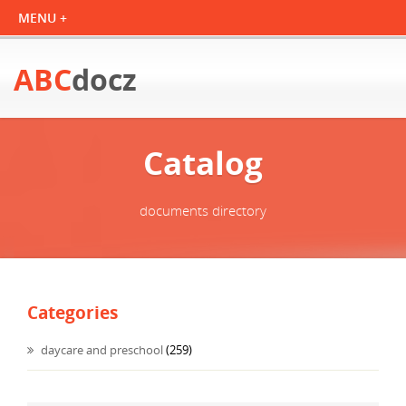
ABC
docz
Catalog
documents directory
Categories
daycare and preschool
(259)