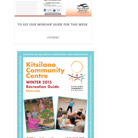
TO SEE OUR WORSHIP GUIDE FOR THIS WEEK.
children