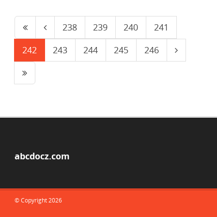
238
239
240
241
242
243
244
245
246
abcdocz.com
© Copyright 2026