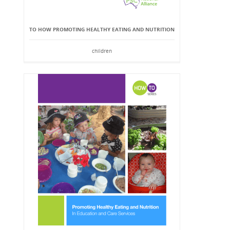
TO HOW PROMOTING HEALTHY EATING AND NUTRITION
children