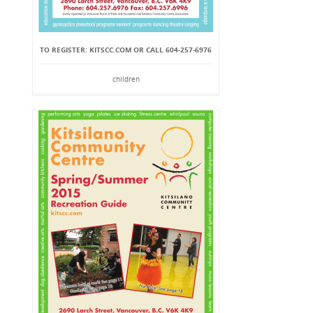
TO REGISTER: KITSCC.COM OR CALL 604-257-6976
children