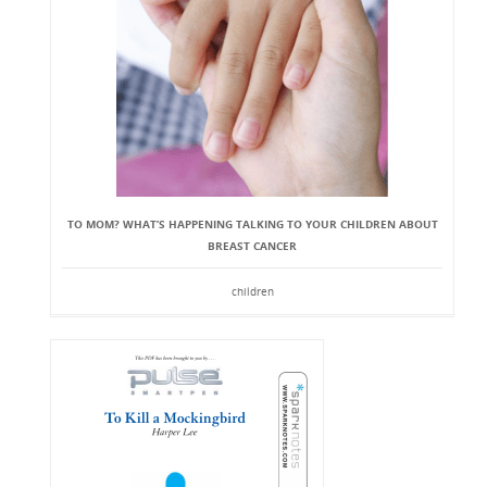
TO MOM? WHAT’S HAPPENING TALKING TO YOUR CHILDREN ABOUT
BREAST CANCER
children