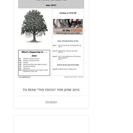
TO READ "THE FOCUS" FOR JUNE 2015
children