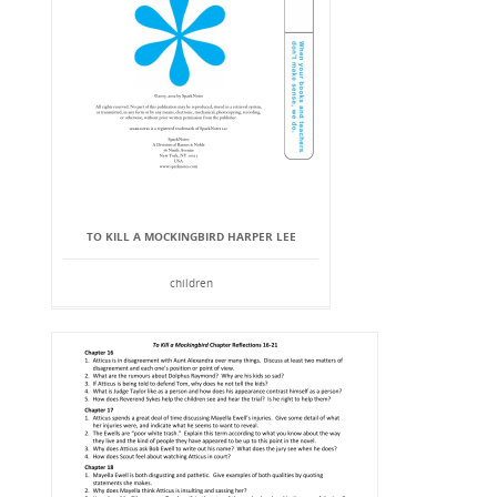
TO KILL A MOCKINGBIRD HARPER LEE
children