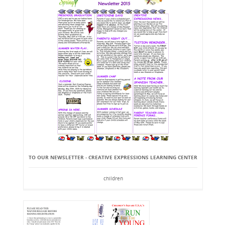
TO OUR NEWSLETTER - CREATIVE EXPRESSIONS LEARNING CENTER
children