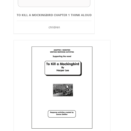
TO KILL A MOCKINGBIRD CHAPTER 1 THINK ALOUD
children