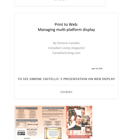
TO SEE SIMONE CASTELLO`S PRESENTATION ON WEB DISPLAY
children