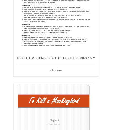
TO KILL A MOCKINGBIRD CHAPTER REFLECTIONS 16-21
children