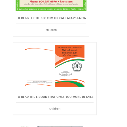
TO REGISTER: KITSCC.COM OR CALL 604-257-6976
children
TO READ THE E-BOOK THAT GIVES YOU MORE DETAILS
children