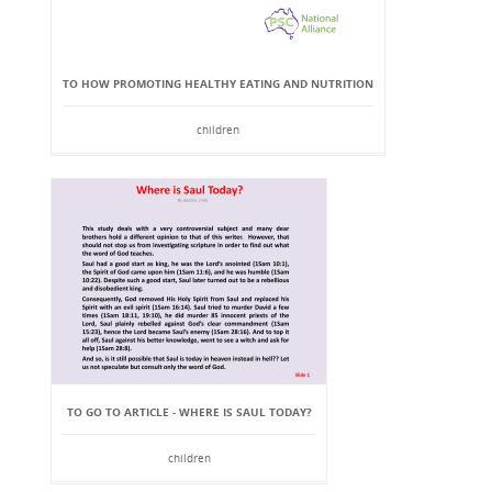
TO HOW PROMOTING HEALTHY EATING AND NUTRITION
children
TO GO TO ARTICLE - WHERE IS SAUL TODAY?
children