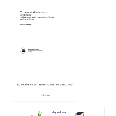
TO PREVENT WITHOUT OVER- PROTECTING
children