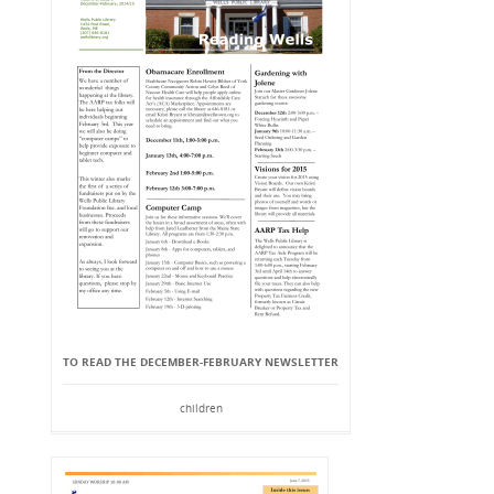
TO READ THE DECEMBER-FEBRUARY NEWSLETTER
children