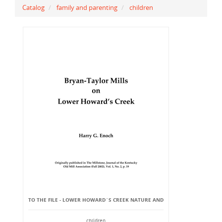
Catalog
family and parenting
children
TO THE FILE - LOWER HOWARD`S CREEK NATURE AND
children