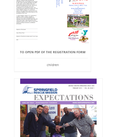
TO OPEN PDF OF THE REGISTRATION FORM
children