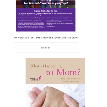
TO NEWSLETTER - THE SPRINGFIELD RESCUE MISSION
children