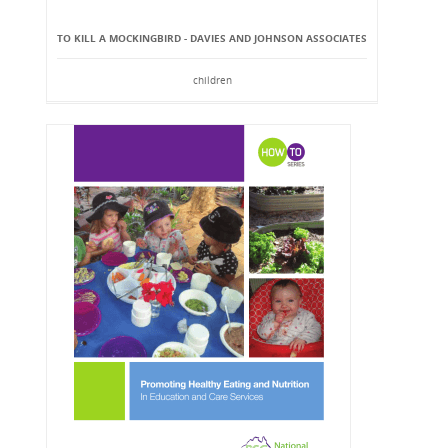
TO KILL A MOCKINGBIRD - DAVIES AND JOHNSON ASSOCIATES
children