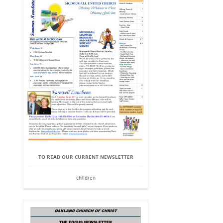
TO READ OUR CURRENT NEWSLETTER
children