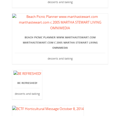
desserts and baking
BEACH PICNIC PLANNER WWW.MARTHASTEWART.COM
MARTHASTEWART.COM C 2005 MARTHA STEWART LIVING
OMNIMEDIA
desserts and baking
BE REFRESHED!
desserts and baking