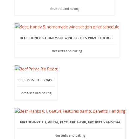
desserts and baking
BEES, HONEY & HOMEMADE WINE SECTION PRIZE SCHEDULE
desserts and baking
BEEF PRIME RIB ROAST
desserts and baking
BEEF FRANKS 6:1, 6&#34; FEATURES &AMP; BENEFITS HANDLING
desserts and baking