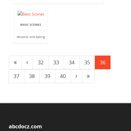
BASIC SCONES
desserts and baking
32
33
34
35
36
37
38
39
40
abcdocz.com