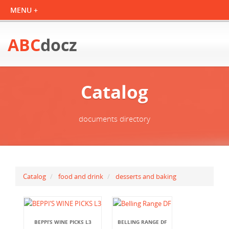
ABC
docz
Catalog
documents directory
Catalog
food and drink
desserts and baking
BEPPI’S WINE PICKS L3
BELLING RANGE DF