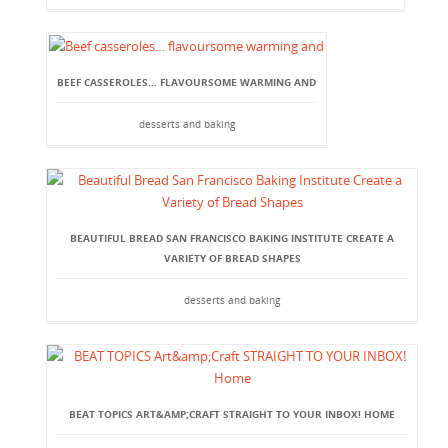
BEEF CASSEROLES… FLAVOURSOME WARMING AND
desserts and baking
BEAUTIFUL BREAD SAN FRANCISCO BAKING INSTITUTE CREATE A
VARIETY OF BREAD SHAPES
desserts and baking
BEAT TOPICS ART&AMP;CRAFT STRAIGHT TO YOUR INBOX! HOME