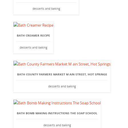
desserts and baking
BATH CREAMER RECIPE
desserts and baking
BATH COUNTY FARMERS MARKET M AIN STREET, HOT SPRINGS
desserts and baking
BATH BOMB MAKING INSTRUCTIONS THE SOAP SCHOOL
desserts and baking