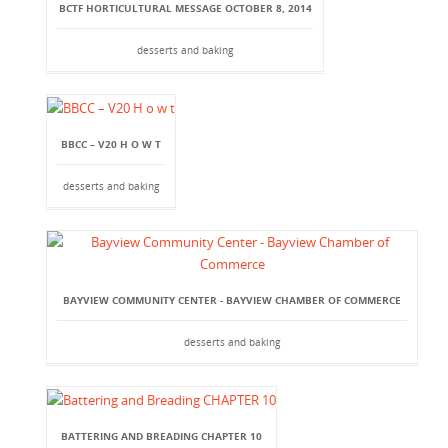
BCTF HORTICULTURAL MESSAGE OCTOBER 8, 2014
desserts and baking
BBCC – V20 H O W T
desserts and baking
BAYVIEW COMMUNITY CENTER - BAYVIEW CHAMBER OF COMMERCE
desserts and baking
BATTERING AND BREADING CHAPTER 10