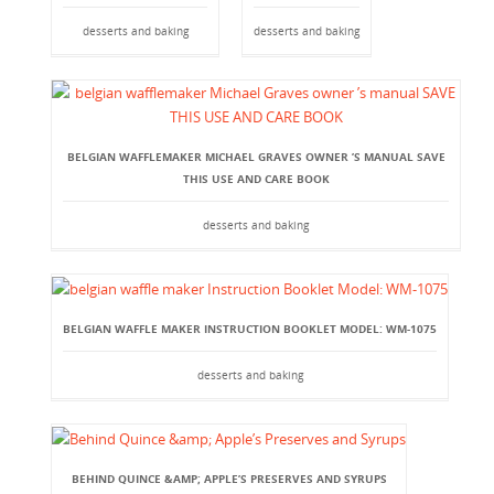
desserts and baking
desserts and baking
BELGIAN WAFFLEMAKER MICHAEL GRAVES OWNER ’S MANUAL SAVE
THIS USE AND CARE BOOK
desserts and baking
BELGIAN WAFFLE MAKER INSTRUCTION BOOKLET MODEL: WM-1075
desserts and baking
BEHIND QUINCE &AMP; APPLE’S PRESERVES AND SYRUPS