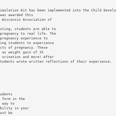
imulation Kit has been implemented into the Child Develo
was awarded this
 Wisconsin Association of
sting, students are able to
pregnancy to real life. The
pregnancy experience to
ing students to experience
cts of pregnancy. These
 as weight gain of 35
 urination and more! After
tudents wrote written reflections of their experience.
udents
 form in the
 way to
bility in your
ust be