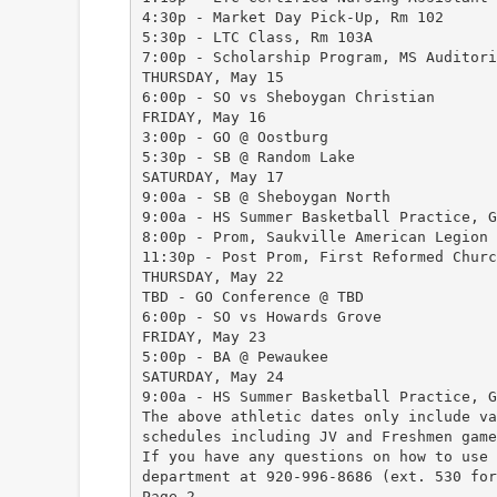
4:30p - Market Day Pick-Up, Rm 102
5:30p - LTC Class, Rm 103A
7:00p - Scholarship Program, MS Auditori
THURSDAY, May 15
6:00p - SO vs Sheboygan Christian
FRIDAY, May 16
3:00p - GO @ Oostburg
5:30p - SB @ Random Lake
SATURDAY, May 17
9:00a - SB @ Sheboygan North
9:00a - HS Summer Basketball Practice, G
8:00p - Prom, Saukville American Legion
11:30p - Post Prom, First Reformed Churc
THURSDAY, May 22
TBD - GO Conference @ TBD
6:00p - SO vs Howards Grove
FRIDAY, May 23
5:00p - BA @ Pewaukee
SATURDAY, May 24
9:00a - HS Summer Basketball Practice, G
The above athletic dates only include va
schedules including JV and Freshmen game
If you have any questions on how to use 
department at 920-996-8686 (ext. 530 for
Page 2