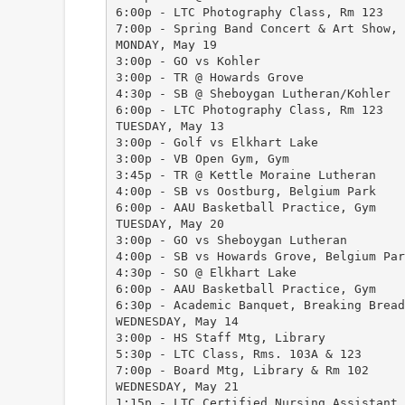
6:00p - LTC Photography Class, Rm 123
7:00p - Spring Band Concert & Art Show, 
MONDAY, May 19
3:00p - GO vs Kohler
3:00p - TR @ Howards Grove
4:30p - SB @ Sheboygan Lutheran/Kohler
6:00p - LTC Photography Class, Rm 123
TUESDAY, May 13
3:00p - Golf vs Elkhart Lake
3:00p - VB Open Gym, Gym
3:45p - TR @ Kettle Moraine Lutheran
4:00p - SB vs Oostburg, Belgium Park
6:00p - AAU Basketball Practice, Gym
TUESDAY, May 20
3:00p - GO vs Sheboygan Lutheran
4:00p - SB vs Howards Grove, Belgium Par
4:30p - SO @ Elkhart Lake
6:00p - AAU Basketball Practice, Gym
6:30p - Academic Banquet, Breaking Bread
WEDNESDAY, May 14
3:00p - HS Staff Mtg, Library
5:30p - LTC Class, Rms. 103A & 123
7:00p - Board Mtg, Library & Rm 102
WEDNESDAY, May 21
1:15p - LTC Certified Nursing Assistant 