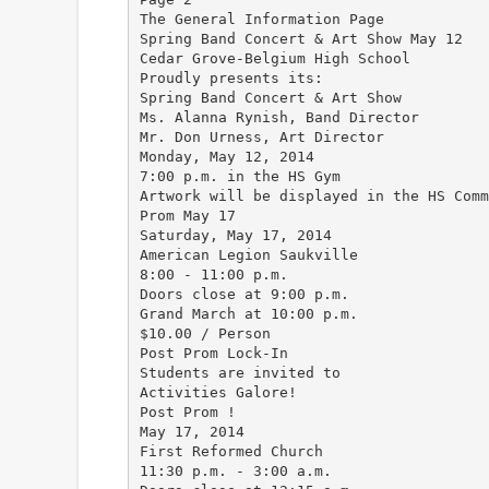
The General Information Page
Spring Band Concert & Art Show May 12
Cedar Grove-Belgium High School
Proudly presents its:
Spring Band Concert & Art Show
Ms. Alanna Rynish, Band Director
Mr. Don Urness, Art Director
Monday, May 12, 2014
7:00 p.m. in the HS Gym
Artwork will be displayed in the HS Comm
Prom May 17
Saturday, May 17, 2014
American Legion Saukville
8:00 - 11:00 p.m.
Doors close at 9:00 p.m.
Grand March at 10:00 p.m.
$10.00 / Person
Post Prom Lock-In
Students are invited to
Activities Galore!
Post Prom !
May 17, 2014
First Reformed Church
11:30 p.m. - 3:00 a.m.