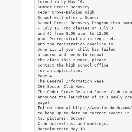
turned in by May 16.
Summer Credit Recovery
Cedar Grove-Belgium High
School will offer a Summer
School Credit Recovery Program this summ
- July 15, (no classes on July 3
and 4) from 8:00 a.m. to 12:00
p.m. Preregistration is required,
and the registration deadline is
June 11. If your child has failed
a course and needs to repeat
the class this summer, please
contact the high school office
for an application.
Page 4
The General Information Page
CGB Soccer Club News
The Cedar Grove Belgium Soccer Club is p
announce the launching of it’s newly cre
page!
Follow them at https://www.facebook.com/
to keep up-to-date on current events in 
ts, pictures, Soccer
Club activities, and meetings.
Baccalaureate May 18