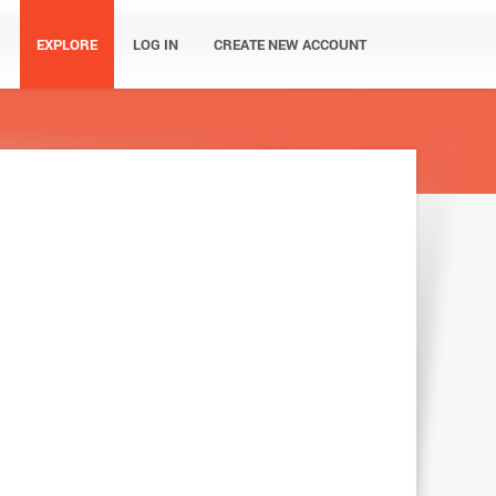
EXPLORE
LOG IN
CREATE NEW ACCOUNT