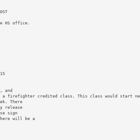
OST
e HS office.
15
, and
 a firefighter credited class. This class would start ne
ek. There
y release
se sign
here will be a