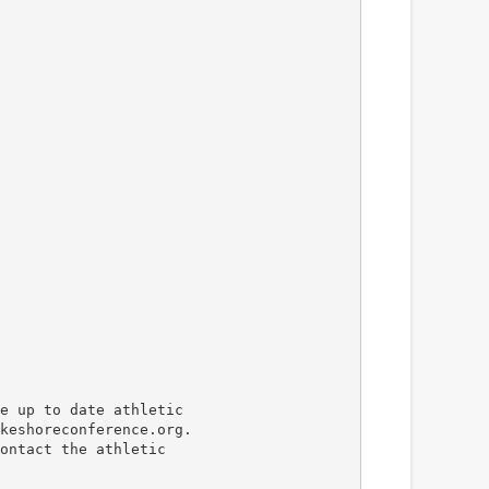
e up to date athletic
keshoreconference.org.
ontact the athletic