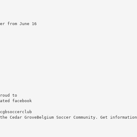
er from June 16
roud to
ated facebook
cgbsoccerclub
the Cedar GroveBelgium Soccer Community. Get information