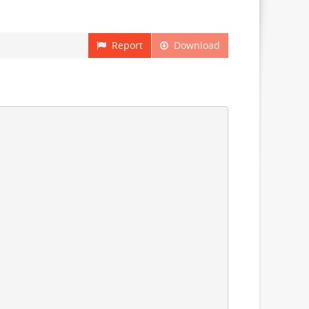
Report
Download