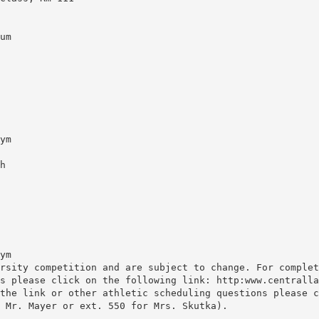
um
ym
h
ym
rsity competition and are subject to change. For complet
s please click on the following link: http:www.centralla
the link or other athletic scheduling questions please c
 Mr. Mayer or ext. 550 for Mrs. Skutka).