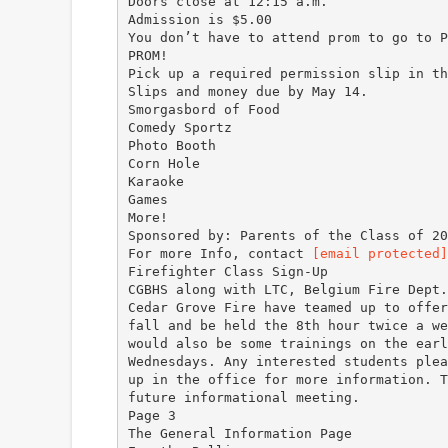
Doors close at 12:15 a.m.
Admission is $5.00
You don’t have to attend prom to go to P
PROM!
Pick up a required permission slip in th
Slips and money due by May 14.
Smorgasbord of Food
Comedy Sportz
Photo Booth
Corn Hole
Karaoke
Games
More!
Sponsored by: Parents of the Class of 20
For more Info, contact
[email protected]
Firefighter Class Sign-Up
CGBHS along with LTC, Belgium Fire Dept.
Cedar Grove Fire have teamed up to offer
fall and be held the 8th hour twice a we
would also be some trainings on the earl
Wednesdays. Any interested students plea
up in the office for more information. T
future informational meeting.
Page 3
The General Information Page