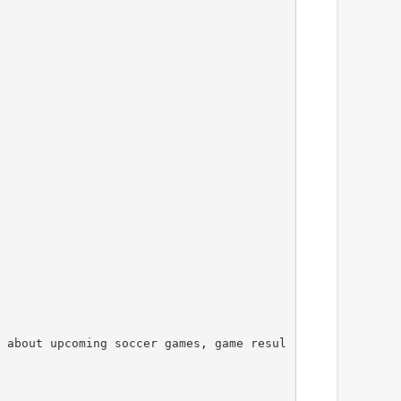
 about upcoming soccer games, game resul