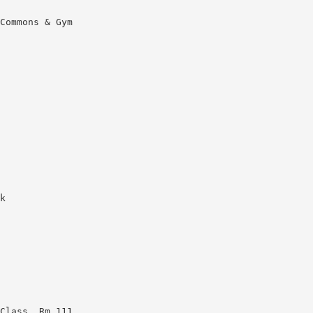
Commons & Gym
k
Class, Rm 111