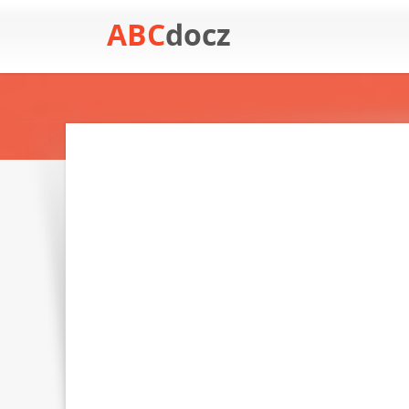
ABC
docz