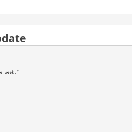
pdate
e week.”