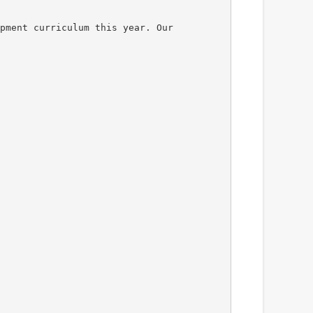
pment curriculum this year. Our