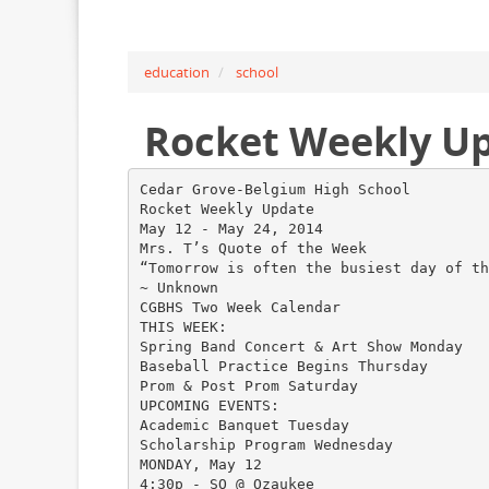
education
school
Rocket Weekly U
Cedar Grove-Belgium High School
Rocket Weekly Update
May 12 - May 24, 2014
Mrs. T’s Quote of the Week
“Tomorrow is often the busiest day of th
~ Unknown
CGBHS Two Week Calendar
THIS WEEK:
Spring Band Concert & Art Show Monday
Baseball Practice Begins Thursday
Prom & Post Prom Saturday
UPCOMING EVENTS:
Academic Banquet Tuesday
Scholarship Program Wednesday
MONDAY, May 12
4:30p - SO @ Ozaukee