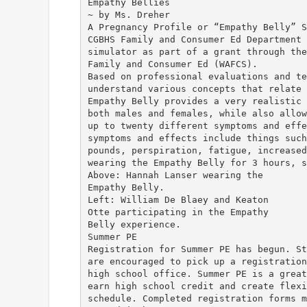
Empathy Bellies
~ by Ms. Dreher
A Pregnancy Profile or “Empathy Belly” S
CGBHS Family and Consumer Ed Department 
simulator as part of a grant through the
Family and Consumer Ed (WAFCS).
Based on professional evaluations and te
understand various concepts that relate 
Empathy Belly provides a very realistic 
both males and females, while also allow
up to twenty different symptoms and effe
symptoms and effects include things such
pounds, perspiration, fatigue, increased
wearing the Empathy Belly for 3 hours, s
Above: Hannah Lanser wearing the
Empathy Belly.
Left: William De Blaey and Keaton
Otte participating in the Empathy
Belly experience.
Summer PE
Registration for Summer PE has begun. St
are encouraged to pick up a registration
high school office. Summer PE is a great
earn high school credit and create flexi
schedule. Completed registration forms m