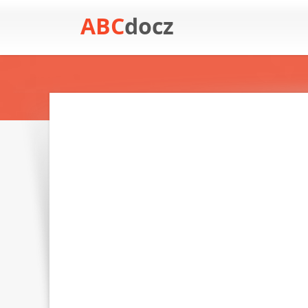
ABC
docz