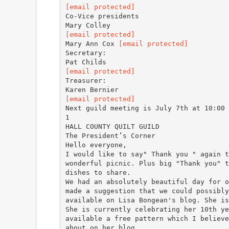
[email protected]
Co-Vice presidents
[email protected]
Mary Ann Cox
[email protected]
Secretary:
[email protected]
Treasurer:
[email protected]
Next guild meeting is July 7th at 10:00 
1
HALL COUNTY QUILT GUILD
The President’s Corner
Hello everyone,
I would like to say" Thank you " again t
wonderful picnic. Plus big "Thank you" t
dishes to share.
We had an absolutely beautiful day for o
made a suggestion that we could possibly
available on Lisa Bongean's blog. She is
She is currently celebrating her 10th ye
available a free pattern which I believe
about on her blog.