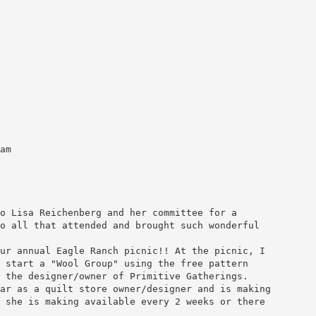
am
o Lisa Reichenberg and her committee for a
o all that attended and brought such wonderful
ur annual Eagle Ranch picnic!! At the picnic, I
 start a "Wool Group" using the free pattern
 the designer/owner of Primitive Gatherings.
ar as a quilt store owner/designer and is making
 she is making available every 2 weeks or there