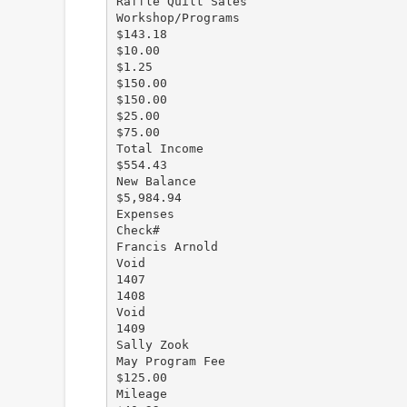
Raffle Quilt Sales
Workshop/Programs
$143.18
$10.00
$1.25
$150.00
$150.00
$25.00
$75.00
Total Income
$554.43
New Balance
$5,984.94
Expenses
Check#
Francis Arnold
Void
1407
1408
Void
1409
Sally Zook
May Program Fee
$125.00
Mileage