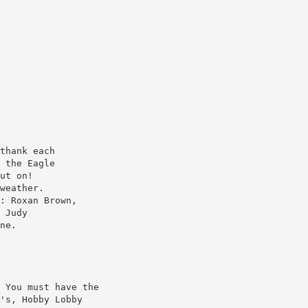
thank each
 the Eagle
ut on!
weather.
: Roxan Brown,
 Judy
ne.
 You must have the
's, Hobby Lobby