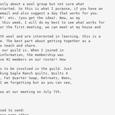
usly about a wool group but not sure what
started. So this is what I purpose, if you have an
email and also suggest a day that works for you.
h". etc. (you get the idea). Now, as my
 this week, I will do my best to see what works for
or the first meeting, we can meet at my house and
th wool and are interested in learning. this is a
e. The best part about getting together as a
o teach and share.
 our guild is. When I joined in
information, the membership was
ve 92 members on our roster! How
s to be involved in the guild. Just
king Eagle Ranch quilts, Quilts 4
, Fat Quarter Swap, Retreats, Bees,
I am forgetting but as you can see,
ou at our meeting on July 7th.
sed to send:
per name other