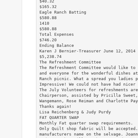
$40.32
$165.32
Eagle Ranch Batting
$580.88
1410
$580.88
Total Expenses
$746.20
Ending Balance
Karen J Bernier-Treasurer June 12, 2014
$5,238.74
The Refreshment Committee
The Refreshment Committee would like to 
and everyone for the wonderful dishes at
Ranch picnic. What a spread you ladies p
Impressive! We could not have had nicer 
The July Volunteers for refreshments are
Chairperson, assisted by Pricilla Sweet,
Wangemann, Rose Reiman and Charlotte Pay
Thanks again!
Lisa Reichenberg & Judy Purdy
FAT QUARTER SWAP
Monthly Fat quarter swap requirements.
Only Quilt shop fabric will be accepted.
manufacturers name on the selvage. Joann