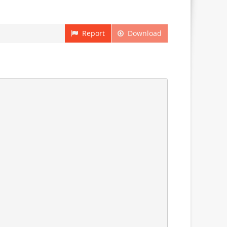
Report
Download