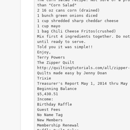
than "Corn Salad"
2 16 oz cans corn (drained)
1 bunch green onions diced
1 cup shredded sharp cheddar cheese
1 cup mayo
1 bag Chili Cheese Fritos(crushed)
Mix first 4 ingredients together. Do not
until ready to serve.
Told you it was simple!!
Enjoy,
Terry Powers
The Zipper Quilt
http://quiltingtutorials.com/all/zipper-
Quilts made easy by Jenny Doan
Trixie
Treasurer's Report May 1, 2014 thru May 
Beginning Balance
$5,430.51
Income:
Birthday Raffle
Guest Fees
No Name Tag
New Members
Membership Renewal