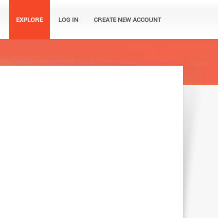
EXPLORE
LOG IN
CREATE NEW ACCOUNT