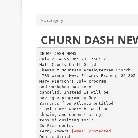
No category
CHURN DASH NE
CHURN DASH NEWS
July 2014 Volume 29 Issue 7
Hall County Quilt Guild
Chestnut Mountain Presbyterian Church
4733 Winder Hwy. Flowery Branch, GA 3054
Mary Pierson's July program
and workshop has been
canceled. Instead we will be
having a program by Ray
Barreras from Atlanta entitled
"Tool Time" where he will be
showing and demonstrating
tons of quilting tools.
Co-Presidents:
Terry Powers
[email protected]