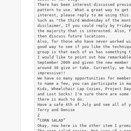
There has been interest discussed previo
pattern to use. What a great way to get 
interest, please reply to me using this 
Such as "the third Wednesday of the mont
disclaimer, If you could reply by Friday
the majority that is interested. Also, f
then discuss future locations.
Also, for those who have never worked wi
good way to see if you like the techniqu
group is that each of us has something t
I would like to point out how remarkable
September 2009 and given the new member 
around 30 give or take. Currently, we ha
impressive!!
We have so many opportunities for member
to name a few, you can participate in ma
Kids, Wheelchair Lap Cozies, Project Day
and Lost Socks! I'm sure there are some 
there is much to do.
Have a safe 4th of July and see all of y
Terry and Denise
2
“CORN SALAD”
Okay, now here is the other item I promi
The corn salad recipe. Not sure of a pro