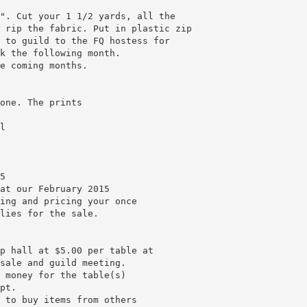
". Cut your 1 1/2 yards, all the
 rip the fabric. Put in plastic zip
 to guild to the FQ hostess for
k the following month.
e coming months.
one. The prints
l
5
at our February 2015
ing and pricing your once
lies for the sale.
p hall at $5.00 per table at
sale and guild meeting.
 money for the table(s)
pt.
 to buy items from others