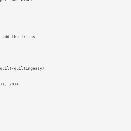
 add the fritos
quilt-quiltingeasy/
31, 2014