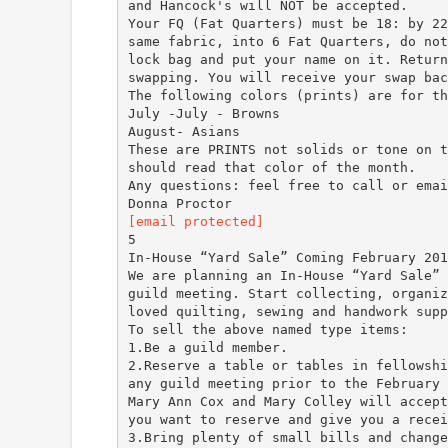
and Hancock's will NOT be accepted.
Your FQ (Fat Quarters) must be 18: by 22
same fabric, into 6 Fat Quarters, do not
lock bag and put your name on it. Return
swapping. You will receive your swap bac
The following colors (prints) are for th
July -July - Browns
August- Asians
These are PRINTS not solids or tone on t
should read that color of the month.
Any questions: feel free to call or emai
[email protected]
5
In-House “Yard Sale” Coming February 201
We are planning an In-House “Yard Sale” 
guild meeting. Start collecting, organiz
loved quilting, sewing and handwork supp
To sell the above named type items:
1.Be a guild member.
2.Reserve a table or tables in fellowshi
any guild meeting prior to the February 
Mary Ann Cox and Mary Colley will accept
you want to reserve and give you a recei
3.Bring plenty of small bills and change