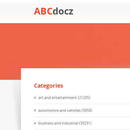
ABC
docz
Categories
art and entertainment
(21205)
automotive and vehicles
(5858)
business and industrial
(39291)