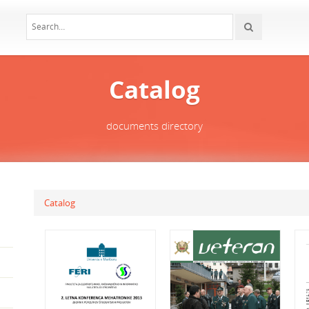
Catalog
documents directory
Catalog