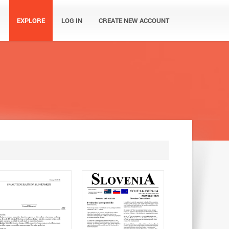
EXPLORE
LOG IN
CREATE NEW ACCOUNT