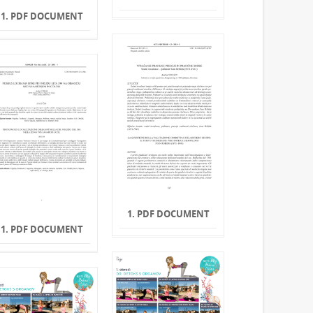
1. PDF DOCUMENT
1. PDF DOCUMENT
1. PDF DOCUMENT