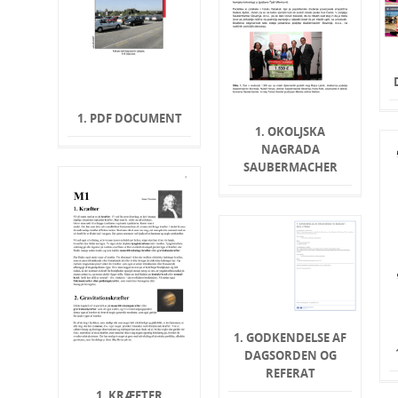
1. PDF DOCUMENT
1. OKOLJSKA
NAGRADA
SAUBERMACHER
1. GODKENDELSE AF
DAGSORDEN OG
REFERAT
1. KRÆFTER