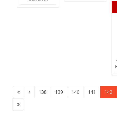
138
139
140
141
142