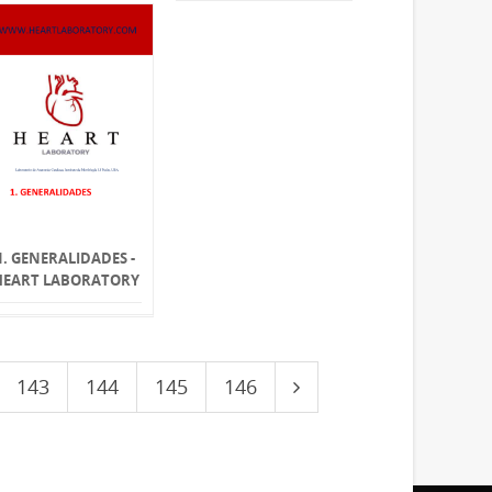
1. GENERALIDADES -
HEART LABORATORY
143
144
145
146