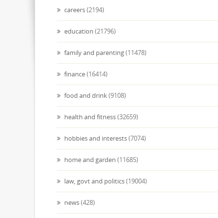
careers
(2194)
education
(21796)
family and parenting
(11478)
finance
(16414)
food and drink
(9108)
health and fitness
(32659)
hobbies and interests
(7074)
home and garden
(11685)
law, govt and politics
(19004)
news
(428)