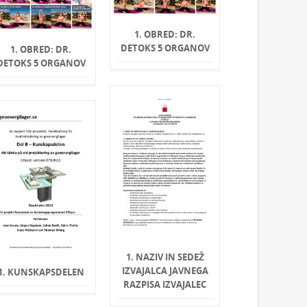
1. OBRED: DR.
DETOKS 5 ORGANOV
1. OBRED: DR.
DETOKS 5 ORGANOV
1. NAZIV IN SEDEŽ
IZVAJALCA JAVNEGA
1. KUNSKAPSDELEN
RAZPISA IZVAJALEC