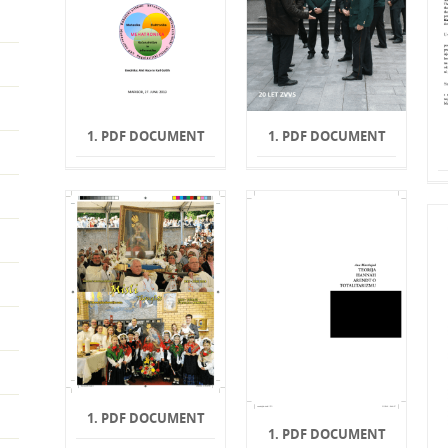
1. PDF DOCUMENT
1. PDF DOCUMENT
1. PDF DOCUMENT
1. PDF DOCUMENT