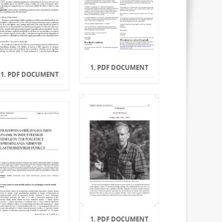
1. PDF DOCUMENT
1. PDF DOCUMENT
1. PDF DOCUMENT