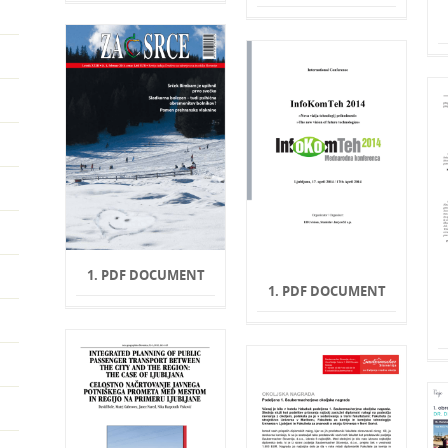
1. PDF DOCUMENT
1. PDF DOCUMENT