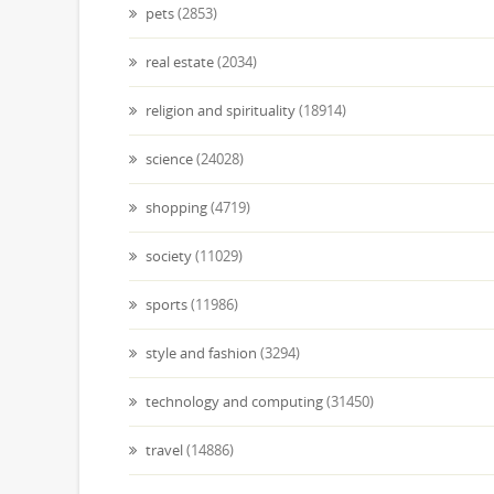
pets
(2853)
real estate
(2034)
religion and spirituality
(18914)
science
(24028)
shopping
(4719)
society
(11029)
sports
(11986)
style and fashion
(3294)
technology and computing
(31450)
travel
(14886)