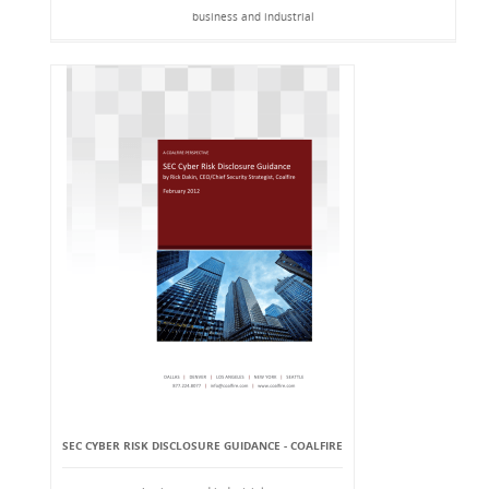
business and industrial
SEC CYBER RISK DISCLOSURE GUIDANCE - COALFIRE