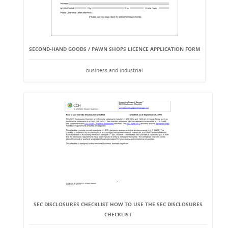
SECOND-HAND GOODS / PAWN SHOPS LICENCE APPLICATION FORM
business and industrial
SEC DISCLOSURES CHECKLIST HOW TO USE THE SEC DISCLOSURES
CHECKLIST