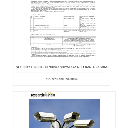
SECURITY TENDER - KENDRIYA VIDYALAYA NO.1 KANCHRAPARA
business and industrial