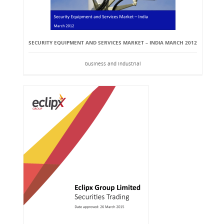
SECURITY EQUIPMENT AND SERVICES MARKET – INDIA MARCH 2012
business and industrial