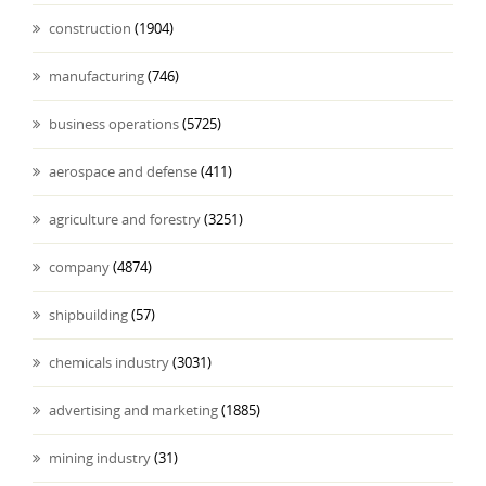
construction
(1904)
manufacturing
(746)
business operations
(5725)
aerospace and defense
(411)
agriculture and forestry
(3251)
company
(4874)
shipbuilding
(57)
chemicals industry
(3031)
advertising and marketing
(1885)
mining industry
(31)