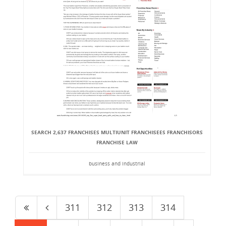
SEARCH 2,637 FRANCHISES MULTI­UNIT FRANCHISEES FRANCHISORS
FRANCHISE LAW
business and industrial
311
312
313
314