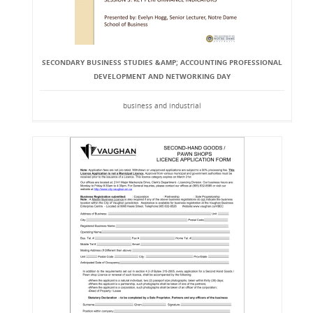
SECONDARY BUSINESS STUDIES &AMP; ACCOUNTING PROFESSIONAL
DEVELOPMENT AND NETWORKING DAY
business and industrial