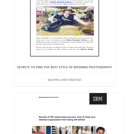
SECRETS TO FIND THE BEST STYLE OF WEDDING PHOTOGRAPHY
business and industrial