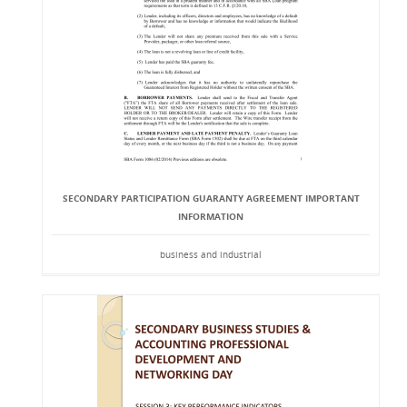
SECONDARY PARTICIPATION GUARANTY AGREEMENT IMPORTANT
INFORMATION
business and industrial