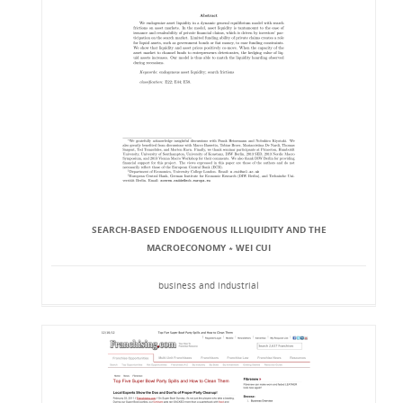
SEARCH-BASED ENDOGENOUS ILLIQUIDITY AND THE
MACROECONOMY ∗ WEI CUI
business and industrial