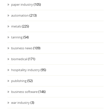
paper industry
(105)
automation
(213)
metals
(225)
tanning
(54)
business news
(109)
biomedical
(171)
hospitality industry
(95)
publishing
(52)
business software
(146)
war industry
(3)