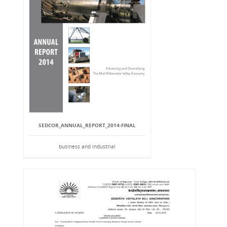
SEDCOR_ANNUAL_REPORT_2014-FINAL
business and industrial