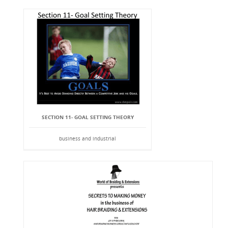
SECTION 11- GOAL SETTING THEORY
business and industrial