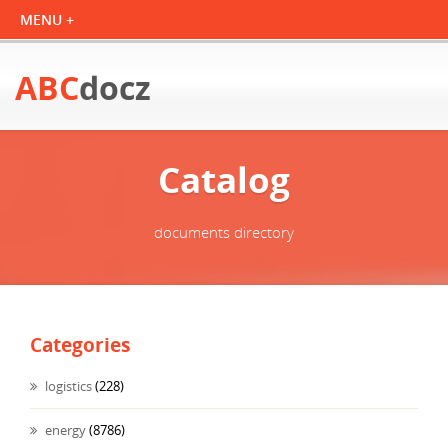
ABC
docz
Catalog
documents directory
Categories
logistics
(228)
energy
(8786)