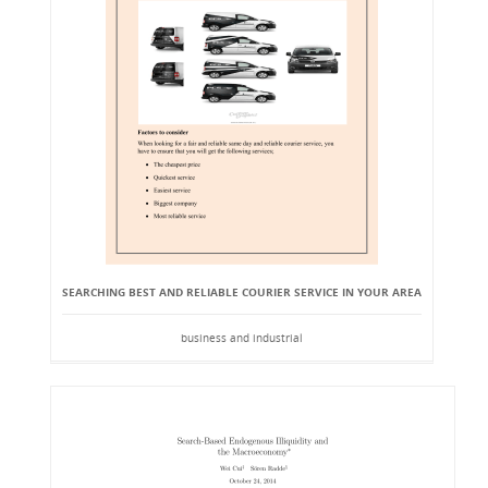
SEARCHING BEST AND RELIABLE COURIER SERVICE IN YOUR AREA
business and industrial