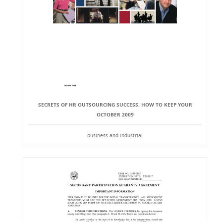
SECRETS OF HR OUTSOURCING SUCCESS: HOW TO KEEP YOUR
OCTOBER 2009
business and industrial