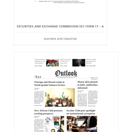
SECURITIES AND EXCHANGE COMMISSION SEC FORM 17 – A
business and industrial