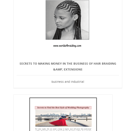
SECRETS TO MAKING MONEY IN THE BUSINESS OF HAIR BRAIDING
&AMP; EXTENSIONS
business and industrial