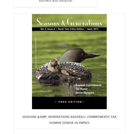
business and industrial
SEASONS &AMP; GENERATIONS BASEBALL COMMITMENTS TAX
HUMOR SENIOR OLYMPICS