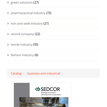
green solutions
(27)
pharmaceutical industry
(72)
iron and steel industry
(21)
record company
(22)
textile industry
(35)
fashion industry
(6)
Catalog
business and industrial