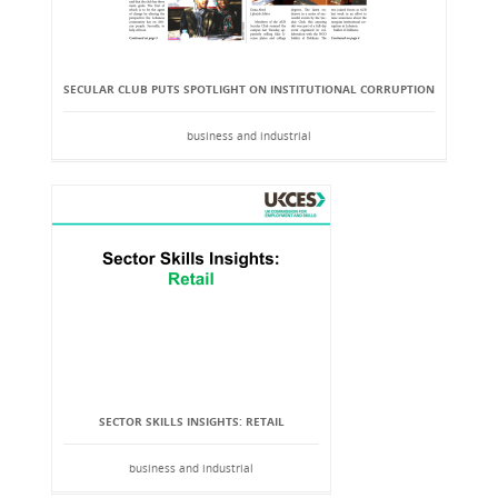
SECULAR CLUB PUTS SPOTLIGHT ON INSTITUTIONAL CORRUPTION
business and industrial
SECTOR SKILLS INSIGHTS: RETAIL
business and industrial