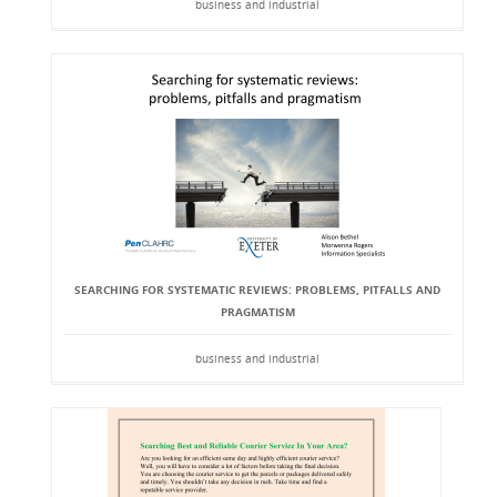
business and industrial
SEARCHING FOR SYSTEMATIC REVIEWS: PROBLEMS, PITFALLS AND
PRAGMATISM
business and industrial