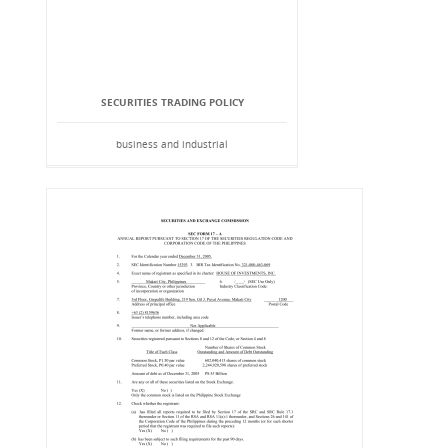
SECURITIES TRADING POLICY
business and industrial