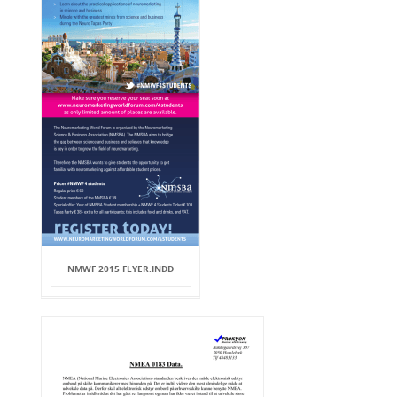
NMWF 2015 FLYER.INDD