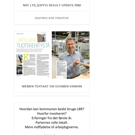
NIIT LTD_Q3FY15 RESULT UPDATE.PMD
business and industrial
NIEMEN TEHTAAT ON SUOMEN VANHIN