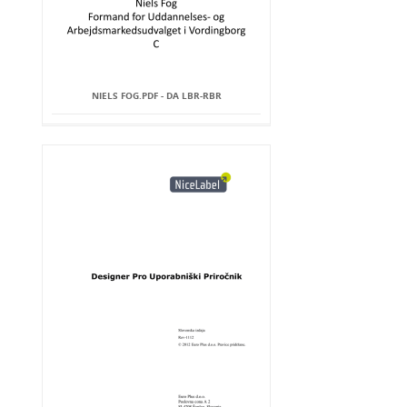
NIELS FOG.PDF - DA LBR-RBR