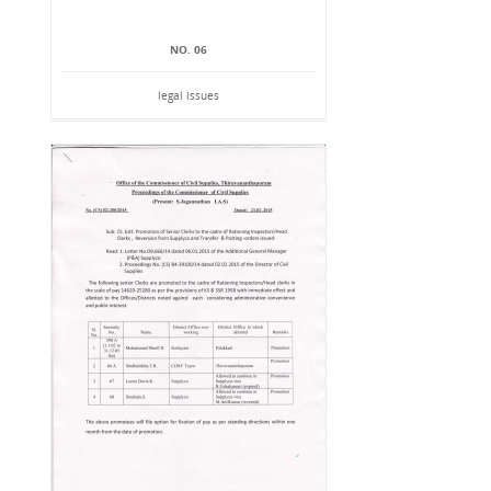
NO. 06
legal issues