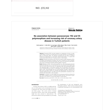
NO. (CS) 82