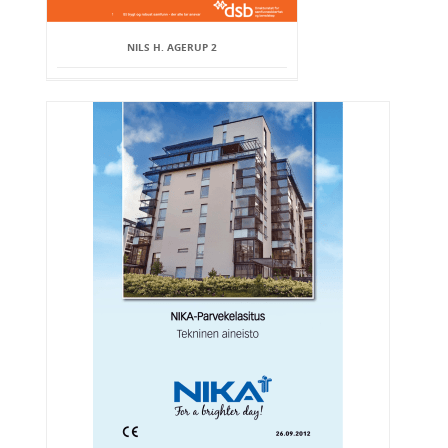
NILS H. AGERUP 2