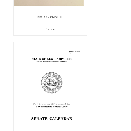
NO. 10 - CAPSULE
france