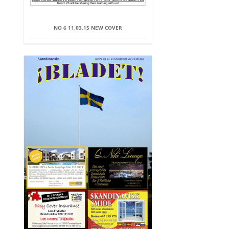
NO 6 11.03.15 NEW COVER