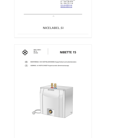
NICELABEL.SI