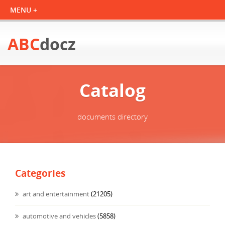
ABC
docz
Catalog
documents directory
Categories
art and entertainment
(21205)
automotive and vehicles
(5858)