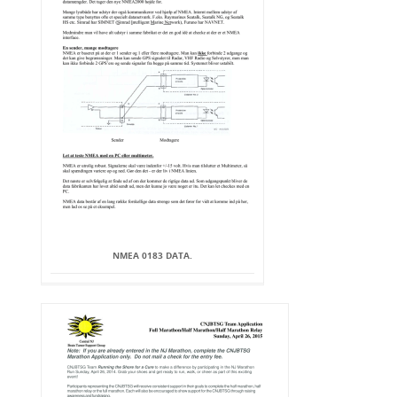
NMEA 0183 DATA.