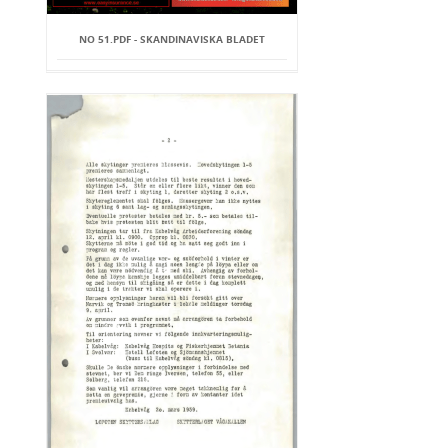
NO 51.PDF - SKANDINAVISKA BLADET