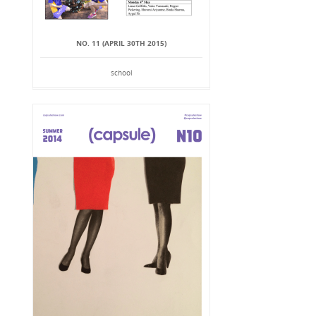
NO. 11 (APRIL 30TH 2015)
school