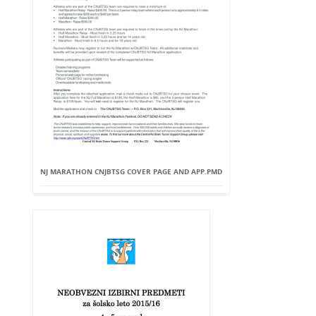
NJ MARATHON CNJBTSG COVER PAGE AND APP.PMD