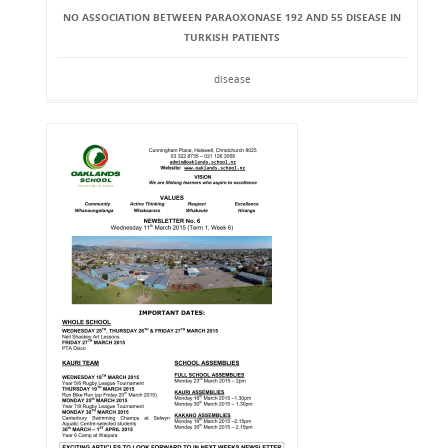
NO ASSOCIATION BETWEEN PARAOXONASE 192 AND 55 DISEASE IN
TURKISH PATIENTS
disease