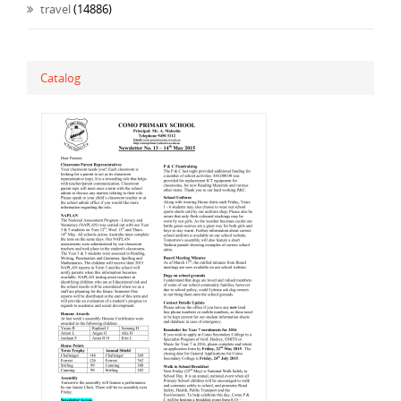
travel
(14886)
Catalog