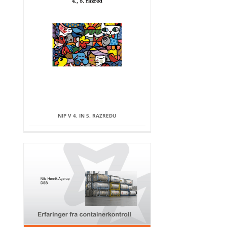
NIP V 4. IN 5. RAZREDU