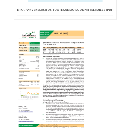
NIKA-PARVEKELASITUS TUOTEKANSIO SUUNNITTELIJOILLE (PDF)