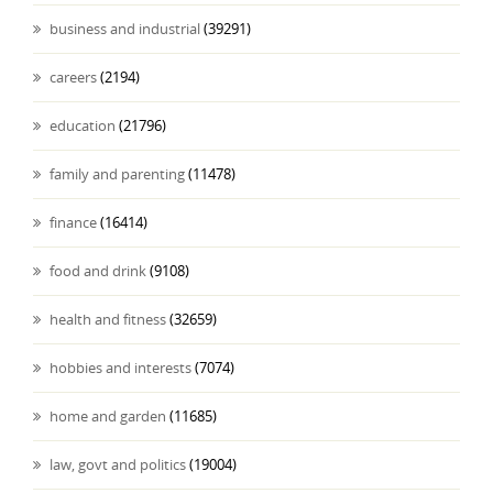
business and industrial
(39291)
careers
(2194)
education
(21796)
family and parenting
(11478)
finance
(16414)
food and drink
(9108)
health and fitness
(32659)
hobbies and interests
(7074)
home and garden
(11685)
law, govt and politics
(19004)