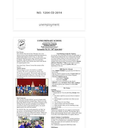
NO. 1204 CD 2014
unemployment