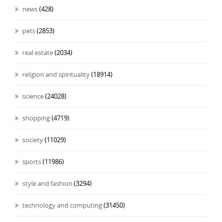
news
(428)
pets
(2853)
real estate
(2034)
religion and spirituality
(18914)
science
(24028)
shopping
(4719)
society
(11029)
sports
(11986)
style and fashion
(3294)
technology and computing
(31450)