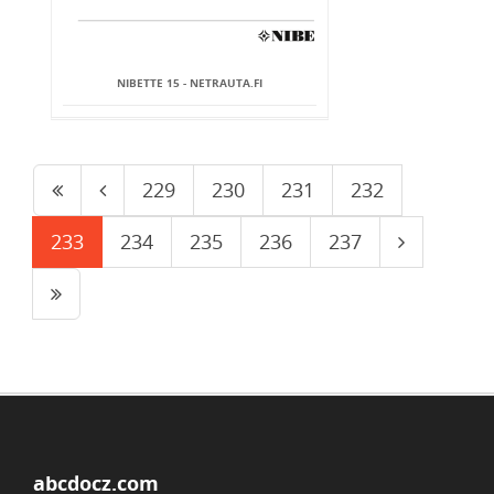
NIBETTE 15 - NETRAUTA.FI
229
230
231
232
233
234
235
236
237
abcdocz.com