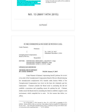
NO. 13 (MAY 14TH 2015)
school