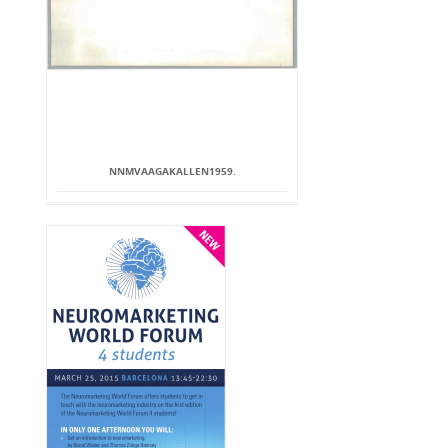
NNMVAAGAKALLEN1959.