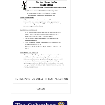
THE FIVE POINTE’S BULLETIN RECITAL EDITION
concert