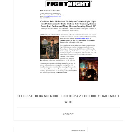
CELEBRATE REBA MCENTIRE`S BIRTHDAY AT CELEBRITY FIGHT NIGHT
WITH
concert