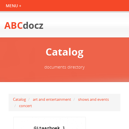
ABC
docz
Catalog
documents directory
Catalog
art and entertainment
shows and events
concert