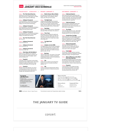
THE JANUARY TV GUIDE
concert