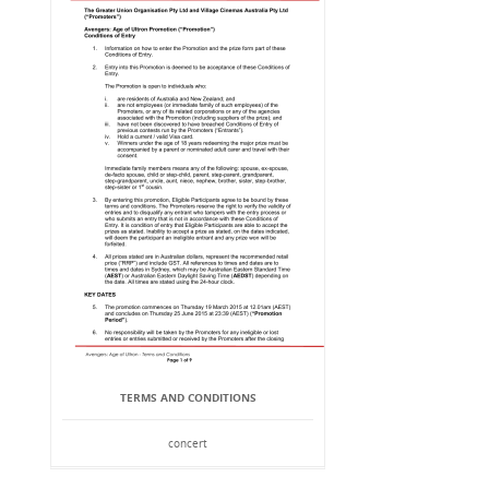
TERMS AND CONDITIONS
concert