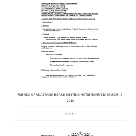
FRIENDS OF ANASTASIA BOARD MEETING NOTES/MINUTES MARCH 17,
2015
concert