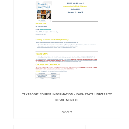
TEXTBOOK: COURSE INFORMATION - IOWA STATE UNIVERSITY
DEPARTMENT OF
concert