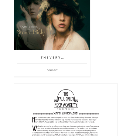
T H E V E R Y ...
concert