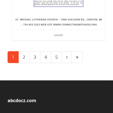
ST. MICHAEL LUTHERAN CHURCH ~ 7000 SHELDON RD., CANTON, MI
... 734.459.3333 WEB SITE WWW.CONNECTINGWITHGOD.ORG
concert
1
2
3
4
5
abcdocz.com