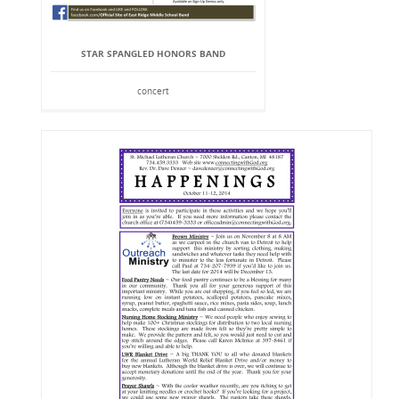
STAR SPANGLED HONORS BAND
concert