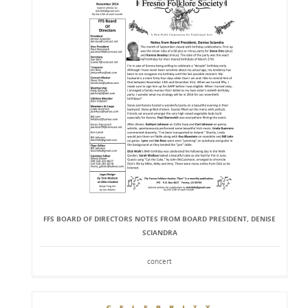
FFS BOARD OF DIRECTORS NOTES FROM BOARD PRESIDENT, DENISE
SCIANDRA
concert