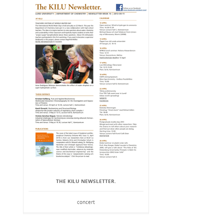
THE KILU NEWSLETTER.
concert