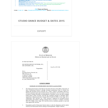
STUDIO DANCE BUDGET & DATES 2015
concert