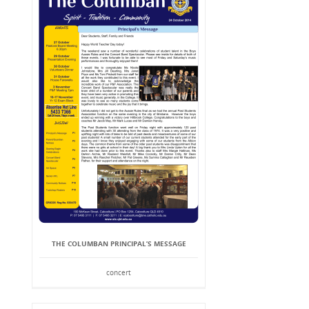
THE COLUMBAN PRINCIPAL’S MESSAGE
concert