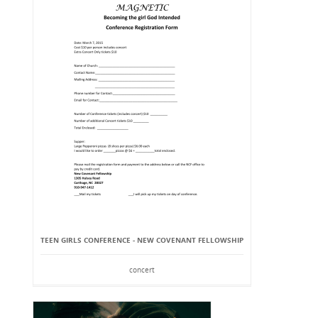
TEEN GIRLS CONFERENCE - NEW COVENANT FELLOWSHIP
concert