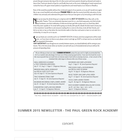
SUMMER 2015 NEWSLETTER - THE PAUL GREEN ROCK ACADEMY
concert