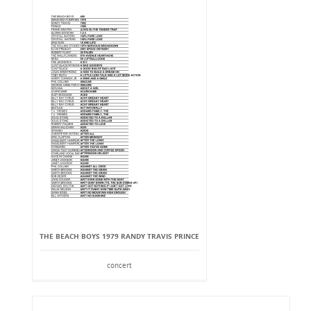
THE BEACH BOYS 1979 RANDY TRAVIS PRINCE
concert