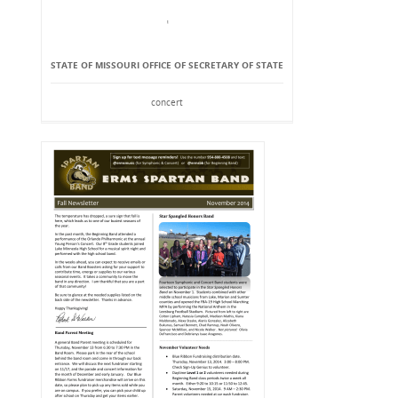
STATE OF MISSOURI OFFICE OF SECRETARY OF STATE
concert