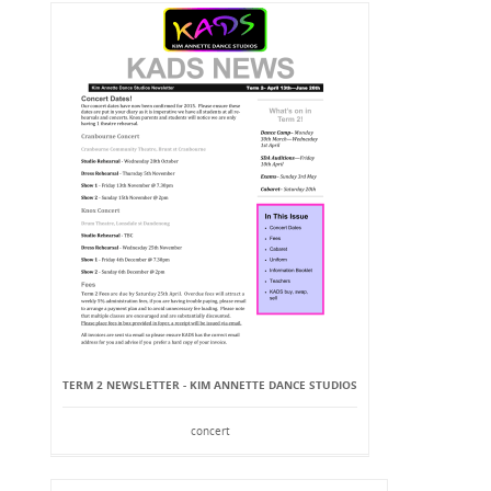
TERM 2 NEWSLETTER - KIM ANNETTE DANCE STUDIOS
concert