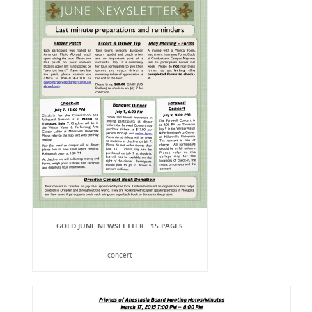
GOLD JUNE NEWSLETTER `15.PAGES
concert