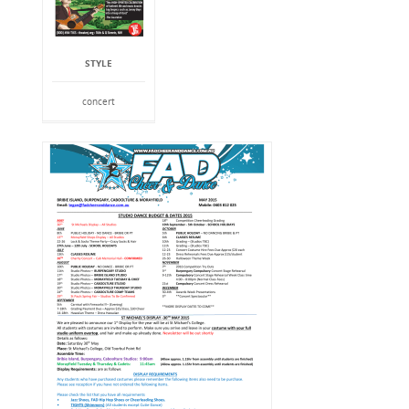
STYLE
concert