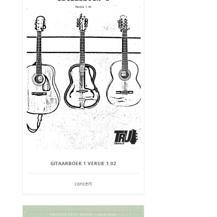
GITAARBOEK 1 VERSIE 1.02
concert